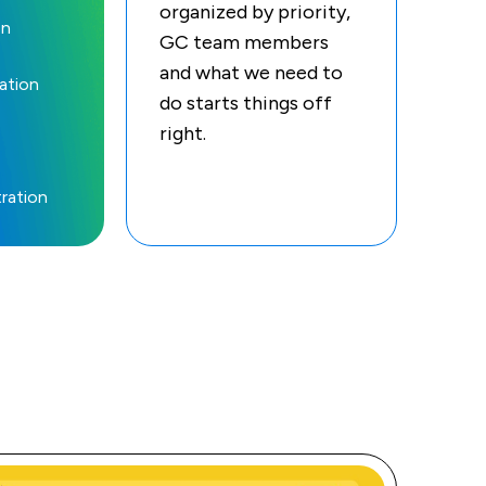
organized by priority,
on
GC team members
and what we need to
ation
do starts things off
right.
ration