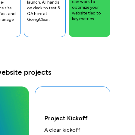
can work to
 e-
launch. All hands
optimize your
e site
on deck to test &
website tied to
fast and
QA here at
key metrics.
 manage
GoingClear.
ebsite projects
Project Kickoff
A clear kickoff