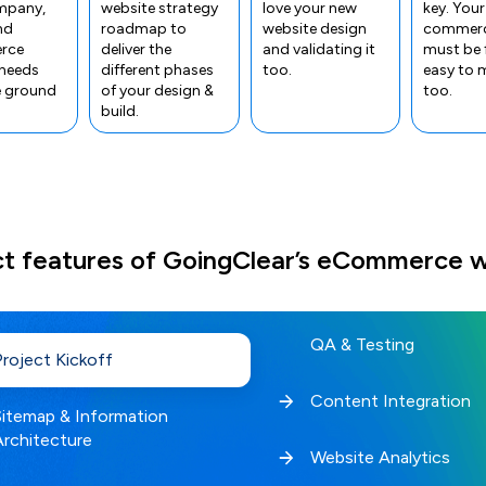
mpany,
website strategy
love your new
key. Your
nd
roadmap to
website design
commerc
rce
deliver the
and validating it
must be 
 needs
different phases
too.
easy to
e ground
of your design &
too.
build.
ct features of GoingClear’s eCommerce w
QA & Testing
Project Kickoff
Content Integration
Sitemap & Information
Architecture
Website Analytics