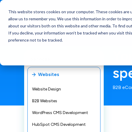
This website stores cookies on your computer. These cookies are u
Services
allow us to remember you. We use this information in order to impr
about our visitors both on this website and other media. To find ou
If you decline, your information won’t be tracked when you visit th
preference not to be tracked.
Yo
Services
sp
Websites
B2B eCo
Website Design
B2B Websites
WordPress CMS Development
HubSpot CMS Development