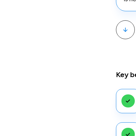
Key b