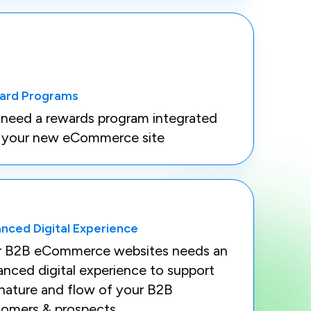
ard Programs
need a rewards program integrated
o your new eCommerce site
nced Digital Experience
r B2B eCommerce websites needs an
nced digital experience to support
nature and flow of your B2B
tomers & prospects