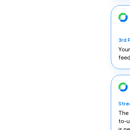
3rd 
Your
feed
Stre
The 
to-
is n