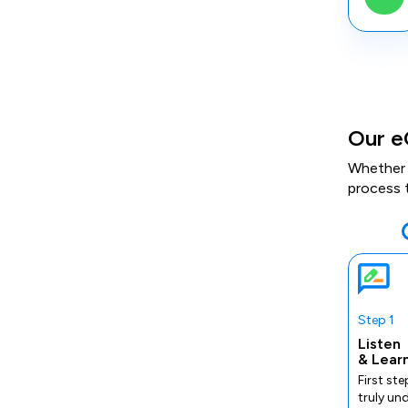
Our e
Whether 
process 
Step 1
Listen
& Lear
First ste
truly un