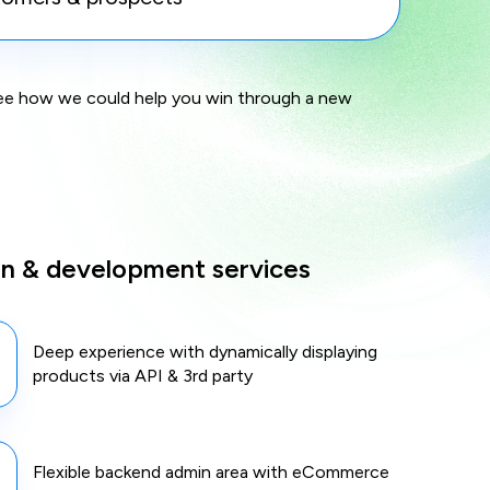
see how we could help you win through a new
gn & development services
Deep experience with dynamically displaying
products via API & 3rd party
Flexible backend admin area with eCommerce