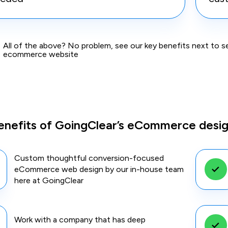
All of the above? No problem, see our key benefits next to 
ecommerce website
enefits of GoingClear’s eCommerce desi
Custom thoughtful conversion-focused
eCommerce web design by our in-house team
here at GoingClear
Work with a company that has deep