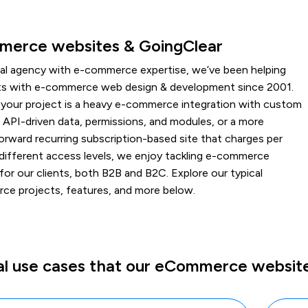
erce websites & GoingClear
ital agency with e-commerce expertise, we’ve been helping
nts with e-commerce web design & development since 2001.
your project is a heavy e-commerce integration with custom
 API-driven data, permissions, and modules, or a more
orward recurring subscription-based site that charges per
 different access levels, we enjoy tackling e-commerce
for our clients, both B2B and B2C. Explore our typical
e projects, features, and more below.
al use cases that our eCommerce website 