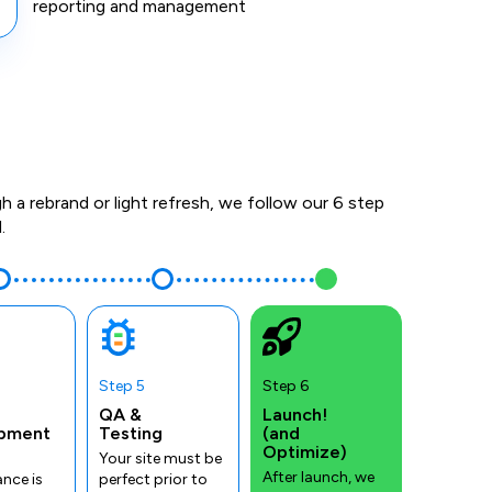
reporting and management
a rebrand or light refresh, we follow our 6 step
.
Step 5
Step 6
QA &
Launch!
pment
Testing
(and
Optimize)
Your site must be
After launch, we
nce is
perfect prior to