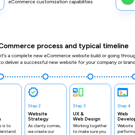
eCommerce customization capabilities
Commerce process and typical timeline
it's a complete new eCommerce website build or going through 
to deliver a successful new website for your company or brand
Step 2
Step 3
Step 4
Website
UX &
Web
n
Strategy
Web Design
Develo
p is to
As clarity comes,
Working together
Website
derstand
we create our
to make sure you
performa