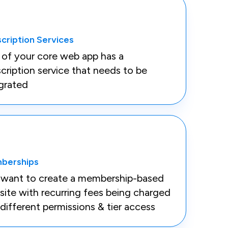
cription Services
 of your core web app has a
cription service that needs to be
grated
berships
 want to create a membership-based
ite with recurring fees being charged
different permissions & tier access