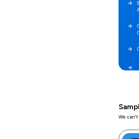
Sampl
We can't