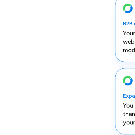
B2B
You
webs
mod
Expa
You 
them
your