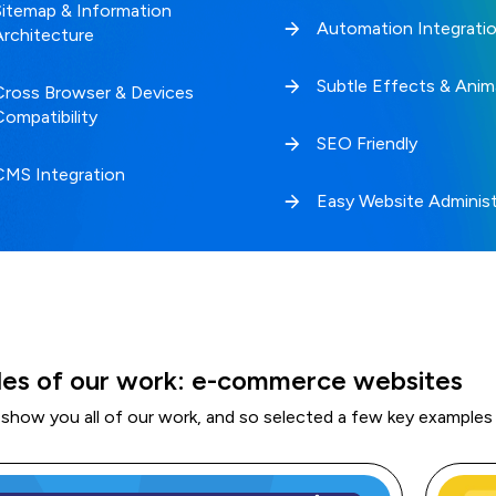
Sitemap & Information
Automation Integrati
Architecture
Subtle Effects & Anim
Cross Browser & Devices
Compatibility
SEO Friendly
CMS Integration
Easy Website Administ
es of our work: e-commerce websites
 show you all of our work, and so selected a few key examples