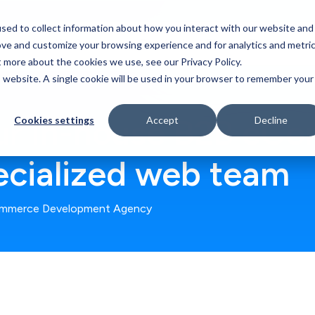
sed to collect information about how you interact with our website and
Who We Serve
Our Work
Blog
Resources
ove and customize your browsing experience and for analytics and metri
t more about the cookies we use, see our Privacy Policy.
is website. A single cookie will be used in your browser to remember your
ur In-house B2B eC
Cookies settings
Accept
Decline
ecialized web team
mmerce Development Agency