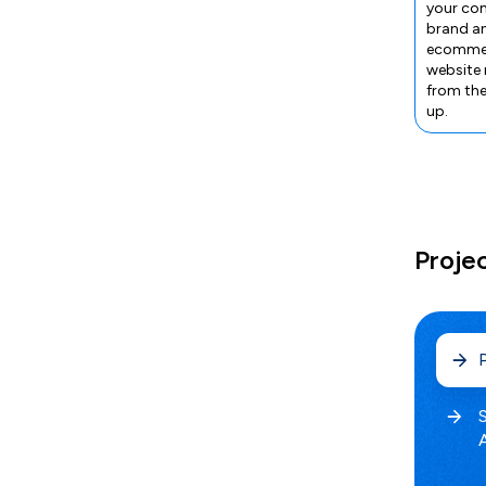
your co
brand a
ecomme
website
from th
up.
Proje