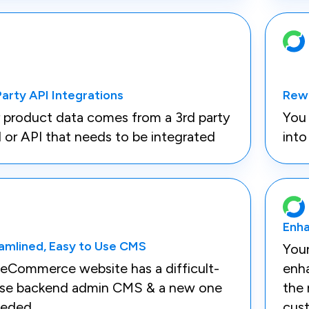
Party API Integrations
Rew
 product data comes from a 3rd party
You 
 or API that needs to be integrated
int
Enha
amlined, Easy to Use CMS
You
eCommerce website has a difficult-
enha
use backend admin CMS & a new one
the 
eeded
cus