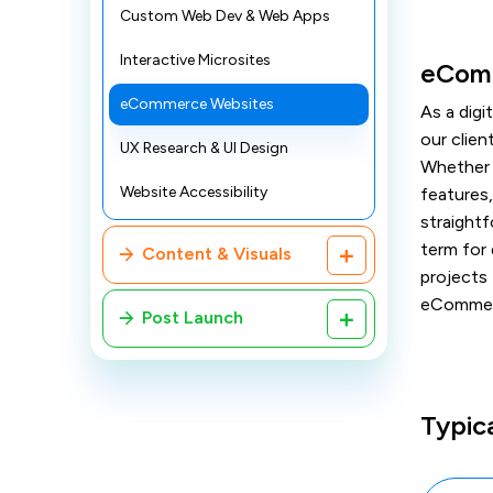
Custom Web Dev & Web Apps
Interactive Microsites
eComm
eCommerce Websites
As a dig
our clie
UX Research & UI Design
Whether 
Website Accessibility
features,
straightf
term for
Content & Visuals
projects 
eCommerc
Post Launch
Typic