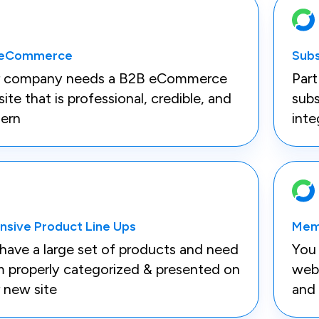
 eCommerce
Subs
r company needs a B2B eCommerce
Part
ite that is professional, credible, and
subs
ern
inte
nsive Product Line Ups
Mem
have a large set of products and need
You
 properly categorized & presented on
webs
 new site
and 