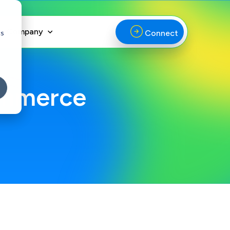
Company
cs
Connect
ommerce