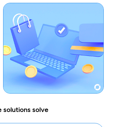
solutions solve