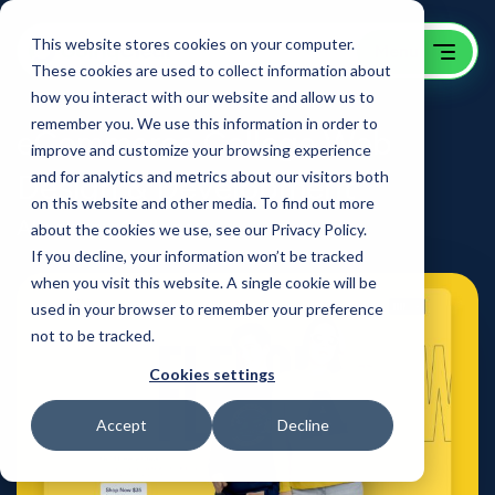
This website stores cookies on your computer.
These cookies are used to collect information about
how you interact with our website and allow us to
remember you. We use this information in order to
eCommerce College Web
improve and customize your browsing experience
Design & Development
and for analytics and metrics about our visitors both
on this website and other media. To find out more
Allegheny College
about the cookies we use, see our Privacy Policy.
If you decline, your information won’t be tracked
when you visit this website. A single cookie will be
used in your browser to remember your preference
not to be tracked.
Cookies settings
Accept
Decline