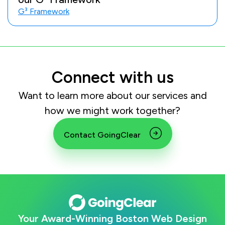
G³ Framework
Connect with us
Want to learn more about our services and
how we might work together?
Contact GoingClear
Your Award-Winning Boston Web Design