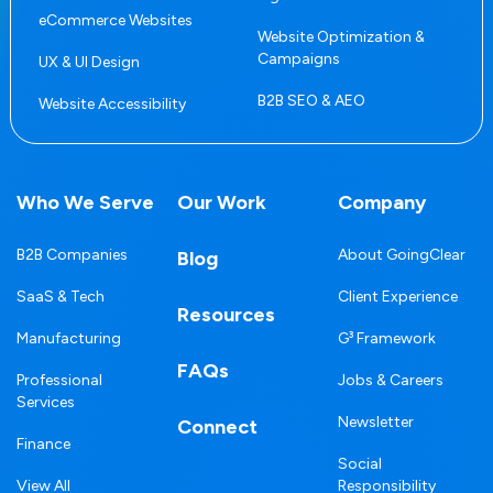
eCommerce Websites
Website Optimization &
Campaigns
UX & UI Design
B2B SEO & AEO
Website Accessibility
Who We Serve
Our Work
Company
B2B Companies
About GoingClear
Blog
SaaS & Tech
Client Experience
Resources
Manufacturing
G³ Framework
FAQs
Professional
Jobs & Careers
Services
Newsletter
Connect
Finance
Social
View All
Responsibility