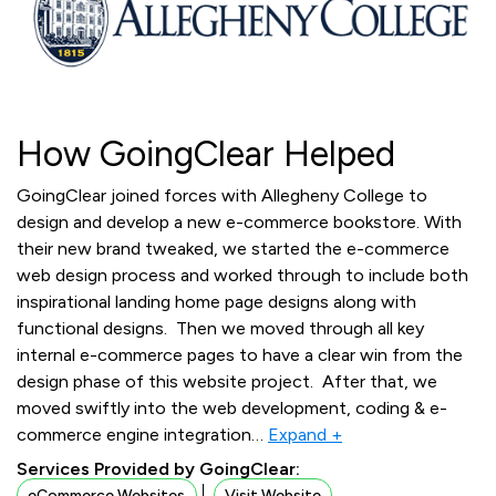
How GoingClear Helped
GoingClear joined forces with Allegheny College to
design and develop a new e-commerce bookstore. With
their new brand tweaked, we started the e-commerce
web design process and worked through to include both
inspirational landing home page designs along with
functional designs. Then we moved through all key
internal e-commerce pages to have a clear win from the
design phase of this website project. After that, we
moved swiftly into the web development, coding & e-
commerce engine integration
…
Expand +
Services Provided by GoingClear:
eCommerce Websites
Visit Website