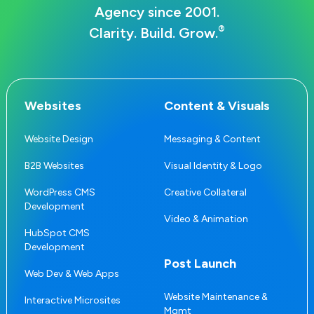
Agency since 2001.
®
Clarity. Build. Grow.
Websites
Content & Visuals
Website Design
Messaging & Content
B2B Websites
Visual Identity & Logo
WordPress CMS
Creative Collateral
Development
Video & Animation
HubSpot CMS
Development
Post Launch
Web Dev & Web Apps
Website Maintenance &
Interactive Microsites
Mgmt