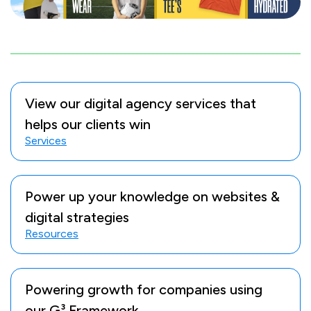
View our digital agency services that
helps our clients win
Services
Power up your knowledge on websites &
digital strategies
Resources
Powering growth for companies using
our G³ Framework