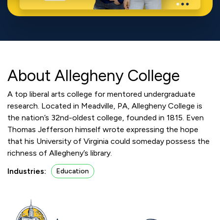
About Allegheny College
A top liberal arts college for mentored undergraduate
research. Located in Meadville, PA, Allegheny College is
the nation’s 32nd-oldest college, founded in 1815. Even
Thomas Jefferson himself wrote expressing the hope
that his University of Virginia could someday possess the
richness of Allegheny’s library.
Industries:
Education