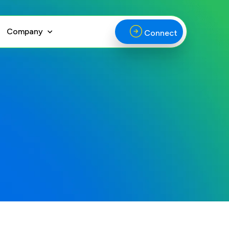
Company
Connect