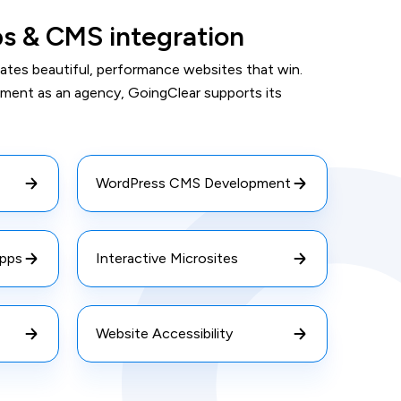
ps & CMS integration
ates beautiful, performance websites that win.
pment as an agency, GoingClear supports its
WordPress CMS Development
pps
Interactive Microsites
Website Accessibility