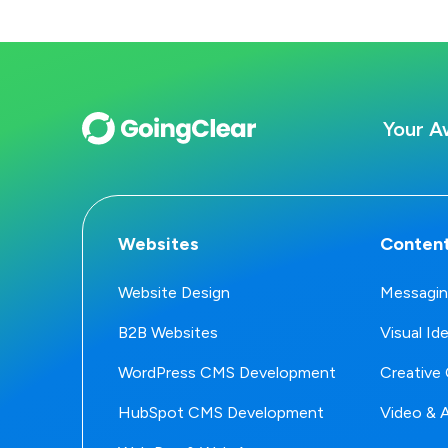
Your A
Websites
Content
Website Design
Messagin
B2B Websites
Visual Id
WordPress CMS Development
Creative 
HubSpot CMS Development
Video & 