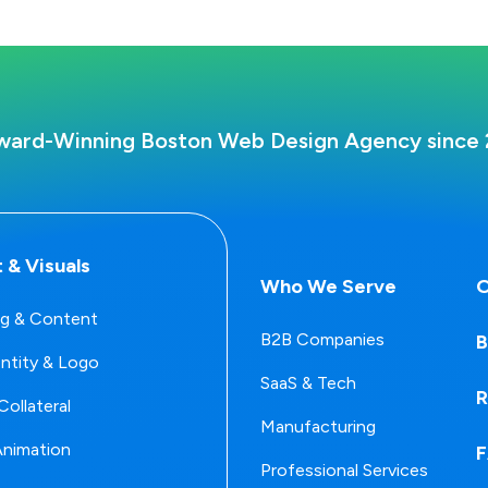
ward-Winning Boston Web Design Agency since 
 & Visuals
Who We Serve
O
g & Content
B2B Companies
B
entity & Logo
SaaS & Tech
R
Collateral
Manufacturing
Animation
Professional Services