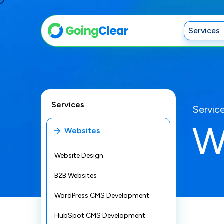
Services
Services
Servic
W
Websites
Website Design
B2B Websites
WordPress CMS Development
HubSpot CMS Development