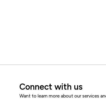
Connect with us
Want to learn more about our services 