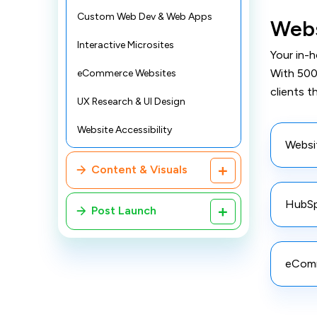
Custom Web Dev & Web Apps
Webs
Interactive Microsites
Your in-
With 500
eCommerce Websites
clients t
UX Research & UI Design
Website Accessibility
Websi
Content & Visuals
HubSp
Post Launch
eComm