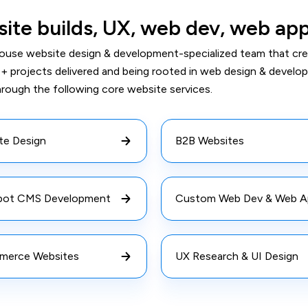
ite builds, UX, web dev, web ap
house website design & development-specialized team that cre
+ projects delivered and being rooted in web design & develo
hrough the following core website services.
te Design
B2B Websites
ot CMS Development
Custom Web Dev & Web A
erce Websites
UX Research & UI Design