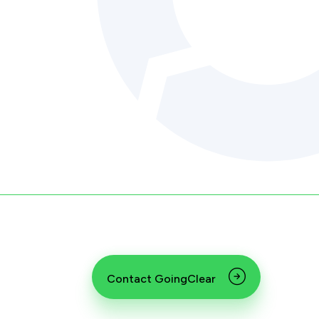
Contact GoingClear