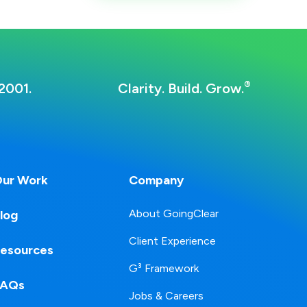
®
2001.
Clarity. Build. Grow.
ur Work
Company
About GoingClear
log
Client Experience
esources
G³ Framework
FAQs
Jobs & Careers