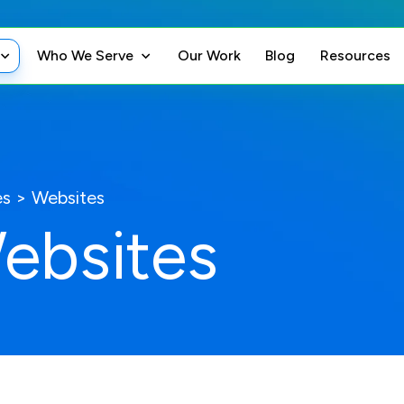
Who We Serve
Our Work
Blog
Resources
es
>
Websites
ebsites