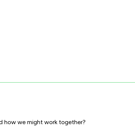
and how we might work together?