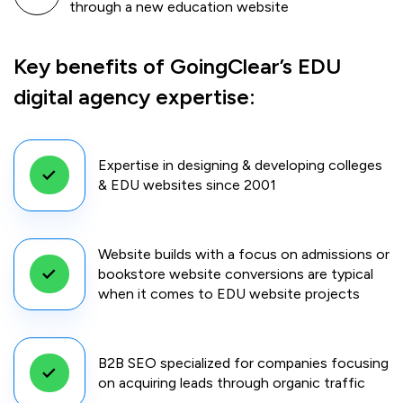
through a new education website
Key benefits of GoingClear’s EDU
digital agency expertise:
Expertise in designing & developing colleges
& EDU websites since 2001
Website builds with a focus on admissions or
bookstore website conversions are typical
when it comes to EDU website projects
B2B SEO specialized for companies focusing
on acquiring leads through organic traffic