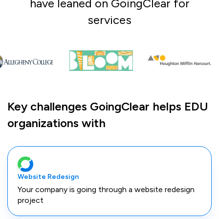
have leaned on GoingClear for
services
Key challenges GoingClear helps EDU
organizations with
Website Redesign
Your company is going through a website redesign
project