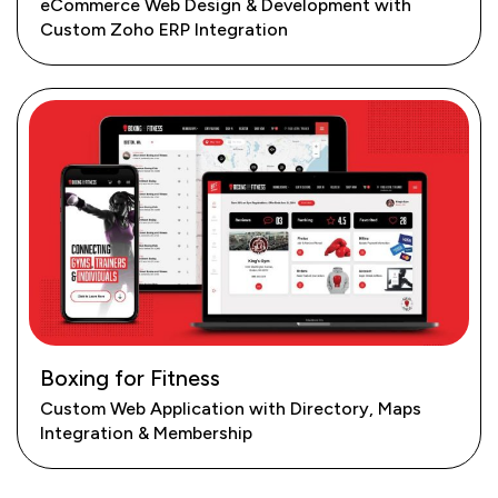
eCommerce Web Design & Development with
Custom Zoho ERP Integration
Boxing for Fitness
Custom Web Application with Directory, Maps
Integration & Membership