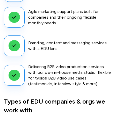
Agile marketing support plans built for
companies and their ongoing flexible
monthly needs
Branding, content and messaging services
with a EDU lens
Delivering B2B video production services
with our own in-house media studio, flexible
for typical B2B video use cases
(testimonials, interview style & more)
Types of EDU companies & orgs we
work with