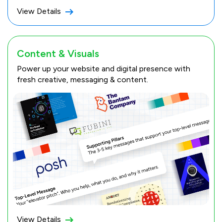
View Details
Content & Visuals
Power up your website and digital presence with
fresh creative, messaging & content.
View Details