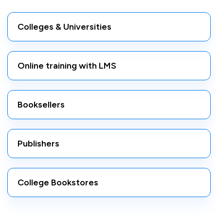
Colleges & Universities
Online training with LMS
Booksellers
Publishers
College Bookstores