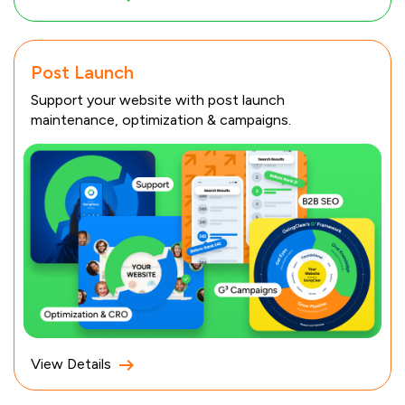
Post Launch
Support your website with post launch
maintenance, optimization & campaigns.
View Details