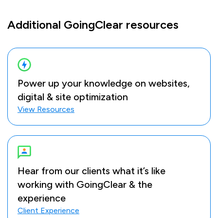
Additional GoingClear resources
Power up your knowledge on websites,
digital & site optimization
View Resources
Hear from our clients what it’s like
working with GoingClear & the
experience
Client Experience