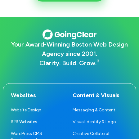
Your Award-Winning Boston Web Design
Agency since 2001.
®
Clarity. Build. Grow.
Websites
Content & Visuals
Website Design
Messaging & Content
B2B Websites
Visual Identity & Logo
WordPress CMS
Creative Collateral