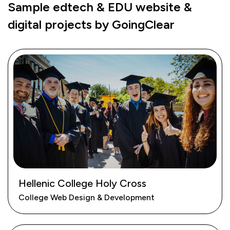
Sample edtech & EDU website &
digital projects by GoingClear
Hellenic College Holy Cross
College Web Design & Development