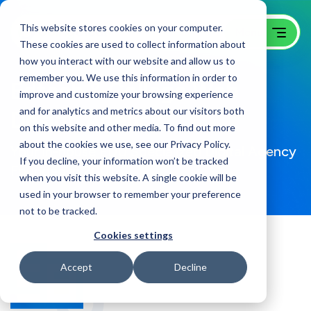
This website stores cookies on your computer.
These cookies are used to collect information about
how you interact with our website and allow us to
remember you. We use this information in order to
Edtech & College Web
improve and customize your browsing experience
and for analytics and metrics about our visitors both
Design Agency
on this website and other media. To find out more
about the cookies we use, see our Privacy Policy.
Your in-house EDU Specialized Digital Agency
If you decline, your information won’t be tracked
Founded in 2001
when you visit this website. A single cookie will be
used in your browser to remember your preference
not to be tracked.
Cookies settings
Accept
Decline