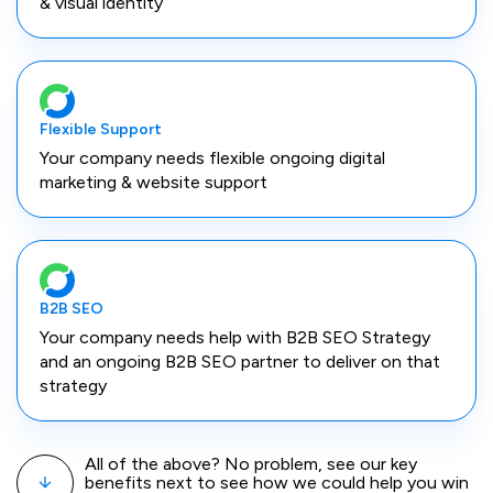
& visual identity
Flexible Support
Your company needs flexible ongoing digital
marketing & website support
B2B SEO
Your company needs help with B2B SEO Strategy
and an ongoing B2B SEO partner to deliver on that
strategy
All of the above? No problem, see our key
benefits next to see how we could help you win