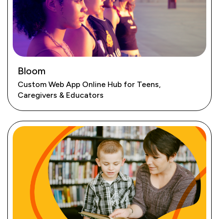
Bloom
Custom Web App Online Hub for Teens,
Caregivers & Educators