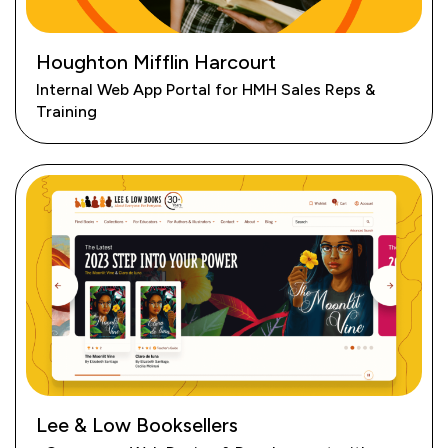
Houghton Mifflin Harcourt
Internal Web App Portal for HMH Sales Reps &
Training
Lee & Low Booksellers