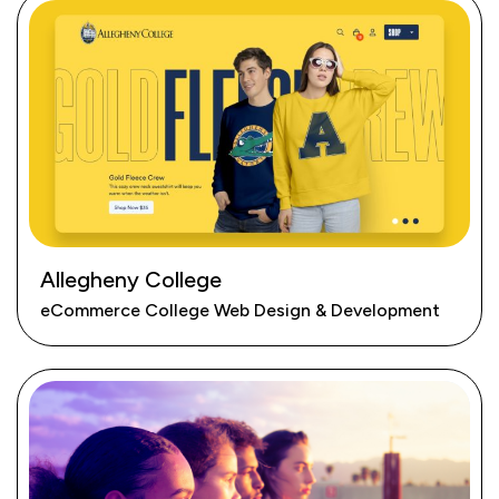
Allegheny College
eCommerce College Web Design & Development