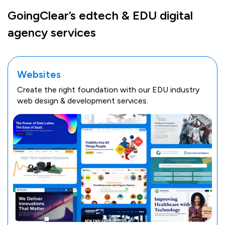
GoingClear’s edtech & EDU digital
agency services
Websites
Create the right foundation with our EDU industry
web design & development services.