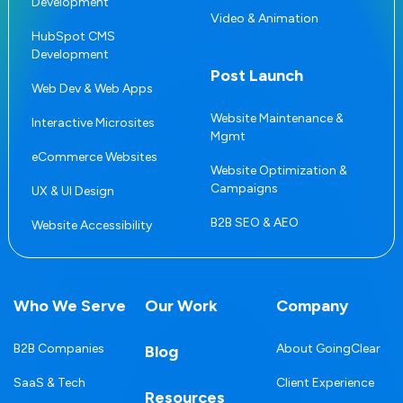
Development
Video & Animation
HubSpot CMS
Development
Post Launch
Web Dev & Web Apps
Website Maintenance &
Interactive Microsites
Mgmt
eCommerce Websites
Website Optimization &
Campaigns
UX & UI Design
B2B SEO & AEO
Website Accessibility
Who We Serve
Our Work
Company
B2B Companies
About GoingClear
Blog
SaaS & Tech
Client Experience
Resources