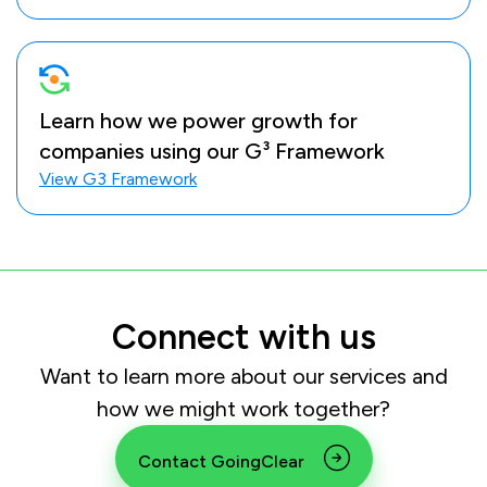
Learn how we power growth for
companies using our G³ Framework
View G3 Framework
Connect with us
Want to learn more about our services and
how we might work together?
Contact GoingClear