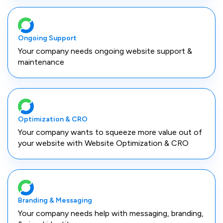
Ongoing Support
Your company needs ongoing website support &
maintenance
Optimization & CRO
Your company wants to squeeze more value out of
your website with Website Optimization & CRO
Branding & Messaging
Your company needs help with messaging, branding,