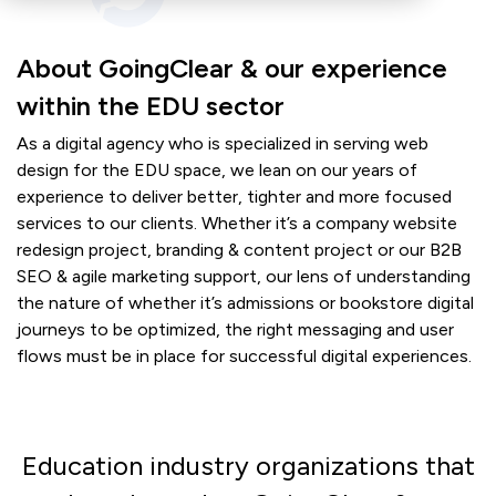
About GoingClear & our experience
within the EDU sector
As a digital agency who is specialized in serving web
design for the EDU space, we lean on our years of
experience to deliver better, tighter and more focused
services to our clients. Whether it’s a company website
redesign project, branding & content project or our B2B
SEO & agile marketing support, our lens of understanding
the nature of whether it’s admissions or bookstore digital
journeys to be optimized, the right messaging and user
flows must be in place for successful digital experiences.
Education industry organizations that