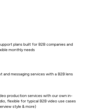
support plans built for B2B companies and
exible monthly needs
t and messaging services with a B2B lens
ideo production services with our own in-
io, flexible for typical B2B video use cases
terview style & more)