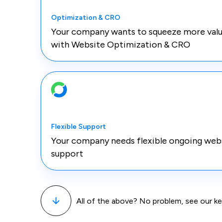
Optimization & CRO
Your company wants to squeeze more valu
with Website Optimization & CRO
Flexible Support
Your company needs flexible ongoing web
support
All of the above? No problem, see our 