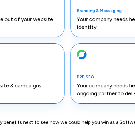
Branding & Messaging
e out of your website
Your company needs help
identity
B2B SEO
site & campaigns
Your company needs he
ongoing partner to deli
key benefits next to see how we could help you win as a Sof