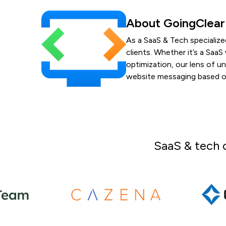
About GoingClear
As a SaaS & Tech specialize
clients. Whether it’s a Sa
optimization, our lens of u
website messaging based on
SaaS & tech 