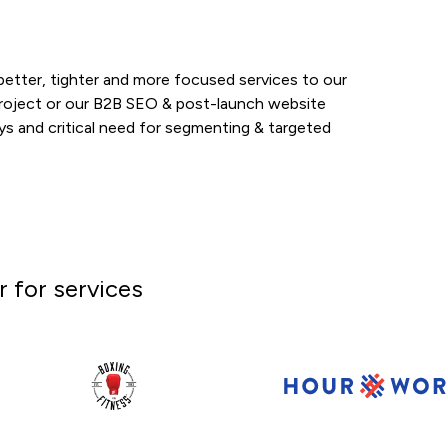
 better, tighter and more focused services to our
project or our B2B SEO & post-launch website
eys and critical need for segmenting & targeted
 for services