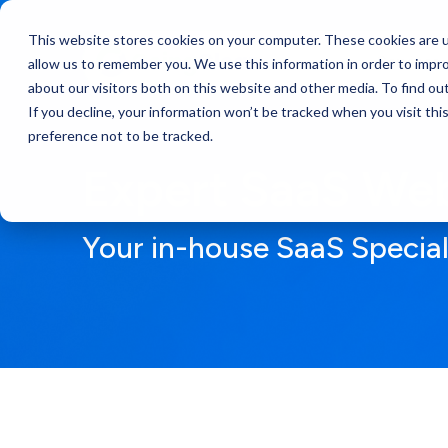
This website stores cookies on your computer. These cookies are u
Services
allow us to remember you. We use this information in order to impr
about our visitors both on this website and other media. To find ou
If you decline, your information won’t be tracked when you visit th
preference not to be tracked.
Expert SaaS Web
Your in-house SaaS Specia