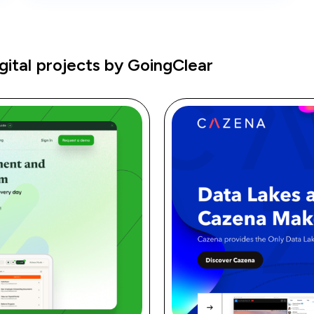
ital projects by GoingClear