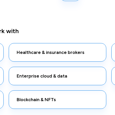
k with
Healthcare & insurance brokers
Enterprise cloud & data
Blockchain & NFTs