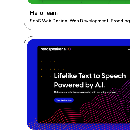
HelloTeam
SaaS Web Design, Web Development, Branding