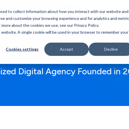
sed to collect information about how you interact with our website and
Who We Serve
Our Work
Blog
Resources
ove and customize your browsing experience and for analytics and metri
t more about the cookies we use, see our Privacy Policy.
is website. A single cookie will be used in your browser to remember your
 Design Digital Age
Cookies settings
Accept
Decline
lized Digital Agency Founded in 