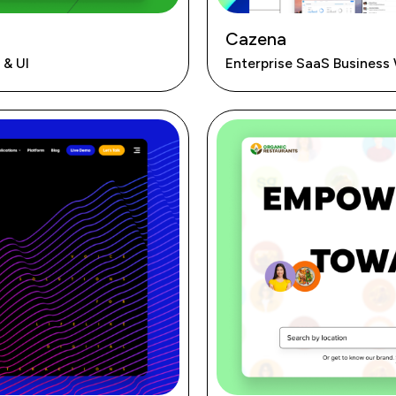
Cazena
 & UI
Enterprise SaaS Business