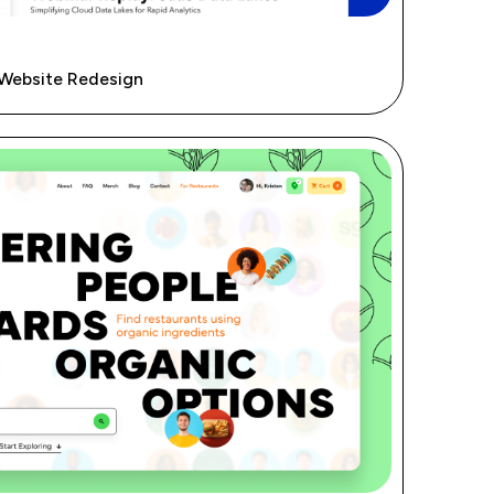
 Website Redesign