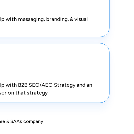
 with messaging, branding, & visual
lp with B2B SEO/AEO Strategy and an
ver on that strategy
tware & SAAs company