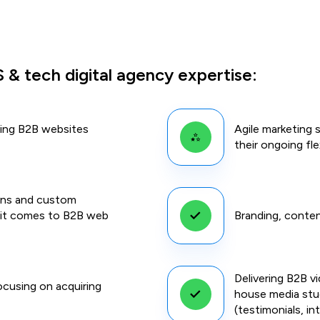
 & tech digital agency expertise:
ping B2B websites
Agile marketing 
their ongoing fl
ons and custom
n it comes to B2B web
Branding, conten
Delivering B2B v
cusing on acquiring
house media stud
(testimonials, in