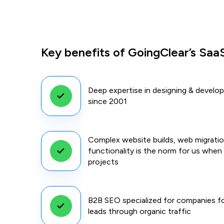
Key benefits of GoingClear’s SaaS
Deep expertise in designing & develo
since 2001
Complex website builds, web migrati
functionality is the norm for us whe
projects
B2B SEO specialized for companies fo
leads through organic traffic