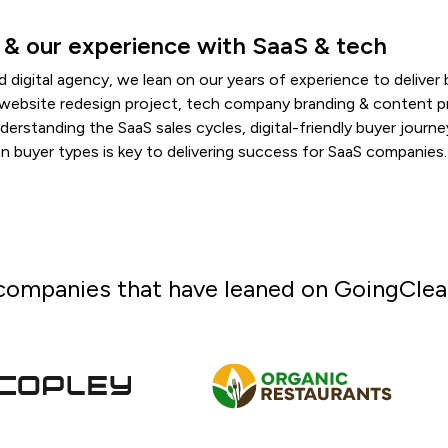
 & our experience with SaaS & tech
d digital agency, we lean on our years of experience to deliver
aS website redesign project, tech company branding & content 
nderstanding the SaaS sales cycles, digital-friendly buyer journ
 buyer types is key to delivering success for SaaS companies.
companies that have leaned on GoingClear