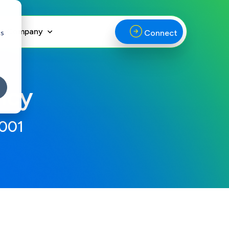
Company
cs
Connect
ncy
2001