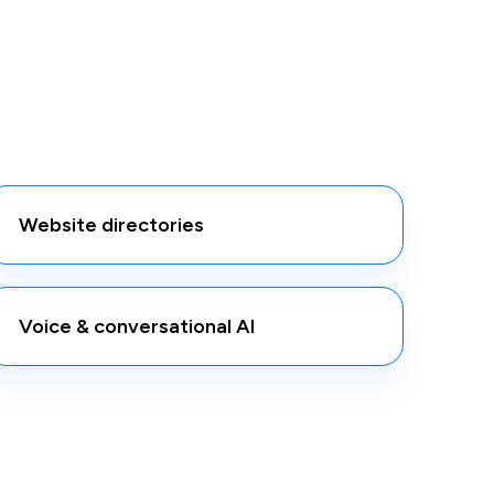
Website directories
Voice & conversational AI