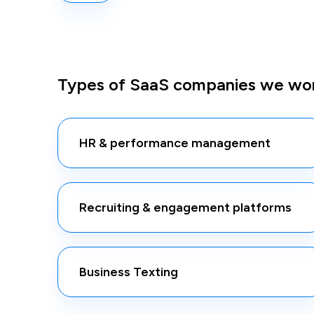
Types of SaaS companies we wor
HR & performance management
Recruiting & engagement platforms
Business Texting