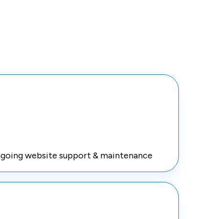
going website support & maintenance