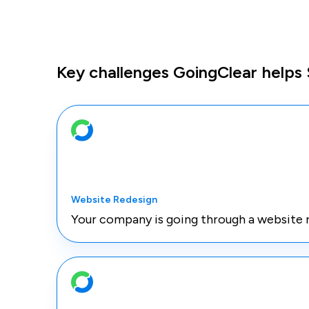
Key challenges GoingClear helps
Website Redesign
Your company is going through a website 