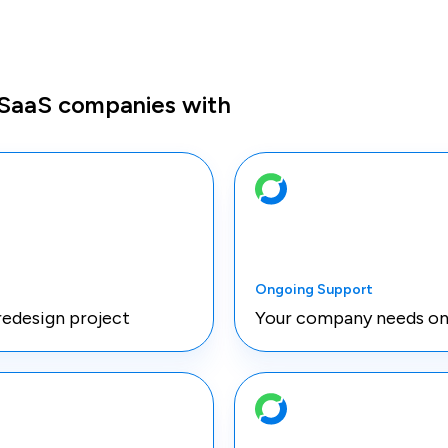
 SaaS companies with
Ongoing Support
redesign project
Your company needs on