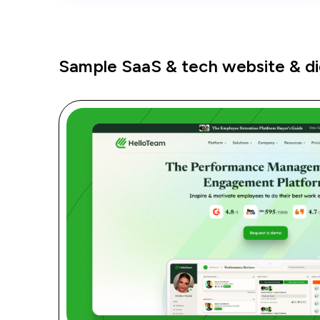
Sample SaaS & tech website & dig