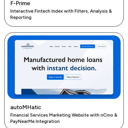
F-Prime
Interactive Fintech Index with Filters, Analysis &
Reporting
autoMHatic
Financial Services Marketing Website with nCino &
PayNearMe Integration