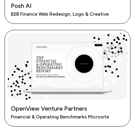
Posh AI
B2B Finance Web Redesign, Logo & Creative
OpenView Venture Partners
Financial & Operating Benchmarks Microsite