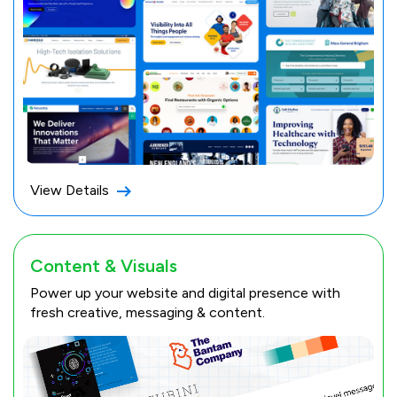
View Details
Content & Visuals
Power up your website and digital presence with
fresh creative, messaging & content.