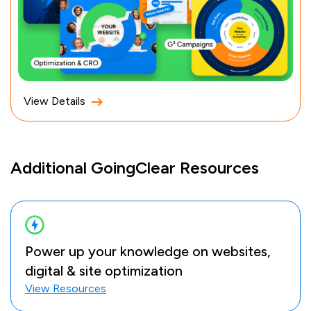
View Details
Additional GoingClear Resources
Power up your knowledge on websites,
digital & site optimization
View Resources