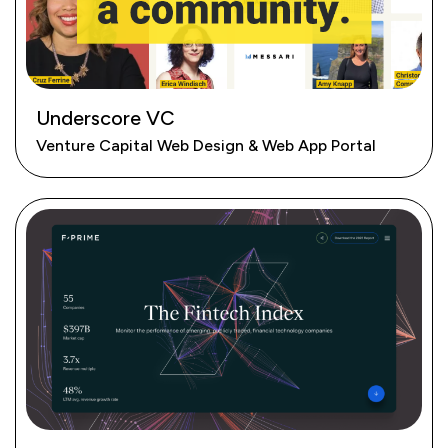
Underscore VC
Venture Capital Web Design & Web App Portal