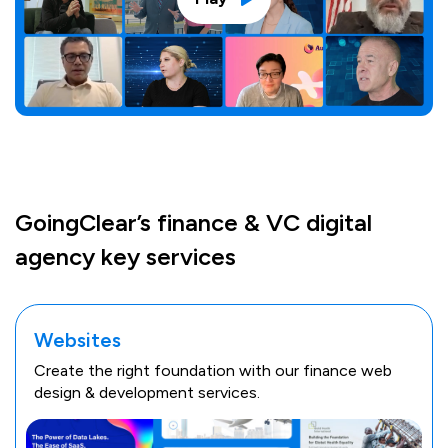
GoingClear’s finance & VC digital
agency key services
Websites
Create the right foundation with our finance web
design & development services.