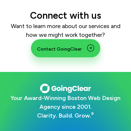
Connect with us
Want to learn more about our services and
how we might work together?
Contact GoingClear
Your Award-Winning Boston Web Design
Agency since 2001.
®
Clarity. Build. Grow.