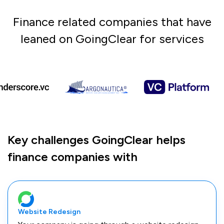
Finance related companies that have
leaned on GoingClear for services
Key challenges GoingClear helps
finance companies with
Website Redesign