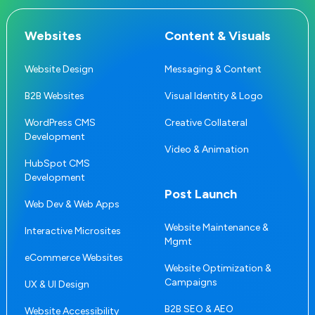
Websites
Content & Visuals
Website Design
Messaging & Content
B2B Websites
Visual Identity & Logo
WordPress CMS
Creative Collateral
Development
Video & Animation
HubSpot CMS
Development
Post Launch
Web Dev & Web Apps
Website Maintenance &
Interactive Microsites
Mgmt
eCommerce Websites
Website Optimization &
Campaigns
UX & UI Design
B2B SEO & AEO
Website Accessibility