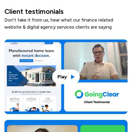
Client testimonials
Don’t take it from us, hear what our finance related
website & digital agency services clients are saying.
Play