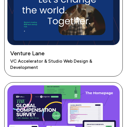
Venture Lane
VC Accelerator & Studio Web Design &
Development