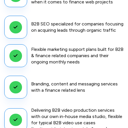
when it comes to finance web projects
B2B SEO specialized for companies focusing
on acquiring leads through organic traffic
Flexible marketing support plans built for B2B
& finance related companies and their
ongoing monthly needs
Branding, content and messaging services
with a finance related lens
Delivering B2B video production services
with our own in-house media studio, flexible
for typical B2B video use cases