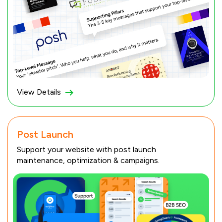
View Details
Post Launch
Support your website with post launch
maintenance, optimization & campaigns.