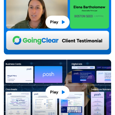
Play
Play