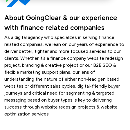
About GoingClear & our experience
with finance related companies
As a digital agency who specializes in serving finance
related companies, we lean on our years of experience to
deliver better, tighter and more focused services to our
clients. Whether it’s a finance company website redesign
project, branding & creative project or our B2B SEO &
flexible marketing support plans, our lens of
understanding the nature of either non-lead gen based
websites or different sales cycles, digital-friendly buyer
journeys and critical need for segmenting & targeted
messaging based on buyer types is key to delivering
success through website redesign projects & website
optimization services.