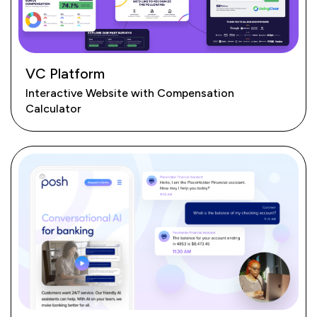
VC Platform
Interactive Website with Compensation
Calculator