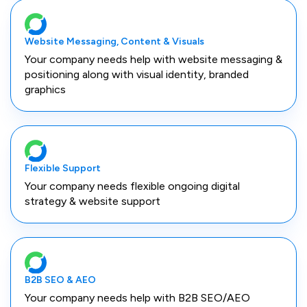
Website Messaging, Content & Visuals
Your company needs help with website messaging &
positioning along with visual identity, branded
graphics
Flexible Support
Your company needs flexible ongoing digital
strategy & website support
B2B SEO & AEO
Your company needs help with B2B SEO/AEO