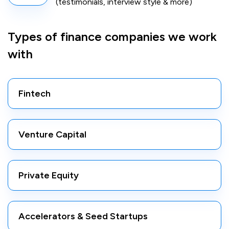
(testimonials, interview style & more)
Types of finance companies we work
with
Fintech
Venture Capital
Private Equity
Accelerators & Seed Startups