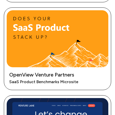
OpenView Venture Partners
SaaS Product Benchmarks Microsite