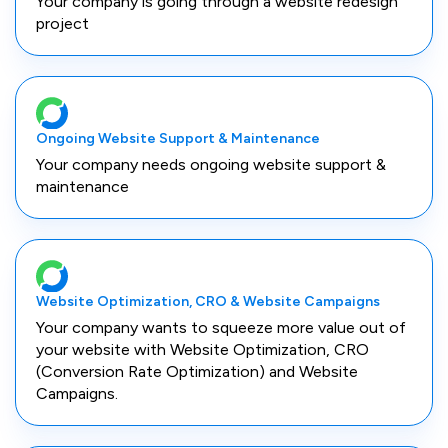
Your company is going through a website redesign
project
Ongoing Website Support & Maintenance
Your company needs ongoing website support &
maintenance
Website Optimization, CRO & Website Campaigns
Your company wants to squeeze more value out of
your website with Website Optimization, CRO
(Conversion Rate Optimization) and Website
Campaigns.