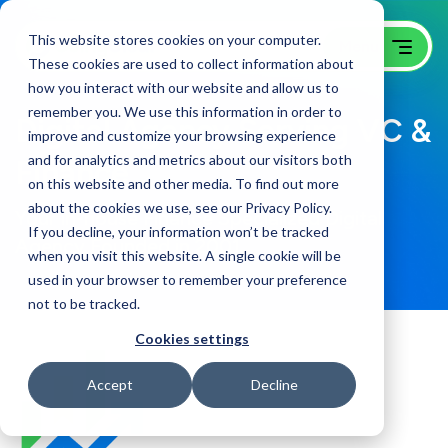
This website stores cookies on your computer.
These cookies are used to collect information about
how you interact with our website and allow us to
remember you. We use this information in order to
Digital Agency Serving VC &
improve and customize your browsing experience
and for analytics and metrics about our visitors both
Finance
on this website and other media. To find out more
about the cookies we use, see our Privacy Policy.
Your in-house Finance Specialized Digital
If you decline, your information won’t be tracked
Agency Founded in 2001
when you visit this website. A single cookie will be
used in your browser to remember your preference
not to be tracked.
Cookies settings
Accept
Decline