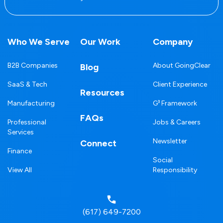
Who We Serve
Our Work
Company
B2B Companies
About GoingClear
Blog
SaaS & Tech
Client Experience
Resources
Manufacturing
G³ Framework
FAQs
Professional
Jobs & Careers
Services
Newsletter
Connect
Finance
Social
View All
Responsibility
(617) 649-7200