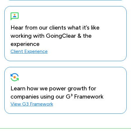
Hear from our clients what it’s like
working with GoingClear & the
experience
Client Experience
Learn how we power growth for
companies using our G³ Framework
View G3 Framework