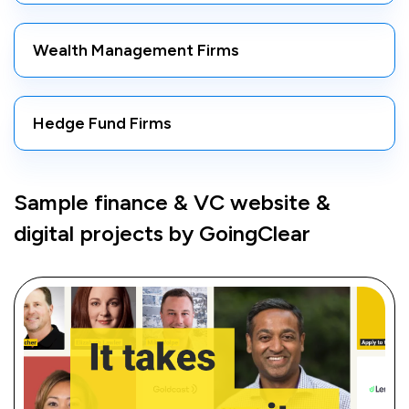
Wealth Management Firms
Hedge Fund Firms
Sample finance & VC website &
digital projects by GoingClear