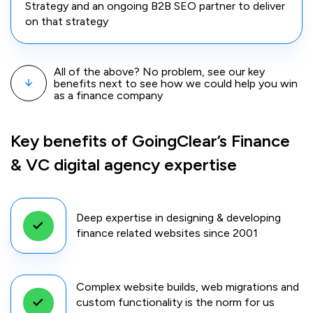
Strategy and an ongoing B2B SEO partner to deliver
on that strategy
All of the above? No problem, see our key
benefits next to see how we could help you win
as a finance company
Key benefits of GoingClear’s Finance
& VC digital agency expertise
Deep expertise in designing & developing
finance related websites since 2001
Complex website builds, web migrations and
custom functionality is the norm for us