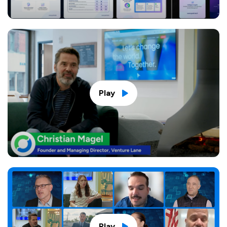
Play
Play