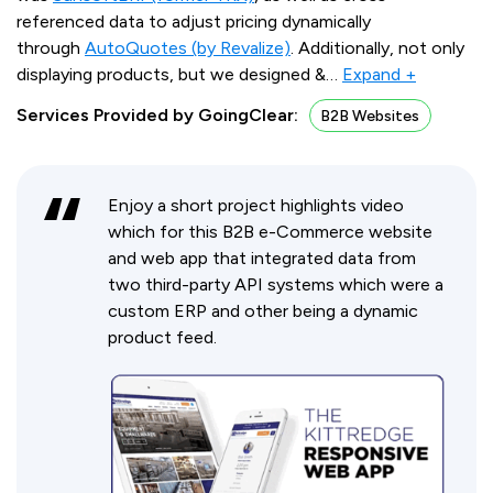
referenced data to adjust pricing dynamically
through
AutoQuotes (by Revalize)
. Additionally, not only
displaying products, but we designed &
…
Expand +
Services Provided by GoingClear:
B2B Websites
Enjoy a short project highlights video
which for this B2B e-Commerce website
and web app that integrated data from
two third-party API systems which were a
custom ERP and other being a dynamic
product feed.