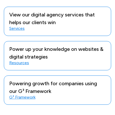
View our digital agency services that
helps our clients win
Services
Power up your knowledge on websites &
digital strategies
Resources
Powering growth for companies using
our G³ Framework
G³ Framework