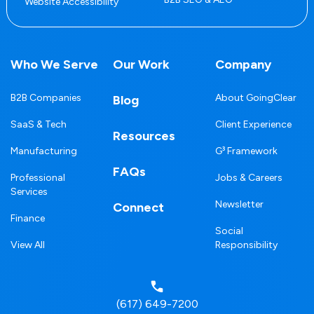
Website Accessibility
Who We Serve
Our Work
Company
B2B Companies
About GoingClear
Blog
SaaS & Tech
Client Experience
Resources
Manufacturing
G³ Framework
FAQs
Professional
Jobs & Careers
Services
Newsletter
Connect
Finance
Social
View All
Responsibility
(617) 649-7200