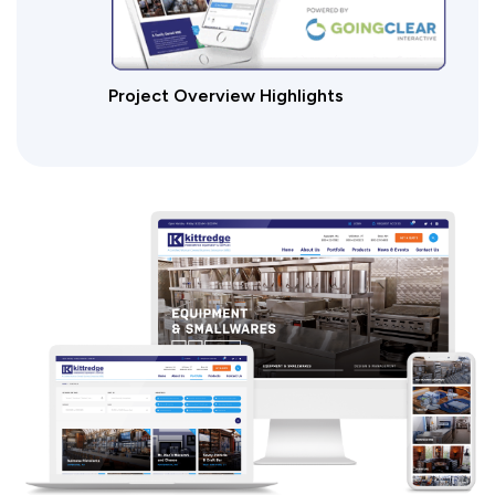
Project Overview Highlights