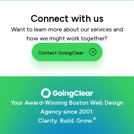
Connect with us
Want to learn more about our services and
how we might work together?
Contact GoingClear
Your Award-Winning Boston Web Design
Agency since 2001.
®
Clarity. Build. Grow.