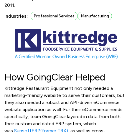
2011.
Industries:
Professional Services
Manufacturing
How GoingClear Helped
Kittredge Restaurant Equipment not only needed a
marketing-friendly website to serve their customers, but
they also needed a robust and API-driven eCommerce
website application as well. For their eCommerce needs
specifically, team GoingClear layered in data from both
their custom and dated ERP system, which
was
SunsoftERP(former TRX)
, as well as cross-