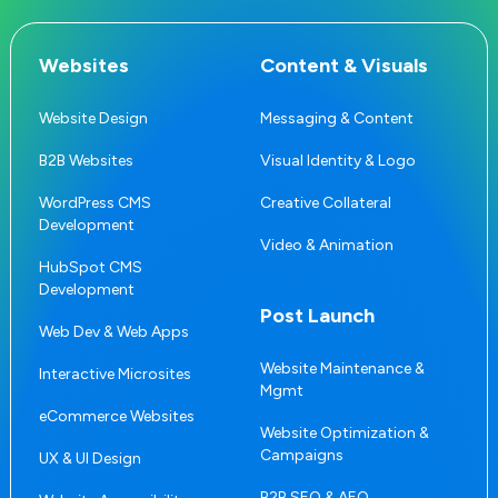
Websites
Content & Visuals
Website Design
Messaging & Content
B2B Websites
Visual Identity & Logo
WordPress CMS
Creative Collateral
Development
Video & Animation
HubSpot CMS
Development
Post Launch
Web Dev & Web Apps
Website Maintenance &
Interactive Microsites
Mgmt
eCommerce Websites
Website Optimization &
Campaigns
UX & UI Design
B2B SEO & AEO