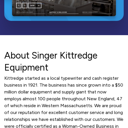
About Singer Kittredge
Equipment
Kittredge started as a local typewriter and cash register
business in 1921. The business has since grown into a $50
million dollar equipment and supply giant that now
employs almost 100 people throughout New England, 47
of which reside in Western Massachusetts. We are proud
of our reputation for excellent customer service and long
relationships we have established with our customers. We
were officially certified as a Woman-Owned Business in