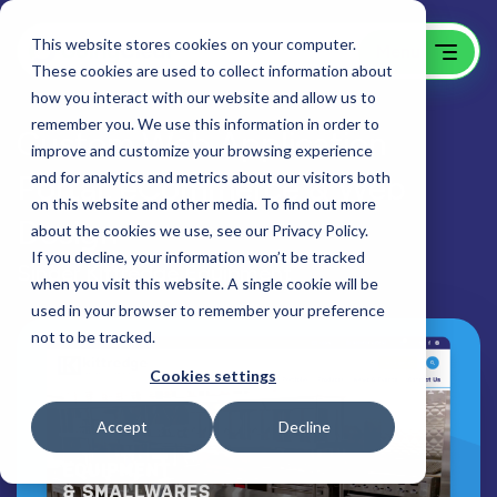
This website stores cookies on your computer.
These cookies are used to collect information about
how you interact with our website and allow us to
remember you. We use this information in order to
Custom Web Application
improve and customize your browsing experience
Portal, eCommerce & Web
and for analytics and metrics about our visitors both
on this website and other media. To find out more
Design
about the cookies we use, see our Privacy Policy.
If you decline, your information won’t be tracked
Singer Kittredge Equipment
when you visit this website. A single cookie will be
used in your browser to remember your preference
not to be tracked.
Cookies settings
Accept
Decline