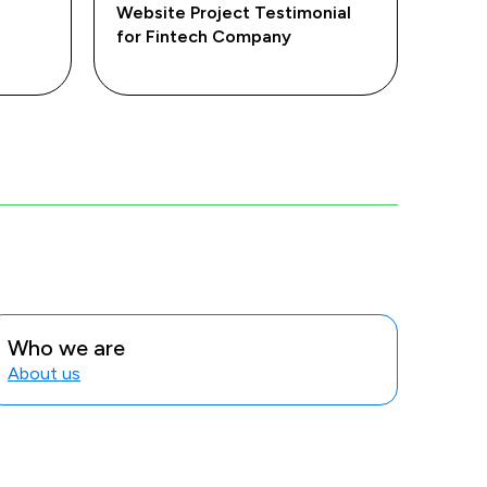
Website Project Testimonial
for Fintech Company
Who we are
About us