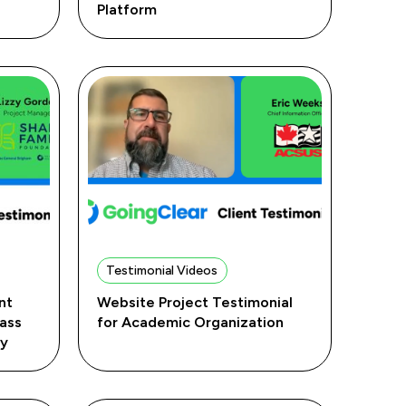
Platform
Testimonial Videos
nt
Website Project Testimonial
Mass
for Academic Organization
ry