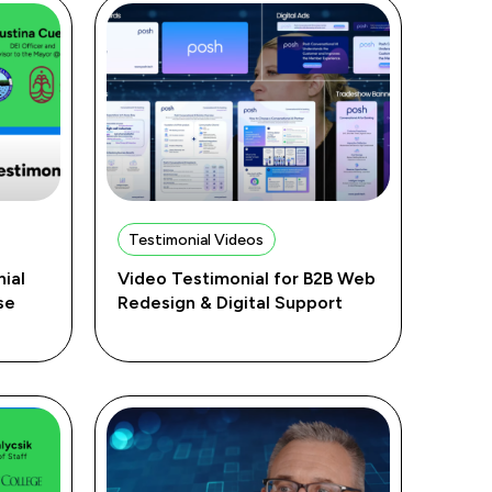
Testimonial Videos
ial
Video Testimonial for B2B Web
se
Redesign & Digital Support