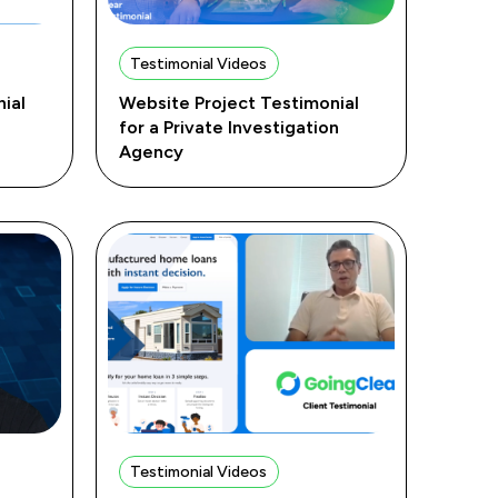
Testimonial Videos
ial
Website Project Testimonial
for a Private Investigation
Agency
Testimonial Videos