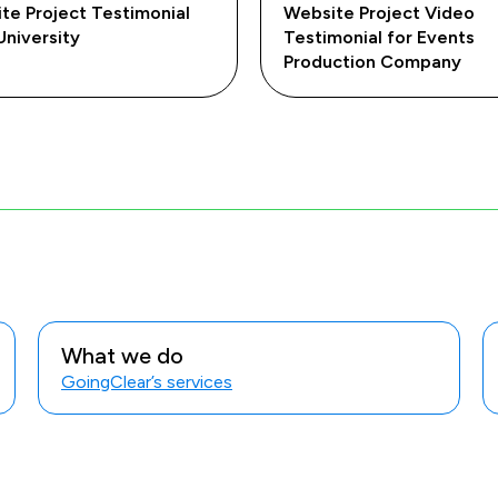
te Project Testimonial
Website Project Video
University
Testimonial for Events
Production Company
What we do
GoingClear’s services