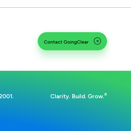
Contact GoingClear
®
2001.
Clarity. Build. Grow.