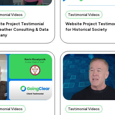
monial Videos
Testimonial Videos
te Project Testimonial
Website Project Testimon
eather Consulting & Data
for Historical Society
any
monial Videos
Testimonial Videos