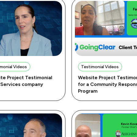
monial Videos
Testimonial Videos
te Project Testimonial
Website Project Testimon
T Services company
for a Community Respon
Program