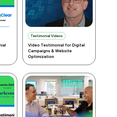
Testimonial Videos
ial
Video Testimonial for Digital
Campaigns & Website
Optimization