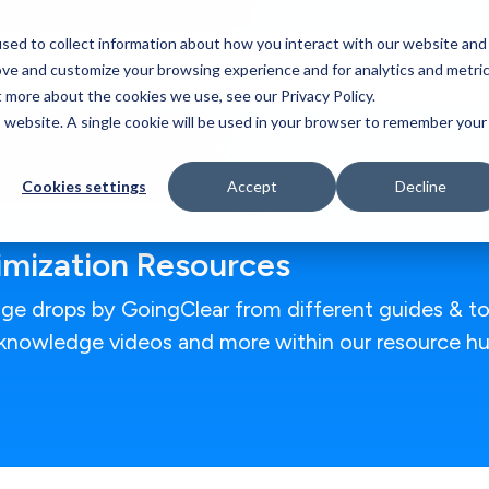
sed to collect information about how you interact with our website and
Who We Serve
Our Work
Blog
Resources
ove and customize your browsing experience and for analytics and metri
t more about the cookies we use, see our Privacy Policy.
is website. A single cookie will be used in your browser to remember your
Cookies settings
Accept
Decline
timization Resources
ge drops by GoingClear from different guides & to
g knowledge videos and more within our resource hu