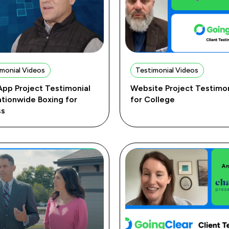
monial Videos
Testimonial Videos
pp Project Testimonial
Website Project Testimon
ationwide Boxing for
for College
ss