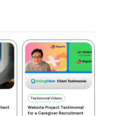
Testimonial Videos
lient
Website Project Testimonial
for a Caregiver Recruitment