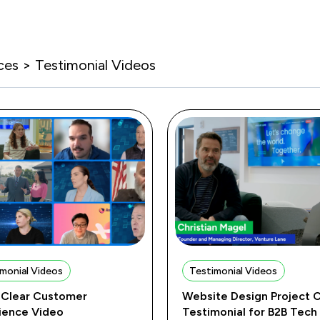
ces > Testimonial Videos
monial Videos
Testimonial Videos
Clear Customer
Website Design Project C
ience Video
Testimonial for B2B Tech