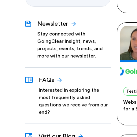
Newsletter
Stay connected with
GoingClear insight, news,
projects, events, trends, and
more with our newsletter.
FAQs
Interested in exploring the
Testi
most frequently asked
Websi
questions we receive from our
for a
end?
Visit our Blog