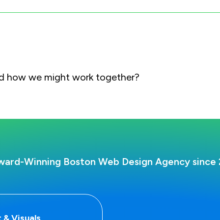
and how we might work together?
ward-Winning Boston Web Design Agency since 
 & Visuals