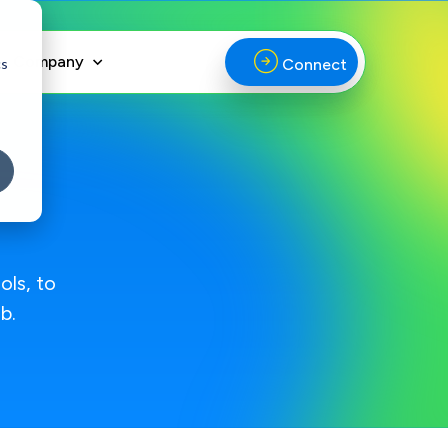
Company
cs
Connect
ols, to
b.