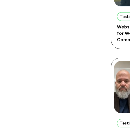
Testi
Websi
for W
Comp
Testi