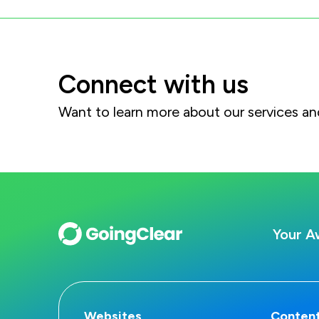
Connect with us
Want to learn more about our services 
Your A
Websites
Content