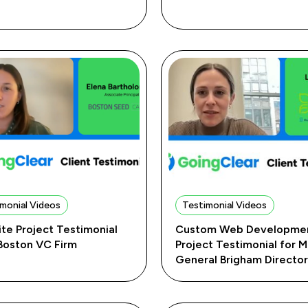
monial Videos
Testimonial Videos
te Project Testimonial
Custom Web Developme
 Boston VC Firm
Project Testimonial for 
General Brigham Directo