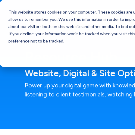
This website stores cookies on your computer. These cookies are u
Services
allow us to remember you. We use this information in order to impr
about our visitors both on this website and other media. To find ou
If you decline, your information won’t be tracked when you visit th
preference not to be tracked.
Resource Hub
Website, Digital & Site Op
Power up your digital game with knowled
listening to client testimonials, watchin