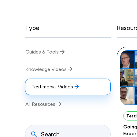
Type
Resour
Guides & Tools
Knowledge Videos
Testimonial Videos
All Resources
Testi
Going
Exper