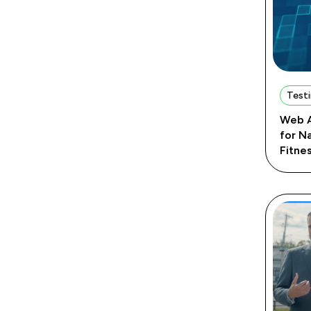
Testi
Web A
for N
Fitne