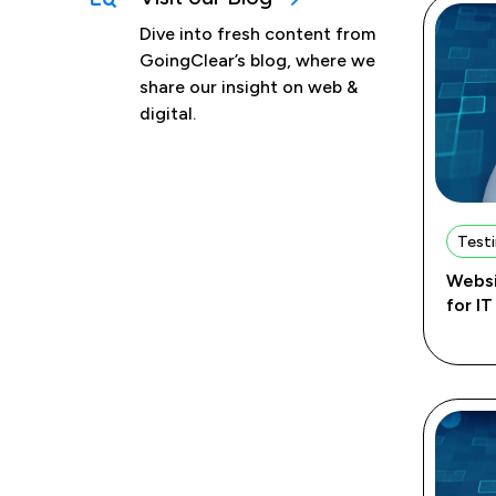
Dive into fresh content from
GoingClear’s blog, where we
share our insight on web &
digital.
Testi
Websi
for I