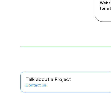
Websi
for a 
Talk about a Project
Contact us