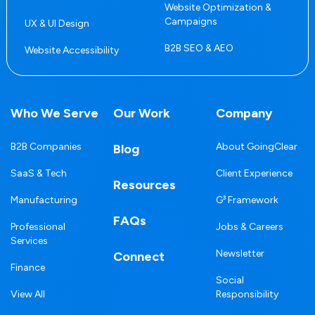
Website Optimization &
Campaigns
UX & UI Design
B2B SEO & AEO
Website Accessibility
Who We Serve
Our Work
Company
B2B Companies
About GoingClear
Blog
SaaS & Tech
Client Experience
Resources
Manufacturing
G³ Framework
FAQs
Professional
Jobs & Careers
Services
Newsletter
Connect
Finance
Social
View All
Responsibility