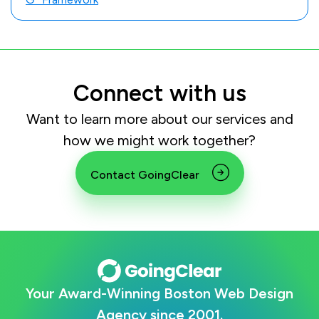
Connect with us
Want to learn more about our services and
how we might work together?
Contact GoingClear
Your Award-Winning Boston Web Design
Agency since 2001.