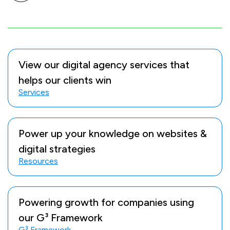
View our digital agency services that
helps our clients win
Services
Power up your knowledge on websites &
digital strategies
Resources
Powering growth for companies using
our G³ Framework
G³ Framework