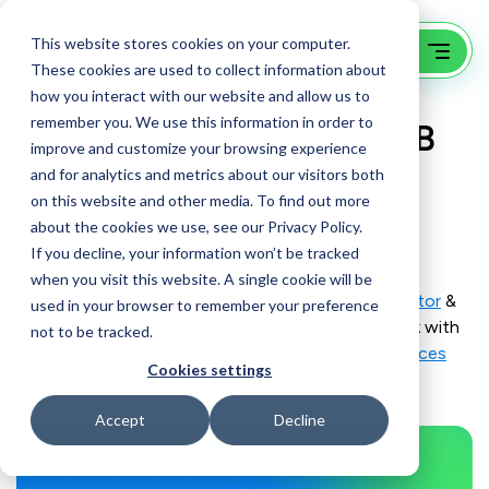
This website stores cookies on your computer.
These cookies are used to collect information about
how you interact with our website and allow us to
remember you. We use this information in order to
Video Testimonial for B2B
improve and customize your browsing experience
Web Redesign & Digital
and for analytics and metrics about our visitors both
on this website and other media. To find out more
Support
about the cookies we use, see our Privacy Policy.
If you decline, your information won’t be tracked
when you visit this website. A single cookie will be
Here is a brief testimonial from one of our
B2B sector
&
used in your browser to remember your preference
Software & SaaS clients
about what it’s like to work with
not to be tracked.
GoingClear through our
B2B website redesign services
Cookies settings
and
G³ marketing & campaigns
services.
Accept
Decline