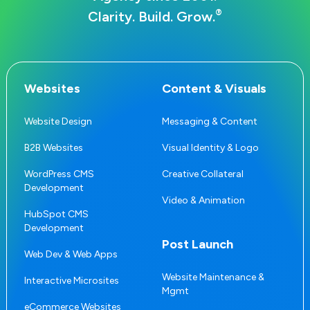
®
Clarity. Build. Grow.
Websites
Content & Visuals
Website Design
Messaging & Content
B2B Websites
Visual Identity & Logo
WordPress CMS
Creative Collateral
Development
Video & Animation
HubSpot CMS
Development
Post Launch
Web Dev & Web Apps
Website Maintenance &
Interactive Microsites
Mgmt
eCommerce Websites