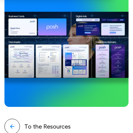
To the Resources