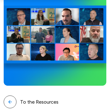
To the Resources