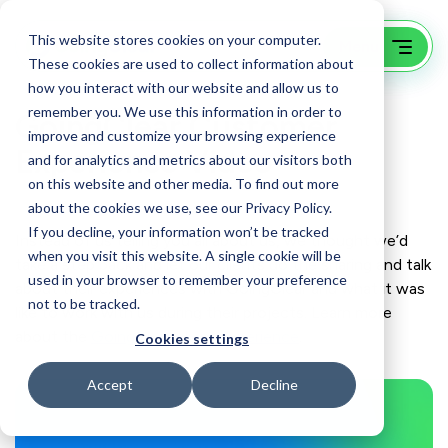
This website stores cookies on your computer.
These cookies are used to collect information about
how you interact with our website and allow us to
remember you. We use this information in order to
GoingClear Customer
improve and customize your browsing experience
Experience Video
and for analytics and metrics about our visitors both
on this website and other media. To find out more
about the cookies we use, see our Privacy Policy.
If you decline, your information won’t be tracked
Instead of us telling you all about us, we thought we’d
when you visit this website. A single cookie will be
take a step back and let our clients do the sharing and talk
used in your browser to remember your preference
about their experiences with GoingClear and what it was
not to be tracked.
like to work with us during their projects. Learn more
about the
GoingClear client experience
.
Cookies settings
Accept
Decline