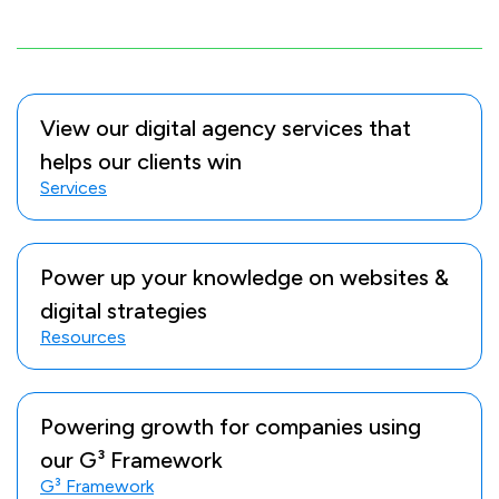
View our digital agency services that
helps our clients win
Services
Power up your knowledge on websites &
digital strategies
Resources
Powering growth for companies using
our G³ Framework
G³ Framework