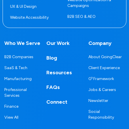
Campaigns
UX & UI Design
B2B SEO & AEO
Website Accessibility
Who We Serve
Our Work
Company
B2B Companies
About GoingClear
Blog
SaaS & Tech
Client Experience
Resources
Manufacturing
G³ Framework
FAQs
Professional
Jobs & Careers
Services
Newsletter
Connect
Finance
Social
View All
Responsibility