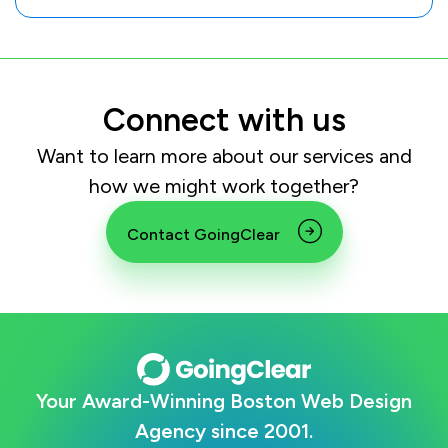
Connect with us
Want to learn more about our services and
how we might work together?
Contact GoingClear
Your Award-Winning Boston Web Design
Agency since 2001.