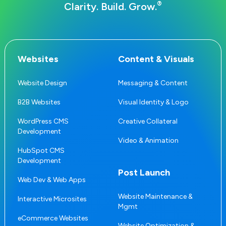
®
Clarity. Build. Grow.
Websites
Content & Visuals
Website Design
Messaging & Content
B2B Websites
Visual Identity & Logo
WordPress CMS
Creative Collateral
Development
Video & Animation
HubSpot CMS
Development
Post Launch
Web Dev & Web Apps
Website Maintenance &
Interactive Microsites
Mgmt
eCommerce Websites
Website Optimization &