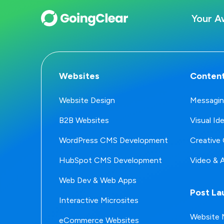
Your A
Websites
Content
Website Design
Messagin
B2B Websites
Visual Id
WordPress CMS Development
Creative 
HubSpot CMS Development
Video & 
Web Dev & Web Apps
Post La
Interactive Microsites
Website 
eCommerce Websites