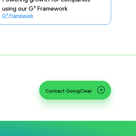
using our G³ Framework
G³ Framework
Contact GoingClear