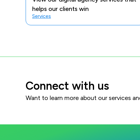
helps our clients win
Services
Connect with us
Want to learn more about our services 