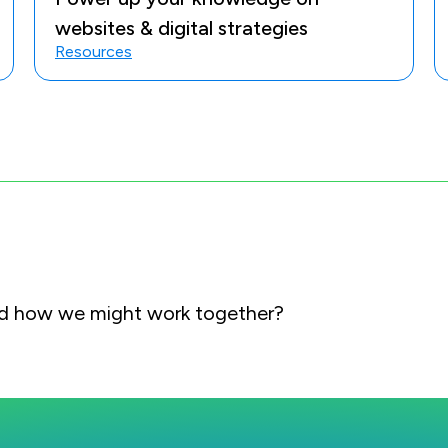
websites & digital strategies
Resources
and how we might work together?