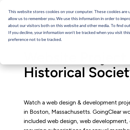
This website stores cookies on your computer. These cookies are u
Services
allow us to remember you. We use this information in order to impr
about our visitors both on this website and other media. To find ou
If you decline, your information won’t be tracked when you visit th
preference not to be tracked.
Website Project 
Historical Socie
Watch a web design & development project
in Boston, Massachusetts. GoingClear wo
included web design, web development, 