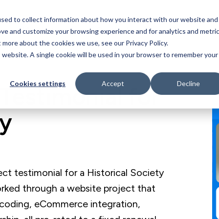
sed to collect information about how you interact with our website and
Who We Serve
Our Work
Blog
Resources
ove and customize your browsing experience and for analytics and metri
t more about the cookies we use, see our Privacy Policy.
is website. A single cookie will be used in your browser to remember your
Cookies settings
Accept
Decline
Testimonial for
ty
 testimonial for a Historical Society
rked through a website project that
coding, eCommerce integration,