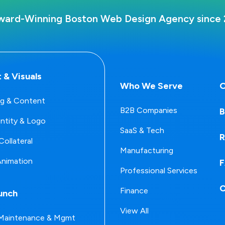
ward-Winning Boston Web Design Agency since 
 & Visuals
Who We Serve
O
g & Content
B2B Companies
B
entity & Logo
SaaS & Tech
R
Collateral
Manufacturing
Animation
Professional Services
C
Finance
unch
View All
Maintenance & Mgmt