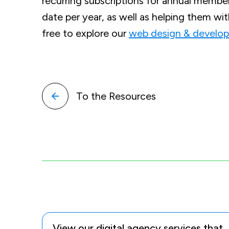
recurring subscriptions for annual members
date per year, as well as helping them wi
free to explore our
web design & develop
To the Resources
View our digital agency services that