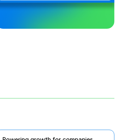
Powering growth for companies