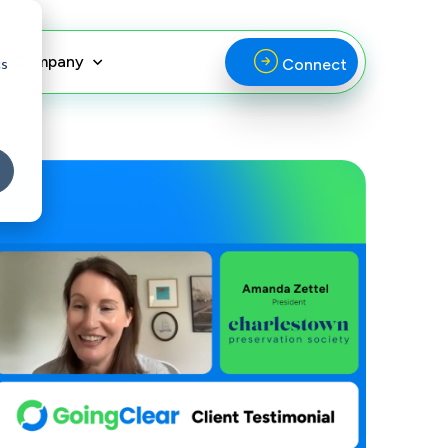
Company
cs
Connect