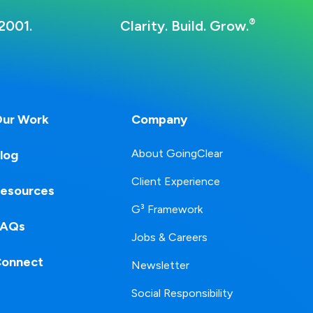
®
2001.
Clarity. Build. Grow.
ur Work
Company
About GoingClear
log
Client Experience
esources
G³ Framework
FAQs
Jobs & Careers
onnect
Newsletter
Social Responsibility