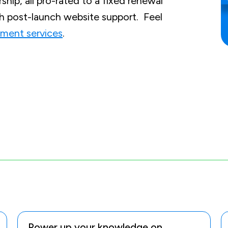
hip, all pro-rated to a fixed renewal
th post-launch website support. Feel
ment services
.
Power up your knowledge on