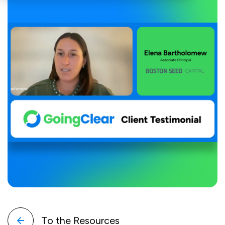
To the Resources