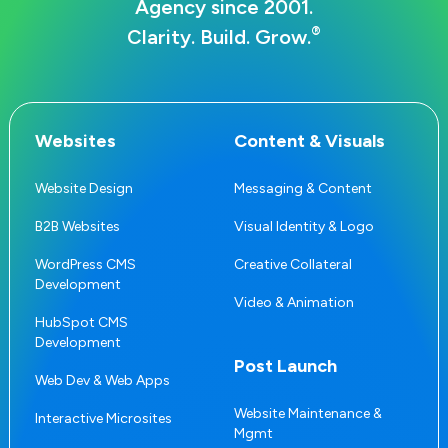
Agency since 2001.
®
Clarity. Build. Grow.
Websites
Content & Visuals
Website Design
Messaging & Content
B2B Websites
Visual Identity & Logo
WordPress CMS
Creative Collateral
Development
Video & Animation
HubSpot CMS
Development
Post Launch
Web Dev & Web Apps
Website Maintenance &
Interactive Microsites
Mgmt