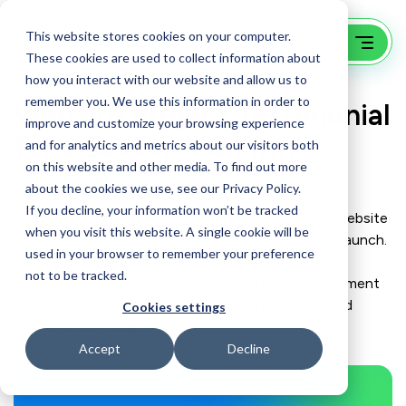
This website stores cookies on your computer.
These cookies are used to collect information about
how you interact with our website and allow us to
remember you. We use this information in order to
Website Project Testimonial
improve and customize your browsing experience
for a Boston VC Firm
and for analytics and metrics about our visitors both
on this website and other media. To find out more
about the cookies we use, see our Privacy Policy.
If you decline, your information won’t be tracked
Hear from a recent GoingClear client about their website
when you visit this website. A single cookie will be
design and development experience from start to launch.
used in your browser to remember your preference
Besides this project’s web design and general web
not to be tracked.
development, it also included custom web development
to feature portfolio companies, team members, and
Cookies settings
recent press releases.
Accept
Decline