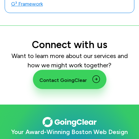
G³ Framework
Connect with us
Want to learn more about our services and
how we might work together?
Contact GoingClear
Your Award-Winning Boston Web Design