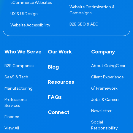
eCommerce Websites
Website Optimization &
Campaigns
UX & UI Design
B2B SEO & AEO
Website Accessibility
Who We Serve
Our Work
Company
B2B Companies
About GoingClear
Blog
SaaS & Tech
Client Experience
Resources
Manufacturing
G³ Framework
FAQs
Professional
Jobs & Careers
Services
Newsletter
Connect
Finance
Social
View All
Responsibility