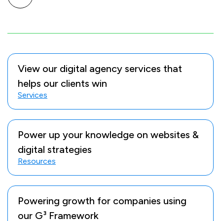
View our digital agency services that
helps our clients win
Services
Power up your knowledge on websites &
digital strategies
Resources
Powering growth for companies using
our G³ Framework