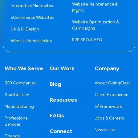
Website Maintenance &
Interactive Microsites
Mgmt
eCommerce Websites
Website Optimization &
Campaigns
UX & UI Design
B2B SEO & AEO
Website Accessibility
Who We Serve
Our Work
Company
B2B Companies
About GoingClear
Blog
SaaS & Tech
Client Experience
Resources
Manufacturing
G³ Framework
FAQs
Professional
Jobs & Careers
Services
Newsletter
Connect
Finance