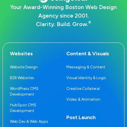
Your Award-Winning Boston Web Design
Agency since 2001.
®
Clarity. Build. Grow.
Websites
Content & Visuals
Website Design
Messaging & Content
B2B Websites
Visual Identity & Logo
WordPress CMS
Creative Collateral
Development
Video & Animation
HubSpot CMS
Development
Post Launch
Web Dev & Web Apps