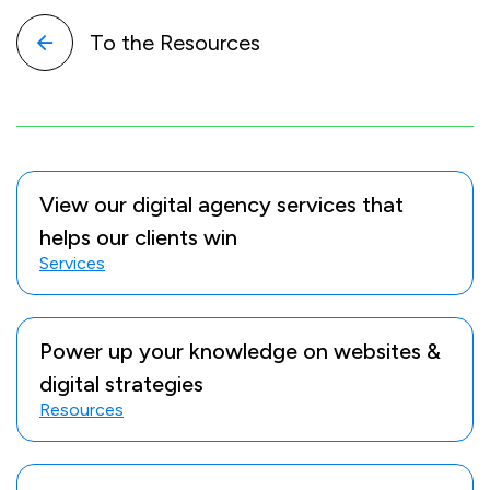
To the Resources
View our digital agency services that
helps our clients win
Services
Power up your knowledge on websites &
digital strategies
Resources