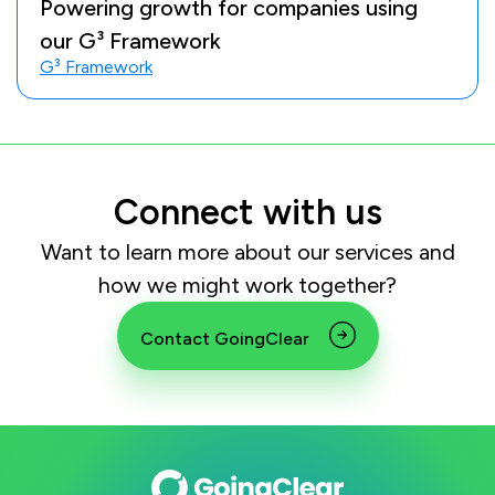
Powering growth for companies using
our G³ Framework
G³ Framework
Connect with us
Want to learn more about our services and
how we might work together?
Contact GoingClear