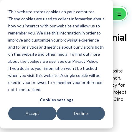
This website stores cookies on your computer.
These cookies are used to collect information about
how you interact with our website and allow us to
remember you. We use this information in order to
Website Project Testimonial
improve and customize your browsing experience
for Fintech Company
and for analytics and metrics about our visitors both
on this website and other media. To find out more
about the cookies we use, see our Privacy Policy.
If you decline, your information won’t be tracked
Hear from a recent GoingClear client how their website
when you visit this website. A single cookie will be
design & development project ran from start to launch.
used in your browser to remember your preference
This project also included content messaging & copy for
not to be tracked.
all website pages to be produced. In addition, this project
included custom integration with PayNearMe and nCino
Cookies settings
for payments and accounts via their API, as well as
multilingual functionality for website users within
Accept
Decline
WordPress CMS.