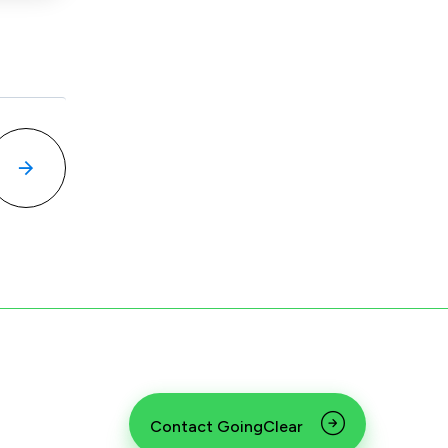
Contact GoingClear