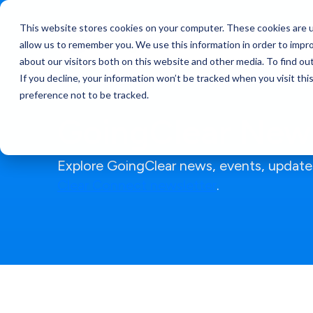
This website stores cookies on your computer. These cookies are u
Services
allow us to remember you. We use this information in order to impr
about our visitors both on this website and other media. To find ou
If you decline, your information won’t be tracked when you visit th
preference not to be tracked.
GoingClear News
Explore GoingClear news, events, updates
Clear Connect newsletter
.