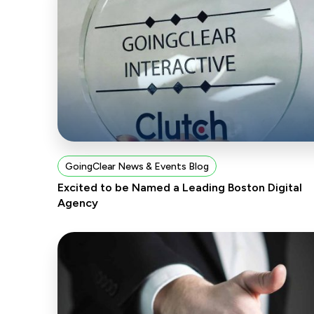
GoingClear News & Events Blog
Excited to be Named a Leading Boston Digital
Agency