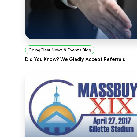
GoingClear News & Events Blog
Did You Know? We Gladly Accept Referrals!