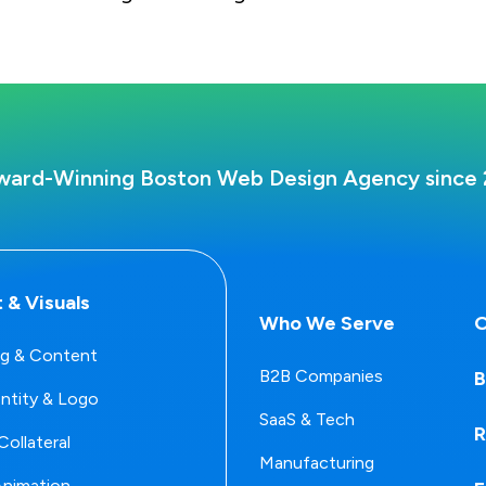
ward-Winning Boston Web Design Agency since 
 & Visuals
Who We Serve
O
g & Content
B2B Companies
B
entity & Logo
SaaS & Tech
R
Collateral
Manufacturing
Animation