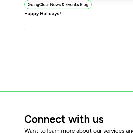
GoingClear News & Events Blog
Happy Holidays!
Connect with us
Want to learn more about our services 