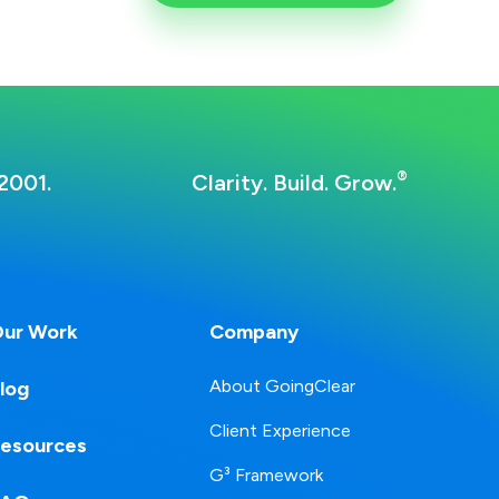
®
2001.
Clarity. Build. Grow.
ur Work
Company
About GoingClear
log
Client Experience
esources
G³ Framework