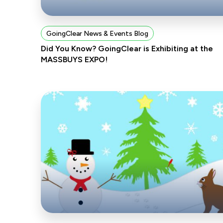
GoingClear News & Events Blog
Did You Know? GoingClear is Exhibiting at the
MASSBUYS EXPO!