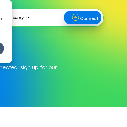
Company
cs
Connect
nected, sign up for our