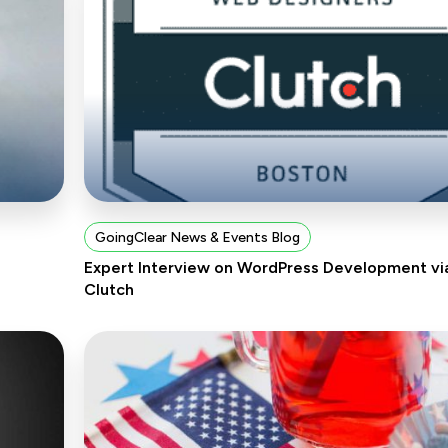
GoingClear News & Events Blog
Expert Interview on WordPress Development vi
Clutch