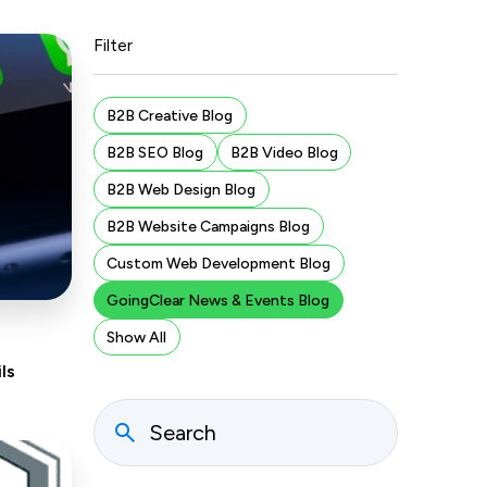
Filter
B2B Creative Blog
B2B SEO Blog
B2B Video Blog
B2B Web Design Blog
B2B Website Campaigns Blog
Custom Web Development Blog
GoingClear News & Events Blog
Show All
ls