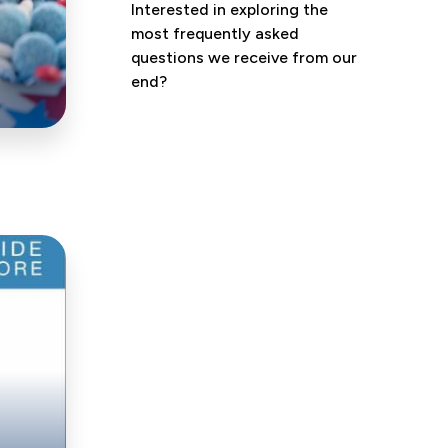
Interested in exploring the
most frequently asked
questions we receive from our
end?