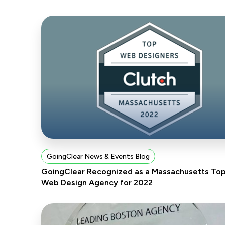
GoingClear News & Events Blog
GoingClear Recognized as a Massachusetts To
Web Design Agency for 2022