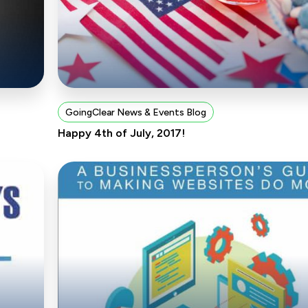
GoingClear News & Events Blog
Happy 4th of July, 2017!