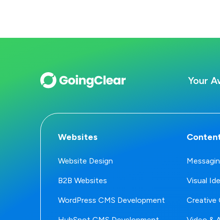
Your A
Websites
Content
Website Design
Messagin
B2B Websites
Visual Id
WordPress CMS Development
Creative 
HubSpot CMS Development
Video & 