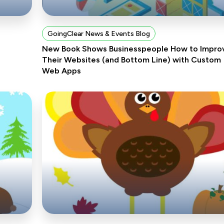
GoingClear News & Events Blog
New Book Shows Businesspeople How to Impro
Their Websites (and Bottom Line) with Custom
Web Apps