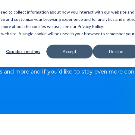
sed to collect information about how you interact with our website and
Who We Serve
Our Work
Blog
Resources
ove and customize your browsing experience and for analytics and metri
t more about the cookies we use, see our Privacy Policy.
is website. A single cookie will be used in your browser to remember your
 & Events Blog
Cookies settings
Accept
Decline
 and more and if you’d like to stay even more con