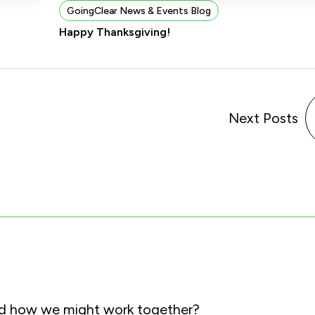
GoingClear News & Events Blog
Happy Thanksgiving!
Next Posts
and how we might work together?