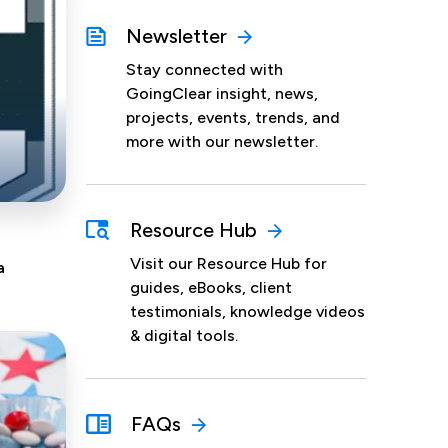
Newsletter
Stay connected with
GoingClear insight, news,
projects, events, trends, and
more with our newsletter.
Resource Hub
Visit our Resource Hub for
a
guides, eBooks, client
testimonials, knowledge videos
& digital tools.
FAQs