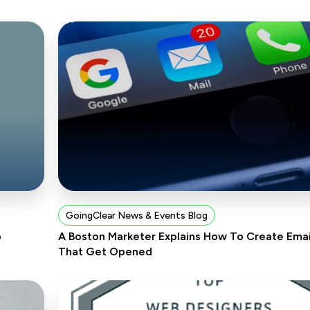
GoingClear News & Events Blog
p
A Boston Marketer Explains How To Create Emai
That Get Opened