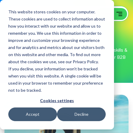
This website stores cookies on your computer.
These cookies are used to collect information about
how you interact with our website and allow us to
remember you. We use this information in order to
B2B Web Design Blog
improve and customize your browsing experience
and for analytics and metrics about our visitors both
Power up your B2B website design & development skills &
on this website and other media. To find out more
tactics with GoingClear knowledge drops within our B2B
about the cookies we use, see our Privacy Policy.
web design blog.
If you decline, your information won’t be tracked
when you visit this website. A single cookie will be
used in your browser to remember your preference
not to be tracked.
Cookies settings
Accept
Decline