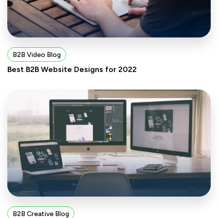
B2B Video Blog
Best B2B Website Designs for 2022
B2B Creative Blog