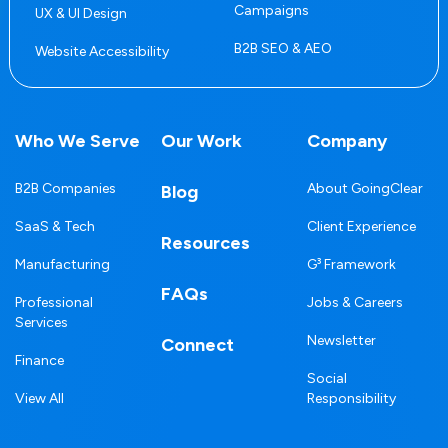
Campaigns
UX & UI Design
B2B SEO & AEO
Website Accessibility
Who We Serve
Our Work
Company
B2B Companies
About GoingClear
Blog
SaaS & Tech
Client Experience
Resources
Manufacturing
G³ Framework
FAQs
Professional
Jobs & Careers
Services
Newsletter
Connect
Finance
Social
View All
Responsibility