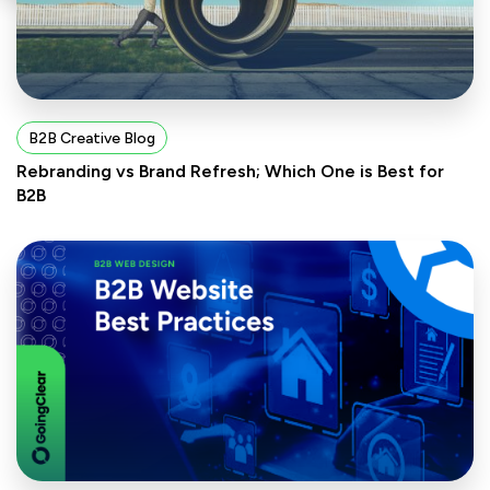
B2B Creative Blog
Rebranding vs Brand Refresh; Which One is Best for
B2B