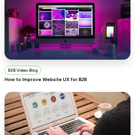
B2B Video Blog
How to Improve Website UX for B2B