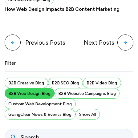
How Web Design Impacts B2B Content Marketing
Previous Posts
Next Posts
Filter
B2B Creative Blog
B2B SEO Blog
B2B Video Blog
B2B Web Design Blog
B2B Website Campaigns Blog
Custom Web Development Blog
GoingClear News & Events Blog
Show All