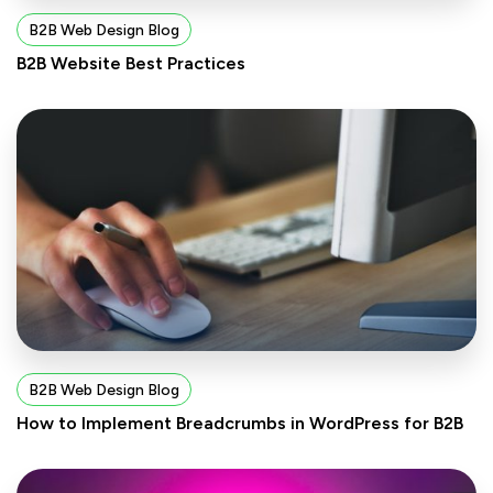
B2B Web Design Blog
B2B Website Best Practices
B2B Web Design Blog
How to Implement Breadcrumbs in WordPress for B2B