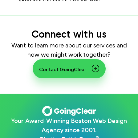
Connect with us
Want to learn more about our services and
how we might work together?
Contact GoingClear
Your Award-Winning Boston Web Design
Agency since 2001.