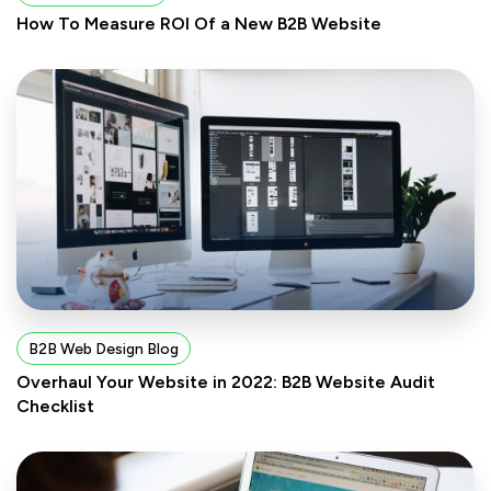
How To Measure ROI Of a New B2B Website
B2B Web Design Blog
Overhaul Your Website in 2022: B2B Website Audit
Checklist