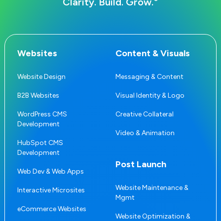
®
Clarity. Build. Grow.
Websites
Content & Visuals
Website Design
Messaging & Content
B2B Websites
Visual Identity & Logo
WordPress CMS
Creative Collateral
Development
Video & Animation
HubSpot CMS
Development
Post Launch
Web Dev & Web Apps
Website Maintenance &
Interactive Microsites
Mgmt
eCommerce Websites
Website Optimization &