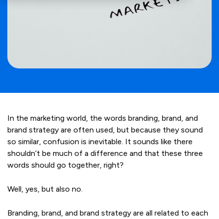
In the marketing world, the words branding, brand, and
brand strategy are often used, but because they sound
so similar, confusion is inevitable. It sounds like there
shouldn
’
t be much of a difference and that these three
words should go together, right?
Well, yes, but also no.
Branding, brand, and brand strategy are all related to each