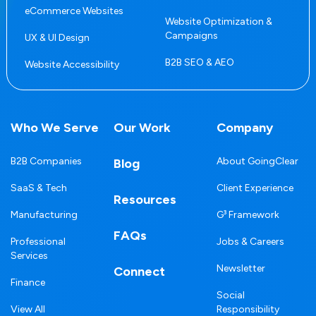
eCommerce Websites
Website Optimization &
Campaigns
UX & UI Design
B2B SEO & AEO
Website Accessibility
Who We Serve
Our Work
Company
B2B Companies
About GoingClear
Blog
SaaS & Tech
Client Experience
Resources
Manufacturing
G³ Framework
FAQs
Professional
Jobs & Careers
Services
Newsletter
Connect
Finance
Social
View All
Responsibility