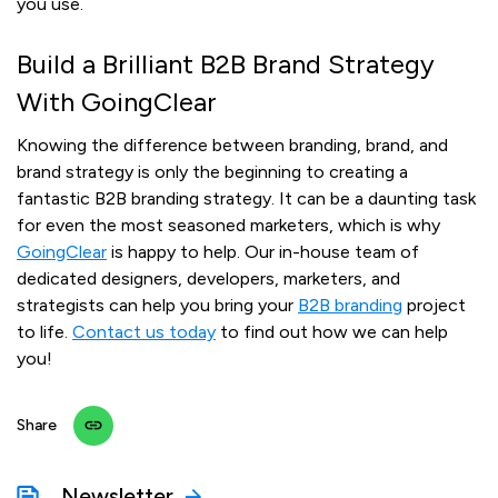
you use.
Build a Brilliant B2B Brand Strategy
With GoingClear
Knowing the difference between branding, brand, and
brand strategy is only the beginning to creating a
fantastic B2B branding strategy. It can be a daunting task
for even the most seasoned marketers, which is why
GoingClear
is happy to help. Our in-house team of
dedicated designers, developers, marketers, and
strategists can help you bring your
B2B branding
project
to life.
Contact us today
to find out how we can help
you!
Share
Newsletter