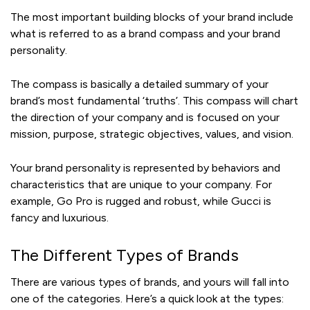
The most important building blocks of your brand include
what is referred to as a brand compass and your brand
personality.
The compass is basically a detailed summary of your
brand’s most fundamental ‘truths’. This compass will chart
the direction of your company and is focused on your
mission, purpose, strategic objectives, values, and vision.
Your brand personality is represented by behaviors and
characteristics that are unique to your company. For
example, Go Pro is rugged and robust, while Gucci is
fancy and luxurious.
The Different Types of Brands
There are various types of brands, and yours will fall into
one of the categories. Here’s a quick look at the types: