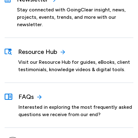
Stay connected with GoingClear insight, news,
projects, events, trends, and more with our
newsletter.
Resource Hub
Visit our Resource Hub for guides, eBooks, client
testimonials, knowledge videos & digital tools.
FAQs
Interested in exploring the most frequently asked
questions we receive from our end?