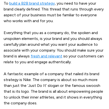
To
build a B2B brand strategy
, you need to have your
brand clearly defined. This thread that runs through every
aspect of your business must be familiar to everyone
who works with and for you.
Everything that you as a company do, the spoken and
unspoken elements, is your brand and you should always
carefully plan around what you want your audience to
associate with your company. You should make sure your
brand is always
fresh and relevant
so your customers can
relate to you and engage authentically.
A fantastic example of a company that nailed its brand
strategy is Nike. The company is about so much more
than just the ‘Just Do It’ slogan or the famous swoosh
that is its logo. The brand is all about empowering people
to unlock their inner athletes, and it shows in everything
the company does.