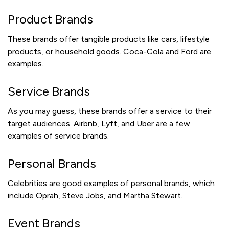
Product Brands
These brands offer tangible products like cars, lifestyle
products, or household goods. Coca-Cola and Ford are
examples.
Service Brands
As you may guess, these brands offer a service to their
target audiences. Airbnb, Lyft, and Uber are a few
examples of service brands.
Personal Brands
Celebrities are good examples of personal brands, which
include Oprah, Steve Jobs, and Martha Stewart.
Event Brands