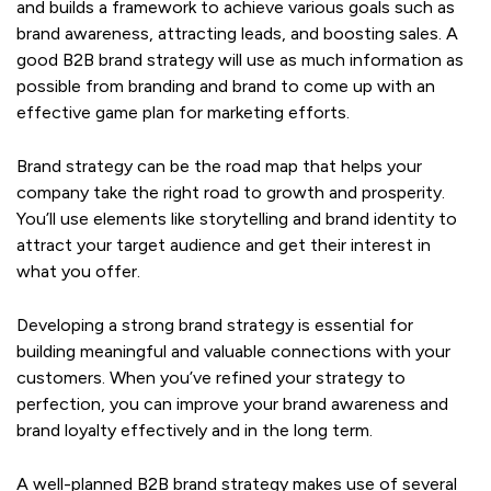
and builds a framework to achieve various goals such as
brand awareness, attracting leads, and boosting sales. A
good B2B brand strategy will use as much information as
possible from branding and brand to come up with an
effective game plan for marketing efforts.
Brand strategy can be the road map that helps your
company take the right road to growth and prosperity.
You’ll use elements like storytelling and brand identity to
attract your target audience and get their interest in
what you offer.
Developing a strong brand strategy is essential for
building meaningful and valuable connections with your
customers. When you’ve refined your strategy to
perfection, you can improve your brand awareness and
brand loyalty effectively and in the long term.
A well-planned B2B brand strategy makes use of several