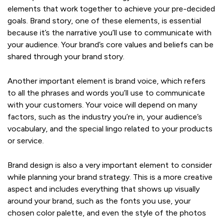
elements that work together to achieve your pre-decided
goals. Brand story, one of these elements, is essential
because it’s the narrative you’ll use to communicate with
your audience. Your brand’s core values and beliefs can be
shared through your brand story.
Another important element is brand voice, which refers
to all the phrases and words you’ll use to communicate
with your customers. Your voice will depend on many
factors, such as the industry you’re in, your audience’s
vocabulary, and the special lingo related to your products
or service.
Brand design is also a very important element to consider
while planning your brand strategy. This is a more creative
aspect and includes everything that shows up visually
around your brand, such as the fonts you use, your
chosen color palette, and even the style of the photos