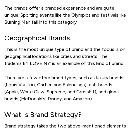
The brands offer a branded experience and are quite
unique. Sporting events like the Olympics and festivals like
Burning Man fall into this category.
Geographical Brands
This is the most unique type of brand and the focus is on
geographical locations like cities and streets. The
trademark ‘I LOVE NY’ is an example of this kind of brand.
There are a few other brand types, such as luxury brands
(Louis Vuitton, Cartier, and Balenciaga), cult brands
(Apple, White Claw, Supreme, and CrossFit), and global
brands (McDonald’s, Disney, and Amazon).
What Is Brand Strategy?
Brand strategy takes the two above-mentioned elements