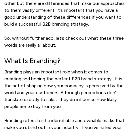
other but there are differences that make our approaches
to them vastly different. It’s important that you have a
good understanding of these differences if you want to
build a successful B2B branding strategy.
So, without further ado, let’s check out what these three
words are really all about.
What Is Branding?
Branding plays an important role when it comes to
creating and honing the perfect B2B brand strategy. It is
the act of shaping how your company is perceived by the
world and your customers. Although perceptions don’t
translate directly to sales, they do influence how likely
people are to buy from you.
Branding refers to the identifiable and ownable marks that
make you stand out in your industry. If you’ve nailed your