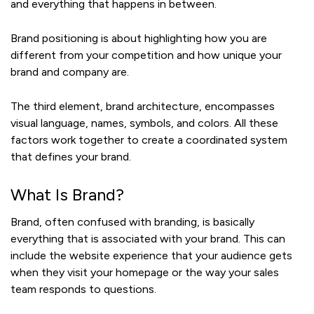
and everything that happens in between.
Brand positioning is about highlighting how you are
different from your competition and how unique your
brand and company are.
The third element, brand architecture, encompasses
visual language, names, symbols, and colors. All these
factors work together to create a coordinated system
that defines your brand.
What Is Brand?
Brand, often confused with branding, is basically
everything that is associated with your brand. This can
include the website experience that your audience gets
when they visit your homepage or the way your sales
team responds to questions.