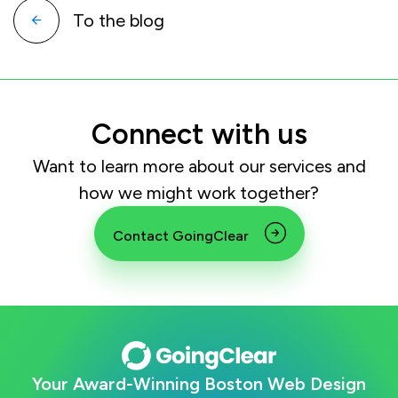
To the blog
Connect with us
Want to learn more about our services and
how we might work together?
Contact GoingClear
Your Award-Winning Boston Web Design