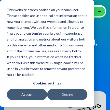
This website stores cookies on your computer.
These cookies are used to collect information about
how you interact with our website and allow us to
remember you. We use this information in order to
What’s the Difference
improve and customize your browsing experience
and for analytics and metrics about our visitors both
Between Branding, Brand,
on this website and other media. To find out more
and Brand Strategy?
about the cookies we use, see our Privacy Policy.
If you decline, your information won’t be tracked
when you visit this website. A single cookie will be
B2B Creative Blog
on:
April 4, 2023
used in your browser to remember your preference
not to be tracked.
Share
Cookies settings
Accept
Decline