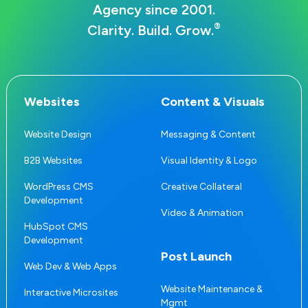
Agency since 2001.
®
Clarity. Build. Grow.
Websites
Content & Visuals
Website Design
Messaging & Content
B2B Websites
Visual Identity & Logo
WordPress CMS
Creative Collateral
Development
Video & Animation
HubSpot CMS
Development
Post Launch
Web Dev & Web Apps
Website Maintenance &
Interactive Microsites
Mgmt