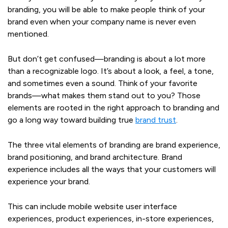
branding, you will be able to make people think of your
brand even when your company name is never even
mentioned.
But don’t get confused—branding is about a lot more
than a recognizable logo. It’s about a look, a feel, a tone,
and sometimes even a sound. Think of your favorite
brands—what makes them stand out to you? Those
elements are rooted in the right approach to branding and
go a long way toward building true
brand trust
.
The three vital elements of branding are brand experience,
brand positioning, and brand architecture. Brand
experience includes all the ways that your customers will
experience your brand.
This can include mobile website user interface
experiences, product experiences, in-store experiences,