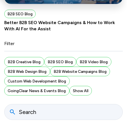
B2B SEO Blog
Better B2B SEO Website Campaigns & How to Work
With AI For the Assist
Filter
B2B Creative Blog
B2B SEO Blog
B2B Video Blog
B2B Web Design Blog
B2B Website Campaigns Blog
Custom Web Development Blog
GoingClear News & Events Blog
Show All