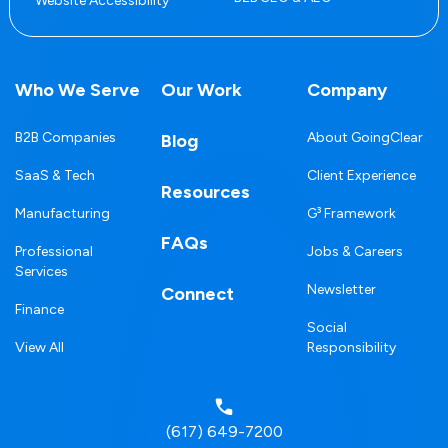
Website Accessibility
Who We Serve
Our Work
Company
B2B Companies
About GoingClear
Blog
SaaS & Tech
Client Experience
Resources
Manufacturing
G³ Framework
FAQs
Professional
Jobs & Careers
Services
Newsletter
Connect
Finance
Social
View All
Responsibility
(617) 649-7200