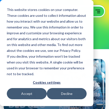
This website stores cookies on your computer.
These cookies are used to collect information about
how you interact with our website and allow us to
remember you. We use this information in order to
Day:
February 6, 2026
improve and customize your browsing experience
and for analytics and metrics about our visitors both
on this website and other media. To find out more
about the cookies we use, see our Privacy Policy.
If you decline, your information won’t be tracked
when you visit this website. A single cookie will be
used in your browser to remember your preference
not to be tracked.
Cookies settings
Accept
Decline