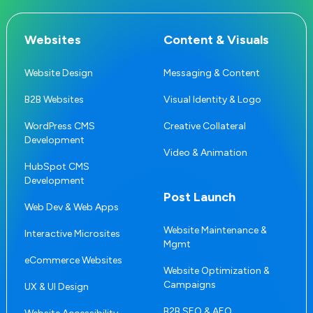
Websites
Content & Visuals
Website Design
Messaging & Content
B2B Websites
Visual Identity & Logo
WordPress CMS
Creative Collateral
Development
Video & Animation
HubSpot CMS
Development
Post Launch
Web Dev & Web Apps
Website Maintenance &
Interactive Microsites
Mgmt
eCommerce Websites
Website Optimization &
Campaigns
UX & UI Design
B2B SEO & AEO