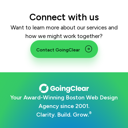
Connect with us
Want to learn more about our services and
how we might work together?
Contact GoingClear
Your Award-Winning Boston Web Design
Agency since 2001.
®
Clarity. Build. Grow.