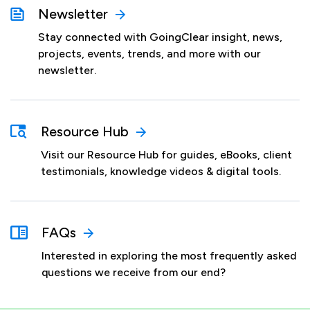
Newsletter
Stay connected with GoingClear insight, news,
projects, events, trends, and more with our
newsletter.
Resource Hub
Visit our Resource Hub for guides, eBooks, client
testimonials, knowledge videos & digital tools.
FAQs
Interested in exploring the most frequently asked
questions we receive from our end?