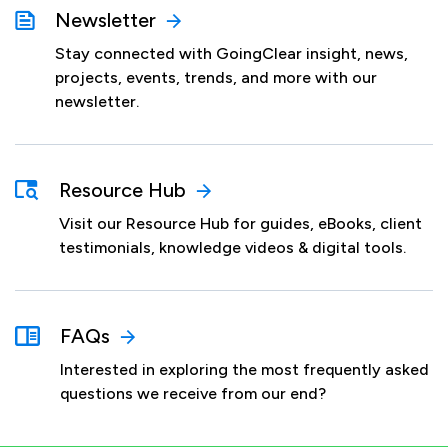
Newsletter
Stay connected with GoingClear insight, news,
projects, events, trends, and more with our
newsletter.
Resource Hub
Visit our Resource Hub for guides, eBooks, client
testimonials, knowledge videos & digital tools.
FAQs
Interested in exploring the most frequently asked
questions we receive from our end?