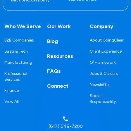
Website Accessibility
Who We Serve
Our Work
Company
B2B Companies
About GoingClear
Blog
SaaS & Tech
Client Experience
Resources
Manufacturing
G³ Framework
FAQs
Professional
Jobs & Careers
Services
Newsletter
Connect
Finance
Social
View All
Responsibility
(617) 649-7200