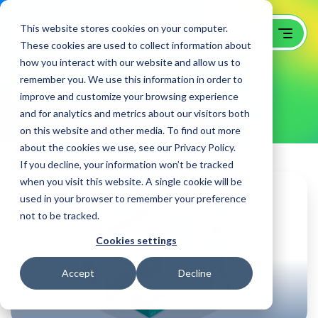
This website stores cookies on your computer.
These cookies are used to collect information about
how you interact with our website and allow us to
remember you. We use this information in order to
Day:
November 6, 2024
improve and customize your browsing experience
and for analytics and metrics about our visitors both
on this website and other media. To find out more
about the cookies we use, see our Privacy Policy.
If you decline, your information won’t be tracked
when you visit this website. A single cookie will be
used in your browser to remember your preference
not to be tracked.
Cookies settings
Accept
Decline