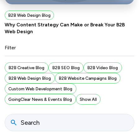
B2B Web Design Blog
Why Content Strategy Can Make or Break Your B2B
Web Design
Filter
B2B Creative Blog
B2B SEO Blog
B2B Video Blog
B2B Web Design Blog
B2B Website Campaigns Blog
Custom Web Development Blog
GoingClear News & Events Blog
Show All