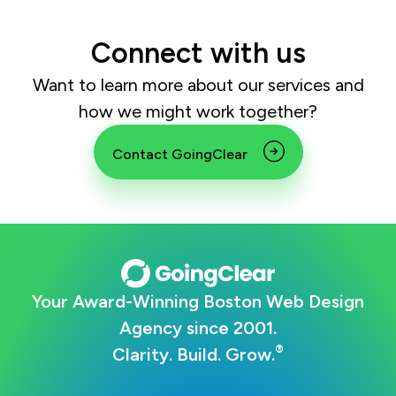
Connect with us
Want to learn more about our services and
how we might work together?
Contact GoingClear
Your Award-Winning Boston Web Design
Agency since 2001.
®
Clarity. Build. Grow.