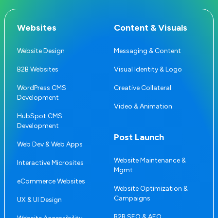
Websites
Content & Visuals
Website Design
Messaging & Content
B2B Websites
Visual Identity & Logo
WordPress CMS
Creative Collateral
Development
Video & Animation
HubSpot CMS
Development
Post Launch
Web Dev & Web Apps
Website Maintenance &
Interactive Microsites
Mgmt
eCommerce Websites
Website Optimization &
Campaigns
UX & UI Design
B2B SEO & AEO