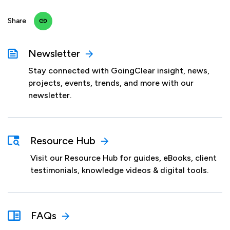
Share
Newsletter
Stay connected with GoingClear insight, news,
projects, events, trends, and more with our
newsletter.
Resource Hub
Visit our Resource Hub for guides, eBooks, client
testimonials, knowledge videos & digital tools.
FAQs