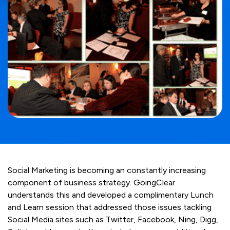
Social Marketing is becoming an constantly increasing
component of business strategy. GoingClear
understands this and developed a complimentary Lunch
and Learn session that addressed those issues tackling
Social Media sites such as Twitter, Facebook, Ning, Digg,