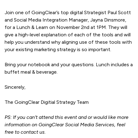
Join one of GoingClear’s top digital Strategist Paul Scott
and Social Media Integration Manager, Jayna Dinsmore,
for a Lunch & Learn on November 2nd at 1PM. They will
give a high-level explanation of each of the tools and will
help you understand why aligning use of these tools with
your existing marketing strategy is so important.
Bring your notebook and your questions. Lunch includes a
buffet meal & beverage.
Sincerely,
The GoingClear Digitial Strategy Team
PS: If you can’t attend this event and or would like more
information on GoingClear Social Media Services, feel
free to contact us.