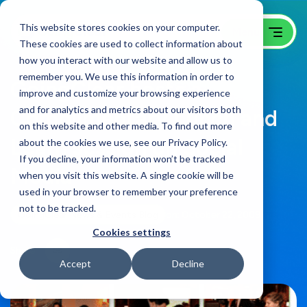
This website stores cookies on your computer.
These cookies are used to collect information about
how you interact with our website and allow us to
remember you. We use this information in order to
GoingClear hosts a
improve and customize your browsing experience
and for analytics and metrics about our visitors both
Complimentary Lunch and
on this website and other media. To find out more
Learn session on Social
about the cookies we use, see our Privacy Policy.
If you decline, your information won’t be tracked
Media
when you visit this website. A single cookie will be
used in your browser to remember your preference
not to be tracked.
GoingClear News & Events Blog
on:
October 22, 2009
Cookies settings
Share
Accept
Decline