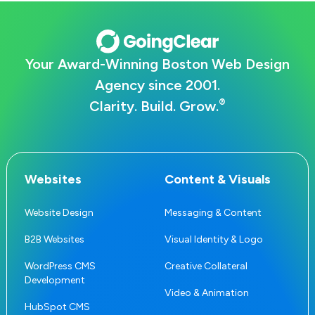
Your Award-Winning Boston Web Design
Agency since 2001.
®
Clarity. Build. Grow.
Websites
Content & Visuals
Website Design
Messaging & Content
B2B Websites
Visual Identity & Logo
WordPress CMS
Creative Collateral
Development
Video & Animation
HubSpot CMS