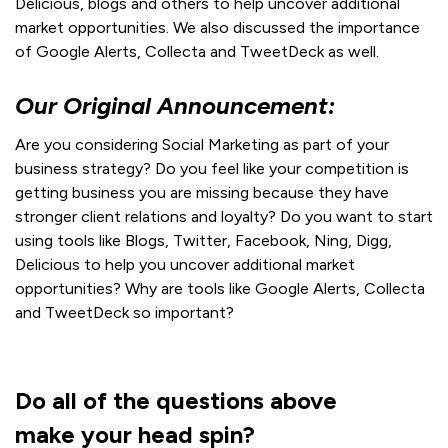
Delicious, blogs and others to help uncover additional
market opportunities. We also discussed the importance
of Google Alerts, Collecta and TweetDeck as well.
Our Original Announcement:
Are you considering Social Marketing as part of your
business strategy? Do you feel like your competition is
getting business you are missing because they have
stronger client relations and loyalty? Do you want to start
using tools like Blogs, Twitter, Facebook, Ning, Digg,
Delicious to help you uncover additional market
opportunities? Why are tools like Google Alerts, Collecta
and TweetDeck so important?
Do all of the questions above
make your head spin?