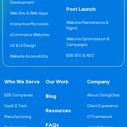
Development
Post Launch
Web Dev & Web Apps
Website Maintenance &
Interactive Microsites
Mgmt
eCommerce Websites
Website Optimization &
Campaigns
UX & UI Design
B2B SEO & AEO
Website Accessibility
Who We Serve
Our Work
Company
B2B Companies
About GoingClear
Blog
SaaS & Tech
Client Experience
Resources
Manufacturing
G³ Framework
FAQs