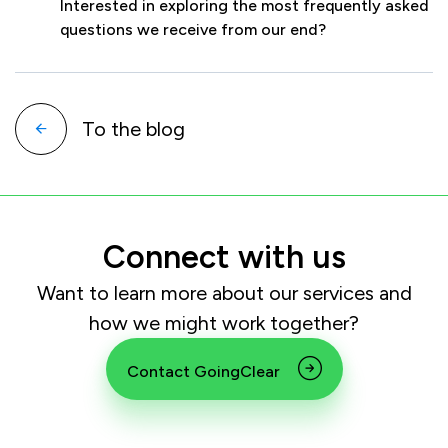
Interested in exploring the most frequently asked
questions we receive from our end?
To the blog
Connect with us
Want to learn more about our services and
how we might work together?
Contact GoingClear