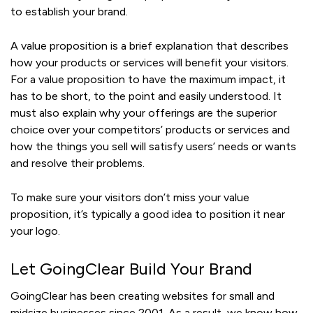
to establish your brand.
A value proposition is a brief explanation that describes
how your products or services will benefit your visitors.
For a value proposition to have the maximum impact, it
has to be short, to the point and easily understood. It
must also explain why your offerings are the superior
choice over your competitors’ products or services and
how the things you sell will satisfy users’ needs or wants
and resolve their problems.
To make sure your visitors don’t miss your value
proposition, it’s typically a good idea to position it near
your logo.
Let GoingClear Build Your Brand
GoingClear has been creating websites for small and
midsize businesses since 2001. As a result, we know how