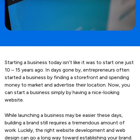
Starting a business today isn’t like it was to start one just
10 – 15 years ago. In days gone by, entrepreneurs often
started a business by finding a storefront and spending
money to market and advertise their location. Now, you
can start a business simply by having a nice-looking
website.
While launching a business may be easier these days,
building a brand still requires a tremendous amount of
work. Luckily, the right website development and web
design can go a long way toward establishing your brand.