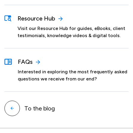
Resource Hub
Visit our Resource Hub for guides, eBooks, client
testimonials, knowledge videos & digital tools.
FAQs
Interested in exploring the most frequently asked
questions we receive from our end?
To the blog