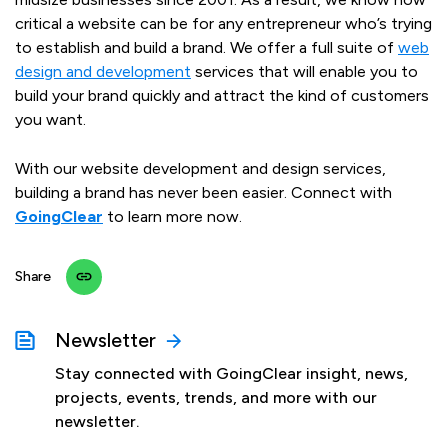
critical a website can be for any entrepreneur who’s trying
to establish and build a brand. We offer a full suite of
web
design and development
services that will enable you to
build your brand quickly and attract the kind of customers
you want.
With our website development and design services,
building a brand has never been easier. Connect with
GoingClear
to learn more now.
Share
Newsletter
Stay connected with GoingClear insight, news,
projects, events, trends, and more with our
newsletter.