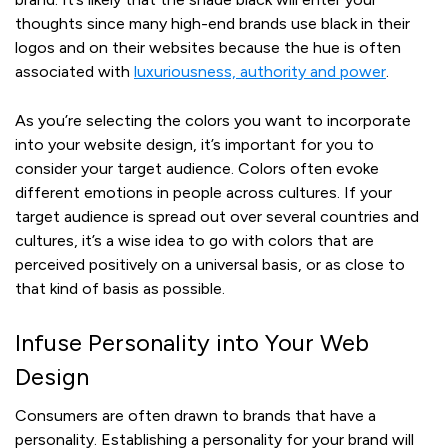
thoughts since many high-end brands use black in their
logos and on their websites because the hue is often
associated with
luxuriousness, authority and power
.
As you’re selecting the colors you want to incorporate
into your website design, it’s important for you to
consider your target audience. Colors often evoke
different emotions in people across cultures. If your
target audience is spread out over several countries and
cultures, it’s a wise idea to go with colors that are
perceived positively on a universal basis, or as close to
that kind of basis as possible.
Infuse Personality into Your Web
Design
Consumers are often drawn to brands that have a
personality. Establishing a personality for your brand will