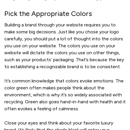
Pick the Appropriate Colors
Building a brand through your website requires you to
make some big decisions. Just like you chose your logo
carefully, you should put a lot of thought into the colors
you use on your website. The colors you use on your
website will dictate the colors you use on other things,
such as your products’ packaging. That’s because the key
to establishing a recognizable brand is to be consistent.
It’s common knowledge that colors evoke emotions. The
color green often makes people think about the
environment, which is why it’s so widely associated with
recycling. Green also goes hand-in-hand with health and it
often evokes a feeling of calmness.
Close your eyes and think about your favorite luxury
brand. It’s likely that the shade black will enter your