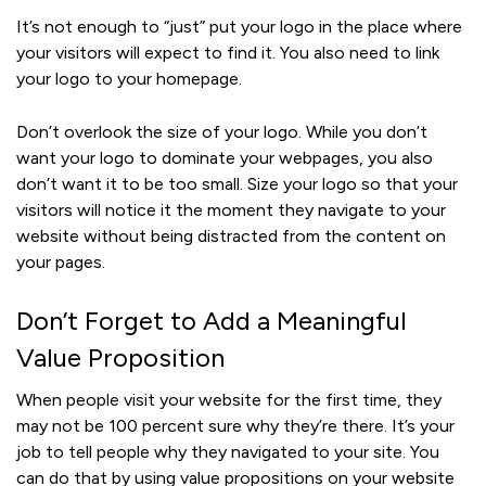
It’s not enough to “just” put your logo in the place where
your visitors will expect to find it. You also need to link
your logo to your homepage.
Don’t overlook the size of your logo. While you don’t
want your logo to dominate your webpages, you also
don’t want it to be too small. Size your logo so that your
visitors will notice it the moment they navigate to your
website without being distracted from the content on
your pages.
Don’t Forget to Add a Meaningful
Value Proposition
When people visit your website for the first time, they
may not be 100 percent sure why they’re there. It’s your
job to tell people why they navigated to your site. You
can do that by using value propositions on your website