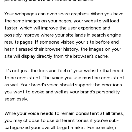
Your webpages can even share graphics. When you have
the same images on your pages, your website will load
faster, which will improve the user experience and
possibly improve where your site lands in search engine
results pages. If someone visited your site before and
hasn’t erased their browser history, the images on your
site will display directly from the browser’s cache.
It’s not just the look and feel of your website that need
to be consistent. The voice you use must be consistent
as well. Your brand’s voice should support the emotions
you want to evoke and well as your brand’s personality
seamlessly.
While your voice needs to remain consistent at all times,
you may choose to use different tones if you’ve sub-
categorized your overall target market. For example, if