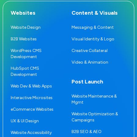
Websites
Content & Visuals
Website Design
Messaging & Content
B2B Websites
Visual Identity & Logo
WordPress CMS
Creative Collateral
Development
Video & Animation
HubSpot CMS
Development
Post Launch
Web Dev & Web Apps
Website Maintenance &
Interactive Microsites
Mgmt
eCommerce Websites
Website Optimization &
Campaigns
UX & UI Design
B2B SEO & AEO
Website Accessibility