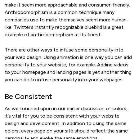
make it seem more approachable and consumer-friendly.
Anthropomorphism is a common technique many
companies use to make themselves seem more human-
like. Twitter’s instantly recognizable bluebird is a great
example of anthropomorphism at its finest.
There are other ways to infuse some personality into
your web design. Using animation is one way you can add
personality to your website, for example. Adding videos
to your homepage and landing pages is yet another thing
you can do to infuse personality into your webpages.
Be Consistent
As we touched upon in our earlier discussion of colors,
it’s vital for you to be consistent with your website
design and development. In addition to using the same
colors, every page on your site should reflect the same
personality and evoke the same emotions.