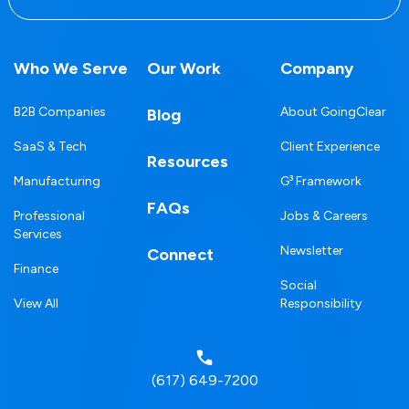
Who We Serve
Our Work
Company
B2B Companies
About GoingClear
Blog
SaaS & Tech
Client Experience
Resources
Manufacturing
G³ Framework
FAQs
Professional
Jobs & Careers
Services
Newsletter
Connect
Finance
Social
View All
Responsibility
(617) 649-7200