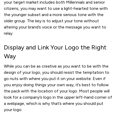
your target market includes both Millennials and senior
citizens, you may want to use a light-hearted tone with
the younger subset and a more serious tone with the
older group. The key is to adjust your tone without
altering your brand’s voice or the message you want to
relay.
Display and Link Your Logo the Right
Way
While you can be as creative as you want to be with the
design of your logo, you should resist the temptation to
go nuts with where you put it on your website. Even if
you enjoy doing things your own way, it’s best to follow
the pack with the location of your logo. Most people will
look for a company’s logo in the upper left-hand corner of
a webpage, which is why that’s where you should put
your logo.