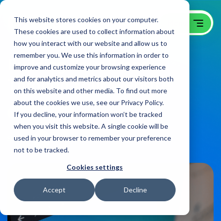
This website stores cookies on your computer.
These cookies are used to collect information about
how you interact with our website and allow us to
remember you. We use this information in order to
Building Your Brand
improve and customize your browsing experience
and for analytics and metrics about our visitors both
Through Your Website
on this website and other media. To find out more
about the cookies we use, see our Privacy Policy.
B2B Creative Blog
on:
April 8, 2021
If you decline, your information won’t be tracked
when you visit this website. A single cookie will be
used in your browser to remember your preference
Share
not to be tracked.
Cookies settings
Accept
Decline