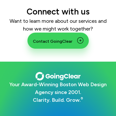
Connect with us
Want to learn more about our services and
how we might work together?
Contact GoingClear
Your Award-Winning Boston Web Design
Agency since 2001.
®
Clarity. Build. Grow.