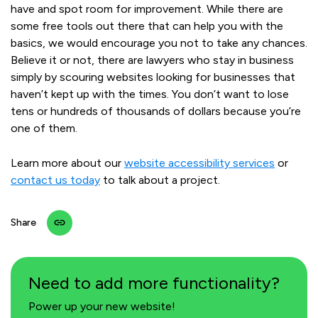
have and spot room for improvement. While there are
some free tools out there that can help you with the
basics, we would encourage you not to take any chances.
Believe it or not, there are lawyers who stay in business
simply by scouring websites looking for businesses that
haven’t kept up with the times. You don’t want to lose
tens or hundreds of thousands of dollars because you’re
one of them.
Learn more about our
website accessibility services
or
contact us today
to talk about a project.
Share
Need to add more functionality?
Power up your new website!