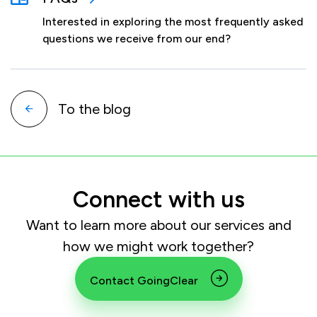
Interested in exploring the most frequently asked
questions we receive from our end?
To the blog
Connect with us
Want to learn more about our services and
how we might work together?
Contact GoingClear