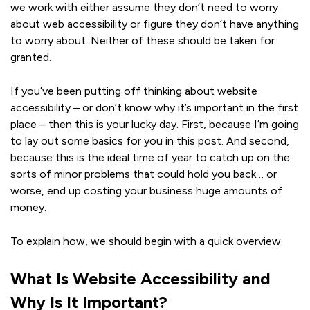
we work with either assume they don’t need to worry
about web accessibility or figure they don’t have anything
to worry about. Neither of these should be taken for
granted.
If you’ve been putting off thinking about website
accessibility – or don’t know why it’s important in the first
place – then this is your lucky day. First, because I’m going
to lay out some basics for you in this post. And second,
because this is the ideal time of year to catch up on the
sorts of minor problems that could hold you back… or
worse, end up costing your business huge amounts of
money.
To explain how, we should begin with a quick overview.
What Is Website Accessibility and
Why Is It Important?