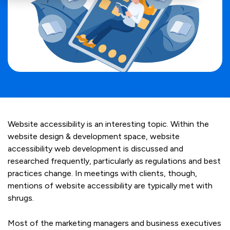
Website accessibility is an interesting topic. Within the
website design & development space, website
accessibility web development is discussed and
researched frequently, particularly as regulations and best
practices change. In meetings with clients, though,
mentions of website accessibility are typically met with
shrugs.
Most of the marketing managers and business executives