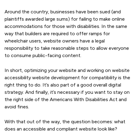
Around the country, businesses have been sued (and
plaintiffs awarded large sums) for failing to make online
accommodations for those with disabilities. In the same
way that builders are required to offer ramps for
wheelchair users, website owners have a legal
responsibility to take reasonable steps to allow everyone
to consume public-facing content.
In short, optimizing your website and working on website
accessibility website development for compatibility is the
right thing to do. It’s also part of a good overall digital
strategy. And finally, it’s necessary if you want to stay on
the right side of the Americans With Disabilities Act and
avoid fines.
With that out of the way, the question becomes: what
does an accessible and compliant website look like?