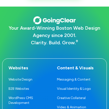
Your Award-Winning Boston Web Design
Agency since 2001.
®
Clarity. Build. Grow.
Websites
Content & Visuals
Website Design
Messaging & Content
B2B Websites
Visual Identity & Logo
WordPress CMS
Creative Collateral
Development
Video & Animation