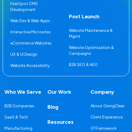
HubSpot CMS
Development
Post Launch
Web Dev & Web Apps
Website Maintenance &
Interactive Microsites
Mgmt
eCommerce Websites
Website Optimization &
Campaigns
UX & UI Design
B2B SEO & AEO
Website Accessibility
Who We Serve
Our Work
Company
B2B Companies
About GoingClear
Blog
SaaS & Tech
Client Experience
Resources
Manufacturing
G³ Framework