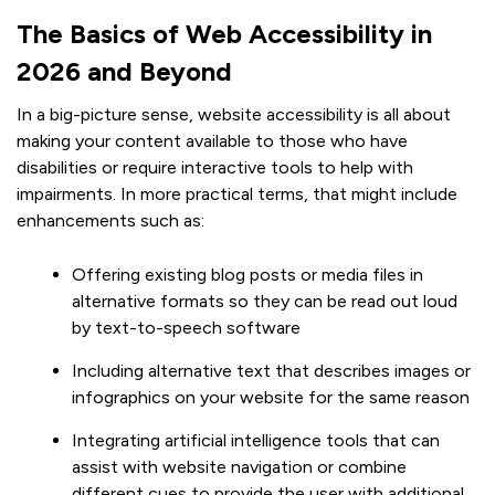
The Basics of Web Accessibility in
2026 and Beyond
In a big-picture sense, website accessibility is all about
making your content available to those who have
disabilities or require interactive tools to help with
impairments. In more practical terms, that might include
enhancements such as:
Offering existing blog posts or media files in
alternative formats so they can be read out loud
by text-to-speech software
Including alternative text that describes images or
infographics on your website for the same reason
Integrating artificial intelligence tools that can
assist with website navigation or combine
different cues to provide the user with additional