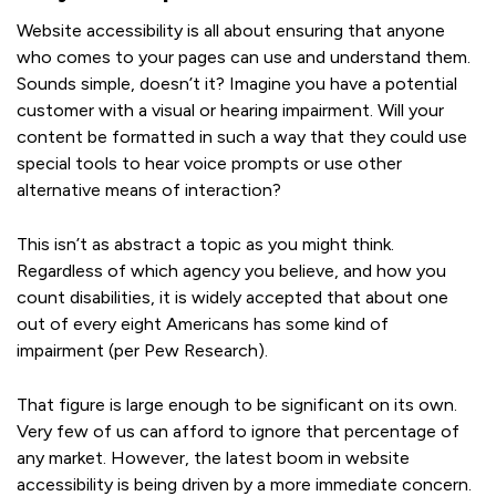
Website accessibility is all about ensuring that anyone
who comes to your pages can use and understand them.
Sounds simple, doesn’t it? Imagine you have a potential
customer with a visual or hearing impairment. Will your
content be formatted in such a way that they could use
special tools to hear voice prompts or use other
alternative means of interaction?
This isn’t as abstract a topic as you might think.
Regardless of which agency you believe, and how you
count disabilities, it is widely accepted that about one
out of every eight Americans has some kind of
impairment (per Pew Research).
That figure is large enough to be significant on its own.
Very few of us can afford to ignore that percentage of
any market. However, the latest boom in website
accessibility is being driven by a more immediate concern.