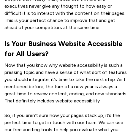
executives never give any thought to how easy or
difficult it is to interact with the content on their pages.
This is your perfect chance to improve that and get
ahead of your competitors at the same time.
Is Your Business Website Accessible
for All Users?
Now that you know why website accessibility is such a
pressing topic and have a sense of what sort of features
you should integrate, it’s time to take the next step. As I
mentioned before, the turn of a new year is always a
great time to review content, coding, and new standards.
That definitely includes website accessibility.
So, if you aren’t sure how your pages stack up, it’s the
perfect time to get in touch with our team. We can use
our free auditing tools to help you evaluate what you