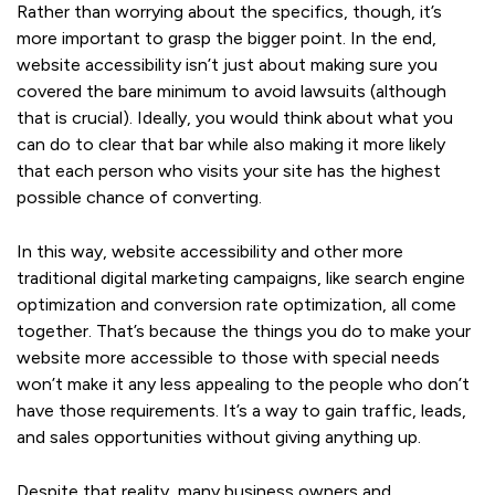
Rather than worrying about the specifics, though, it’s
more important to grasp the bigger point. In the end,
website accessibility isn’t just about making sure you
covered the bare minimum to avoid lawsuits (although
that is crucial). Ideally, you would think about what you
can do to clear that bar while also making it more likely
that each person who visits your site has the highest
possible chance of converting.
In this way, website accessibility and other more
traditional digital marketing campaigns, like search engine
optimization and conversion rate optimization, all come
together. That’s because the things you do to make your
website more accessible to those with special needs
won’t make it any less appealing to the people who don’t
have those requirements. It’s a way to gain traffic, leads,
and sales opportunities without giving anything up.
Despite that reality, many business owners and