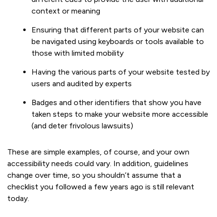
context or meaning
Ensuring that different parts of your website can
be navigated using keyboards or tools available to
those with limited mobility
Having the various parts of your website tested by
users and audited by experts
Badges and other identifiers that show you have
taken steps to make your website more accessible
(and deter frivolous lawsuits)
These are simple examples, of course, and your own
accessibility needs could vary. In addition, guidelines
change over time, so you shouldn’t assume that a
checklist you followed a few years ago is still relevant
today.