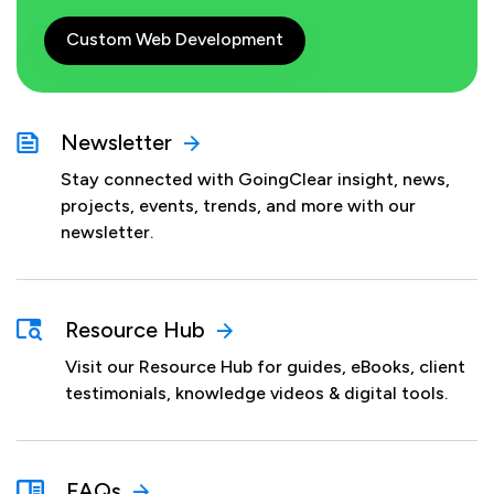
Custom Web Development
Newsletter
Stay connected with GoingClear insight, news,
projects, events, trends, and more with our
newsletter.
Resource Hub
Visit our Resource Hub for guides, eBooks, client
testimonials, knowledge videos & digital tools.
FAQs