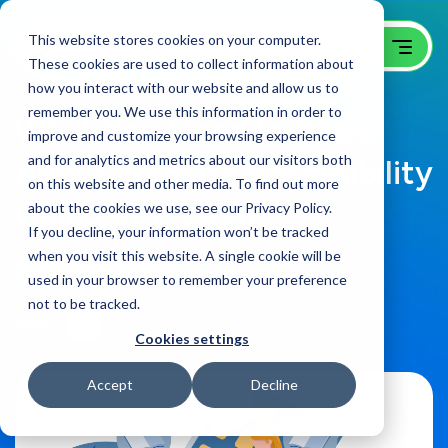
This website stores cookies on your computer.
These cookies are used to collect information about
how you interact with our website and allow us to
remember you. We use this information in order to
What You Need to Know
improve and customize your browsing experience
and for analytics and metrics about our visitors both
About Website Accessibility
on this website and other media. To find out more
Going Into 2026
about the cookies we use, see our Privacy Policy.
If you decline, your information won’t be tracked
when you visit this website. A single cookie will be
B2B Web Design Blog
on:
December 10, 2025
used in your browser to remember your preference
not to be tracked.
Share
Cookies settings
Accept
Decline