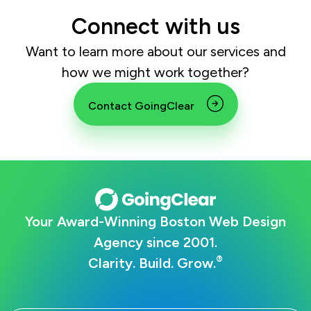
Connect with us
Want to learn more about our services and
how we might work together?
Contact GoingClear
Your Award-Winning Boston Web Design
Agency since 2001.
®
Clarity. Build. Grow.