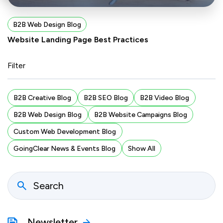
B2B Web Design Blog
Website Landing Page Best Practices
Filter
B2B Creative Blog
B2B SEO Blog
B2B Video Blog
B2B Web Design Blog
B2B Website Campaigns Blog
Custom Web Development Blog
GoingClear News & Events Blog
Show All
Newsletter