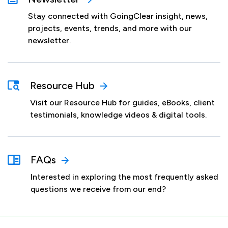
Stay connected with GoingClear insight, news,
projects, events, trends, and more with our
newsletter.
Resource Hub
Visit our Resource Hub for guides, eBooks, client
testimonials, knowledge videos & digital tools.
FAQs
Interested in exploring the most frequently asked
questions we receive from our end?