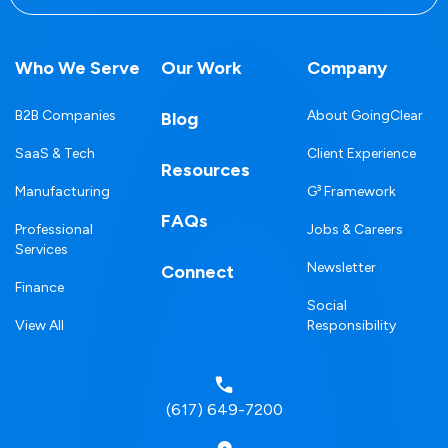
Who We Serve
Our Work
Company
B2B Companies
About GoingClear
Blog
SaaS & Tech
Client Experience
Resources
Manufacturing
G³ Framework
FAQs
Professional
Jobs & Careers
Services
Newsletter
Connect
Finance
Social
View All
Responsibility
(617) 649-7200