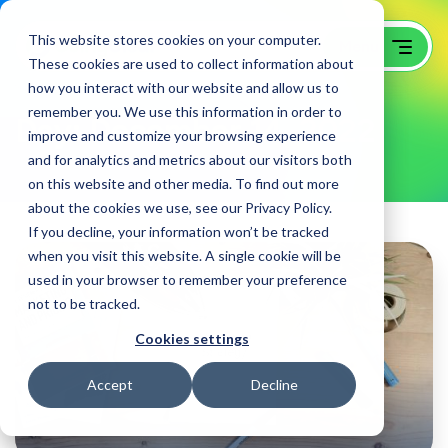
This website stores cookies on your computer.
These cookies are used to collect information about
how you interact with our website and allow us to
remember you. We use this information in order to
Day:
December 14, 2022
improve and customize your browsing experience
and for analytics and metrics about our visitors both
on this website and other media. To find out more
about the cookies we use, see our Privacy Policy.
If you decline, your information won’t be tracked
when you visit this website. A single cookie will be
used in your browser to remember your preference
not to be tracked.
Cookies settings
Accept
Decline