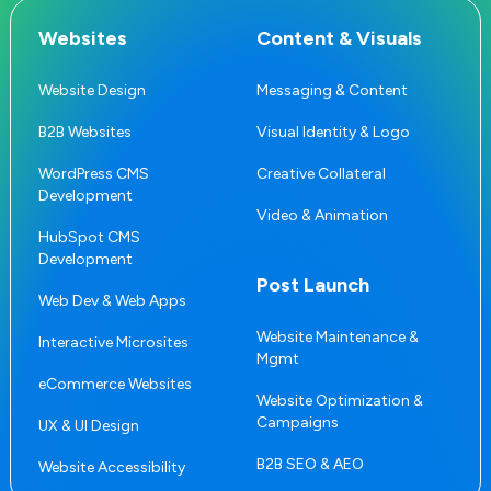
Websites
Content & Visuals
Website Design
Messaging & Content
B2B Websites
Visual Identity & Logo
WordPress CMS
Creative Collateral
Development
Video & Animation
HubSpot CMS
Development
Post Launch
Web Dev & Web Apps
Website Maintenance &
Interactive Microsites
Mgmt
eCommerce Websites
Website Optimization &
Campaigns
UX & UI Design
B2B SEO & AEO
Website Accessibility