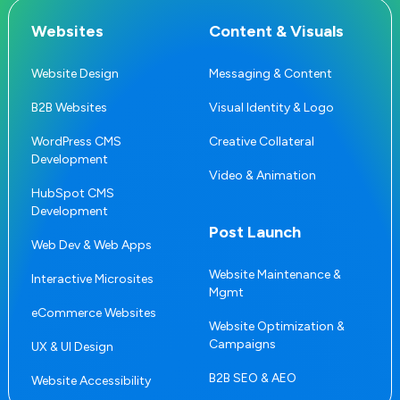
Websites
Content & Visuals
Website Design
Messaging & Content
B2B Websites
Visual Identity & Logo
WordPress CMS
Creative Collateral
Development
Video & Animation
HubSpot CMS
Development
Post Launch
Web Dev & Web Apps
Website Maintenance &
Interactive Microsites
Mgmt
eCommerce Websites
Website Optimization &
Campaigns
UX & UI Design
B2B SEO & AEO
Website Accessibility