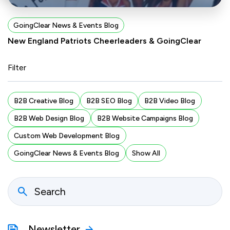
GoingClear News & Events Blog
New England Patriots Cheerleaders & GoingClear
Filter
B2B Creative Blog
B2B SEO Blog
B2B Video Blog
B2B Web Design Blog
B2B Website Campaigns Blog
Custom Web Development Blog
GoingClear News & Events Blog
Show All
Newsletter