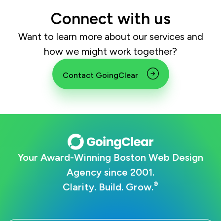
Connect with us
Want to learn more about our services and
how we might work together?
Contact GoingClear
Your Award-Winning Boston Web Design
Agency since 2001.
®
Clarity. Build. Grow.