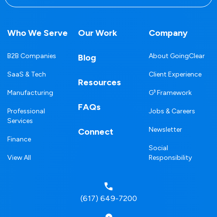
Who We Serve
Our Work
Company
B2B Companies
About GoingClear
Blog
SaaS & Tech
Client Experience
Resources
Manufacturing
G³ Framework
FAQs
Professional
Jobs & Careers
Services
Newsletter
Connect
Finance
Social
View All
Responsibility
(617) 649-7200