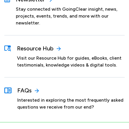
Stay connected with GoingClear insight, news,
projects, events, trends, and more with our
newsletter.
Resource Hub
Visit our Resource Hub for guides, eBooks, client
testimonials, knowledge videos & digital tools.
FAQs
Interested in exploring the most frequently asked
questions we receive from our end?