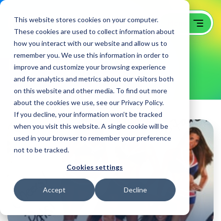
This website stores cookies on your computer.
These cookies are used to collect information about
how you interact with our website and allow us to
remember you. We use this information in order to
Day:
May 17, 2012
improve and customize your browsing experience
and for analytics and metrics about our visitors both
on this website and other media. To find out more
about the cookies we use, see our Privacy Policy.
If you decline, your information won’t be tracked
when you visit this website. A single cookie will be
used in your browser to remember your preference
not to be tracked.
Cookies settings
Accept
Decline