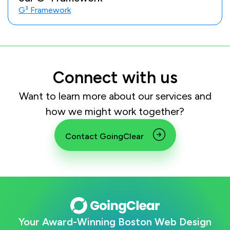
G³ Framework
Connect with us
Want to learn more about our services and
how we might work together?
Contact GoingClear
Your Award-Winning Boston Web Design