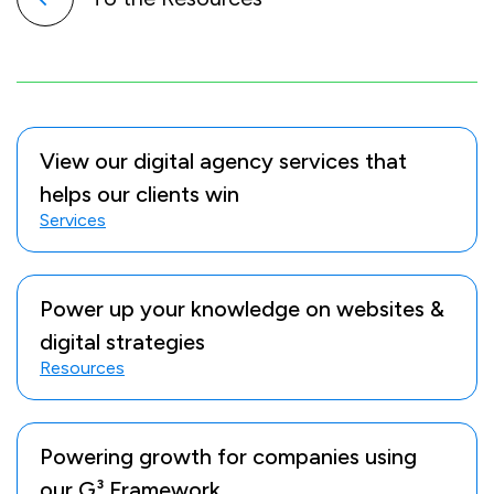
View our digital agency services that
helps our clients win
Services
Power up your knowledge on websites &
digital strategies
Resources
Powering growth for companies using
our G³ Framework