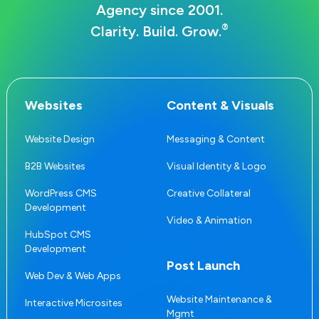
Agency since 2001.
®
Clarity. Build. Grow.
Websites
Content & Visuals
Website Design
Messaging & Content
B2B Websites
Visual Identity & Logo
WordPress CMS
Creative Collateral
Development
Video & Animation
HubSpot CMS
Development
Post Launch
Web Dev & Web Apps
Website Maintenance &
Interactive Microsites
Mgmt