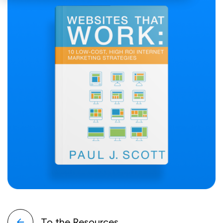
To the Resources