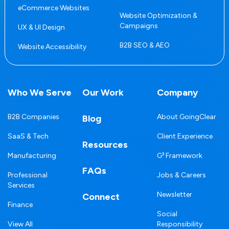
eCommerce Websites
Website Optimization &
Campaigns
UX & UI Design
B2B SEO & AEO
Website Accessibility
Who We Serve
Our Work
Company
B2B Companies
About GoingClear
Blog
SaaS & Tech
Client Experience
Resources
Manufacturing
G³ Framework
FAQs
Professional
Jobs & Careers
Services
Newsletter
Connect
Finance
Social
View All
Responsibility