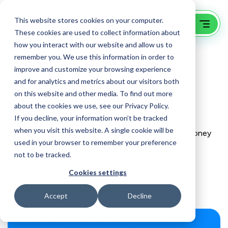
This website stores cookies on your computer.
These cookies are used to collect information about
how you interact with our website and allow us to
remember you. We use this information in order to
Websites That Work: 10
improve and customize your browsing experience
Low-Cost, High ROI
and for analytics and metrics about our visitors both
on this website and other media. To find out more
Internet Marketing
about the cookies we use, see our Privacy Policy.
Strategies
If you decline, your information won’t be tracked
when you visit this website. A single cookie will be
Why do so many business owners pour time and money
used in your browser to remember your preference
into their websites and get so little in return?
not to be tracked.
Cookies settings
Buy now at Amazon
Accept
Decline