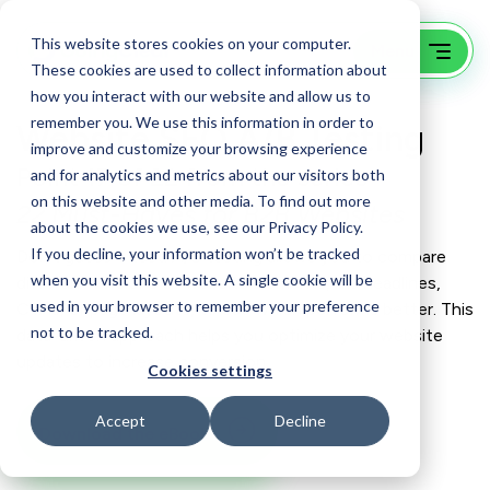
This website stores cookies on your computer.
These cookies are used to collect information about
how you interact with our website and allow us to
remember you. We use this information in order to
Website SEO A/B Testing
improve and customize your browsing experience
Point 17 of 22 from the series
and for analytics and metrics about our visitors both
on this website and other media. To find out more
22 Must-Haves for B2B Websites
about the cookies we use, see our Privacy Policy.
If you decline, your information won’t be tracked
Don’t guess – test. A/B testing allows you to compare
when you visit this website. A single cookie will be
different versions of website elements, like headlines,
used in your browser to remember your preference
CTAs, or page layouts, to see which performs better. This
not to be tracked.
data-driven approach helps you optimize your website
updates to increase conversion.
Cookies settings
Accept
Decline
Download the eBook