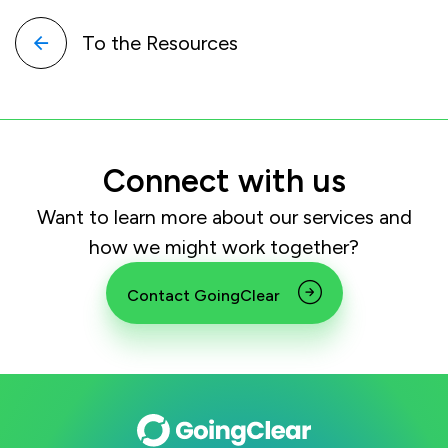
To the Resources
Connect with us
Want to learn more about our services and
how we might work together?
Contact GoingClear