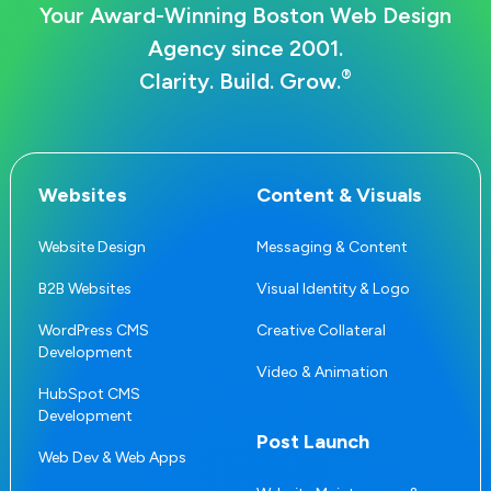
Your Award-Winning Boston Web Design
Agency since 2001.
®
Clarity. Build. Grow.
Websites
Content & Visuals
Website Design
Messaging & Content
B2B Websites
Visual Identity & Logo
WordPress CMS
Creative Collateral
Development
Video & Animation
HubSpot CMS
Development
Post Launch
Web Dev & Web Apps