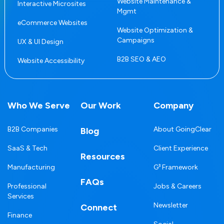
Website Maintenance &
Interactive Microsites
Mgmt
eCommerce Websites
Website Optimization &
Campaigns
UX & UI Design
B2B SEO & AEO
Website Accessibility
Who We Serve
Our Work
Company
B2B Companies
About GoingClear
Blog
SaaS & Tech
Client Experience
Resources
Manufacturing
G³ Framework
FAQs
Professional
Jobs & Careers
Services
Newsletter
Connect
Finance