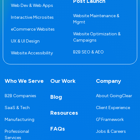
Post Launch
Web Dev & Web Apps
Website Maintenance &
Interactive Microsites
Mgmt
eCommerce Websites
Website Optimization &
Campaigns
UX & UI Design
B2B SEO & AEO
Website Accessibility
Who We Serve
Our Work
Company
B2B Companies
About GoingClear
Blog
SaaS & Tech
Client Experience
Resources
Manufacturing
G³ Framework
FAQs
Professional
Jobs & Careers
Services