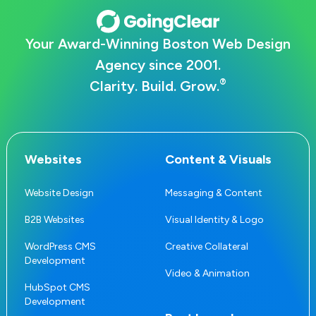
Your Award-Winning Boston Web Design
Agency since 2001.
®
Clarity. Build. Grow.
Websites
Content & Visuals
Website Design
Messaging & Content
B2B Websites
Visual Identity & Logo
WordPress CMS
Creative Collateral
Development
Video & Animation
HubSpot CMS
Development