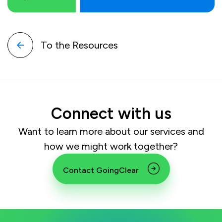
To the Resources
Connect with us
Want to learn more about our services and
how we might work together?
Contact GoingClear