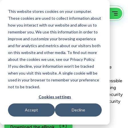
This website stores cookies on your computer.
These cookies are used to collect information about
how you interact with our website and allow us to
remember you. We use this information in order to
Website Security
improve and customize your browsing experience
Point 20 of 22 from the series
and for analytics and metrics about our visitors both
on this website and other media. To find out more
22 Must-Haves for B2B Websites
about the cookies we use, see our Privacy Policy.
If you decline, your information won’t be tracked
Implement website monitoring to receive immediate
when you visit this website. A single cookie will be
alerts in case of downtime. This allows for swift
used in your browser to remember your preference
troubleshooting and ensures your site remains accessible
not to be tracked.
to visitors. Consider adding a firewall to filter incoming
traffic and block potential threats. Optimize your security
Cookies settings
stack to support any of your potential 3rd party security
auditors that need that extra level of compliance.
Accept
Decline
Download the eBook