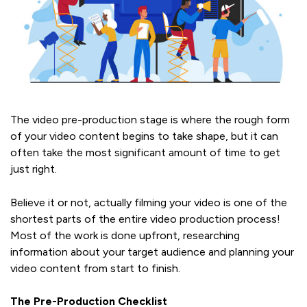
The video pre-production stage is where the rough form
of your video content begins to take shape, but it can
often take the most significant amount of time to get
just right.
Believe it or not, actually filming your video is one of the
shortest parts of the entire video production process!
Most of the work is done upfront, researching
information about your target audience and planning your
video content from start to finish.
The Pre-Production Checklist