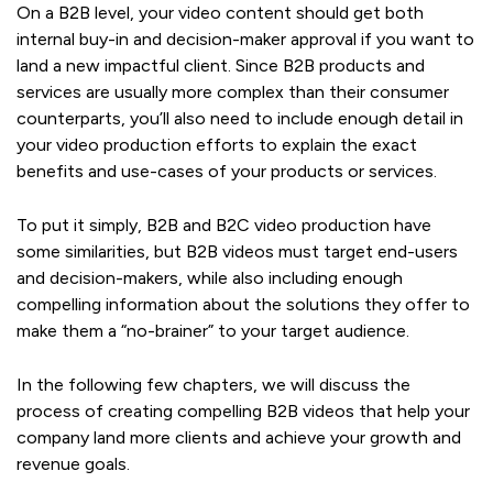
On a B2B level, your video content should get both
internal buy-in and decision-maker approval if you want to
land a new impactful client. Since B2B products and
services are usually more complex than their consumer
counterparts, you’ll also need to include enough detail in
your video production efforts to explain the exact
benefits and use-cases of your products or services.
To put it simply, B2B and B2C video production have
some similarities, but B2B videos must target end-users
and decision-makers, while also including enough
compelling information about the solutions they offer to
make them a “no-brainer” to your target audience.
In the following few chapters, we will discuss the
process of creating compelling B2B videos that help your
company land more clients and achieve your growth and
revenue goals.