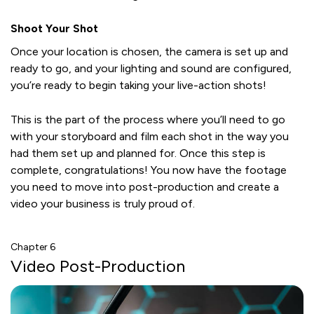
Shoot Your Shot
Once your location is chosen, the camera is set up and
ready to go, and your lighting and sound are configured,
you’re ready to begin taking your live-action shots!
This is the part of the process where you’ll need to go
with your storyboard and film each shot in the way you
had them set up and planned for. Once this step is
complete, congratulations! You now have the footage
you need to move into post-production and create a
video your business is truly proud of.
Chapter 6
Video Post-Production