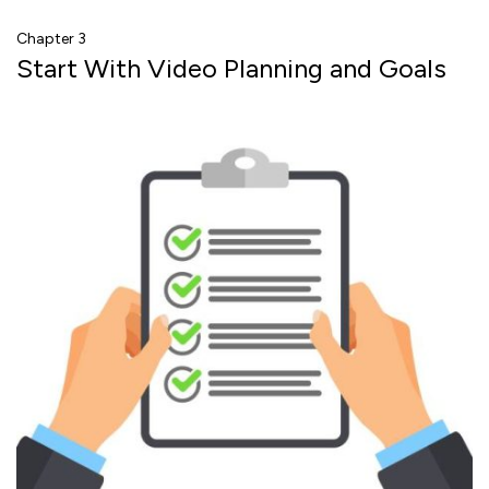
Chapter 3
Start With Video Planning and Goals