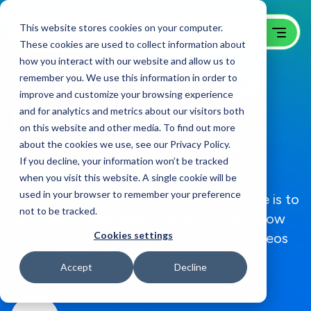
This website stores cookies on your computer.
These cookies are used to collect information about
how you interact with our website and allow us to
remember you. We use this information in order to
The Ultimate B2B Video
improve and customize your browsing experience
and for analytics and metrics about our visitors both
Production Guide
on this website and other media. To find out more
about the cookies we use, see our Privacy Policy.
B2B Video Production Guide &
If you decline, your information won’t be tracked
Checklist
when you visit this website. A single cookie will be
used in your browser to remember your preference
This guide walks through everything there is to
not to be tracked.
know about B2B Video Production, and how
Cookies settings
you can begin planning and producing videos
for your B2B company.
Accept
Decline