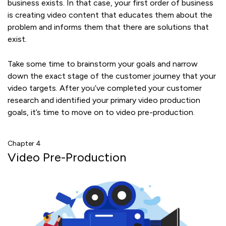
business exists. In that case, your first order of business
is creating video content that educates them about the
problem and informs them that there are solutions that
exist.
Take some time to brainstorm your goals and narrow
down the exact stage of the customer journey that your
video targets. After you’ve completed your customer
research and identified your primary video production
goals, it’s time to move on to video pre-production.
Chapter 4
Video Pre-Production