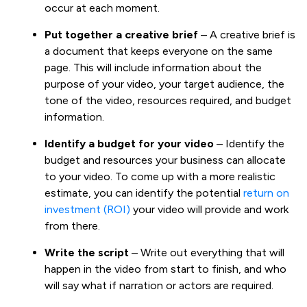
occur at each moment.
Put together a creative brief
– A creative brief is
a document that keeps everyone on the same
page. This will include information about the
purpose of your video, your target audience, the
tone of the video, resources required, and budget
information.
Identify a budget for your video
– Identify the
budget and resources your business can allocate
to your video. To come up with a more realistic
estimate, you can identify the potential
return on
investment (ROI)
your video will provide and work
from there.
Write the script
– Write out everything that will
happen in the video from start to finish, and who
will say what if narration or actors are required.