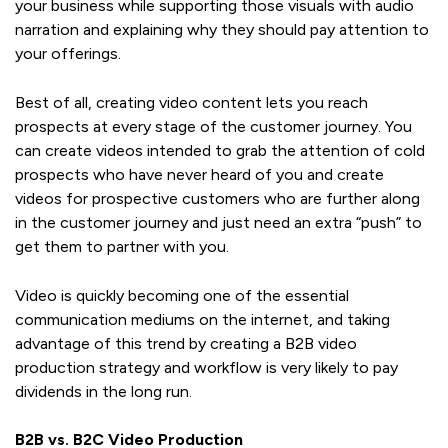
your business while supporting those visuals with audio
narration and explaining why they should pay attention to
your offerings.
Best of all, creating video content lets you reach
prospects at every stage of the customer journey. You
can create videos intended to grab the attention of cold
prospects who have never heard of you and create
videos for prospective customers who are further along
in the customer journey and just need an extra “push” to
get them to partner with you.
Video is quickly becoming one of the essential
communication mediums on the internet, and taking
advantage of this trend by creating a B2B video
production strategy and workflow is very likely to pay
dividends in the long run.
B2B vs. B2C Video Production