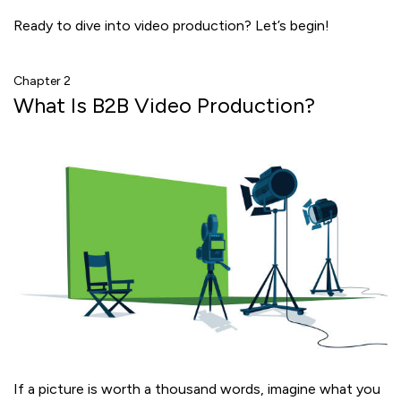
Ready to dive into video production? Let’s begin!
Chapter 2
What Is B2B Video Production?
If a picture is worth a thousand words, imagine what you