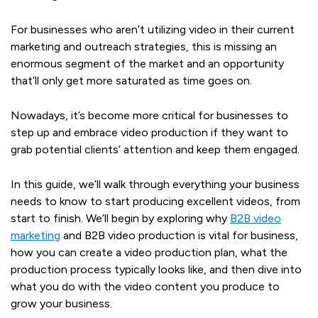
For businesses who aren’t utilizing video in their current
marketing and outreach strategies, this is missing an
enormous segment of the market and an opportunity
that’ll only get more saturated as time goes on.
Nowadays, it’s become more critical for businesses to
step up and embrace video production if they want to
grab potential clients’ attention and keep them engaged.
In this guide, we’ll walk through everything your business
needs to know to start producing excellent videos, from
start to finish. We’ll begin by exploring why
B2B video
marketing
and B2B video production is vital for business,
how you can create a video production plan, what the
production process typically looks like, and then dive into
what you do with the video content you produce to
grow your business.