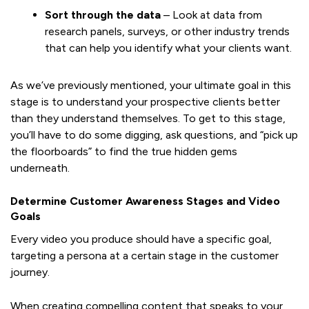
Sort through the data
– Look at data from
research panels, surveys, or other industry trends
that can help you identify what your clients want.
As we’ve previously mentioned, your ultimate goal in this
stage is to understand your prospective clients better
than they understand themselves. To get to this stage,
you’ll have to do some digging, ask questions, and “pick up
the floorboards” to find the true hidden gems
underneath.
Determine Customer Awareness Stages and Video
Goals
Every video you produce should have a specific goal,
targeting a persona at a certain stage in the customer
journey.
When creating compelling content that speaks to your