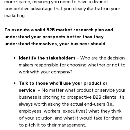
more scarce, meaning you need to have a distinct
competitive advantage that you clearly illustrate in your
marketing.
To execute a solid B2B market research plan and
understand your prospects better than they
understand themselves, your business should:
Identify the stakeholders
– Who are the decision
makers responsible for choosing whether or not to
work with your company?
Talk to those who’ll use your product or
service
– No matter what product or service your
business is pitching to prospective B2B clients, it’s
always worth asking the actual end-users (i.e.,
employees, workers, executives) what they think
of your solution, and what it would take for them
to pitch it to their management.