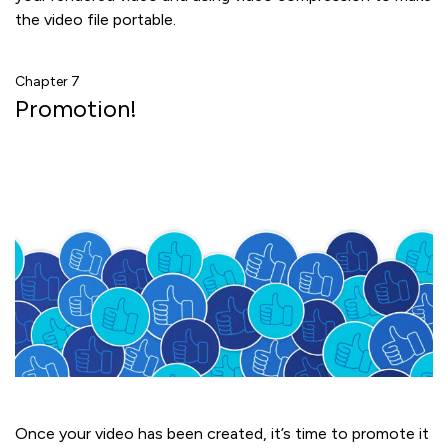
the video file portable.
Chapter 7
Promotion!
Once your video has been created, it’s time to promote it