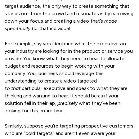
target audience, the only way to create something that
stands out from the crowd and resonates is by narrowing
down your focus and creating a video that’s
made
specifically for
that individual.
For example, say you identified what the executives in
your industry are looking for in the product or service you
provide. You know what they need to hear to allocate
budget and resources to begin working with your
company. Your business should leverage this
understanding to create a video targeted
to
that
particular executive and speak to what they are
thinking and wanting to hear. It should be as if your
solution fell in their lap,
precisely
what they’ve been
looking for this entire time.
Similarly, suppose you’re targeting prospective customers
who are “cold targets” and aren’t even aware your