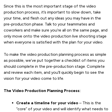
Since this is the most important stage of the video
production process, it’s important to slow down, take
your time, and flesh out any ideas you may have in the
pre-production phase. Talk to your teammates and
coworkers and make sure you’re all on the same page, and
only move onto the video production live shooting stage
when everyone is satisfied with the plan for your video.
To make the video production planning process as simple
as possible, we’ve put together a checklist of items you
should complete in the pre-production stage. Complete
and review each item, and you’ll quickly begin to see the
vision for your video come to life.
The Video Production Planning Process:
Create a timeline for your video
– This is the
“core” of your video and will identify what needs to