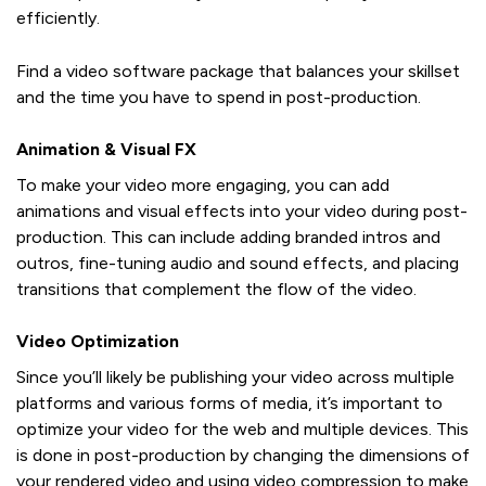
efficiently.
Find a video software package that balances your skillset
and the time you have to spend in post-production.
Animation & Visual FX
To make your video more engaging, you can add
animations and visual effects into your video during post-
production. This can include adding branded intros and
outros, fine-tuning audio and sound effects, and placing
transitions that complement the flow of the video.
Video Optimization
Since you’ll likely be publishing your video across multiple
platforms and various forms of media, it’s important to
optimize your video for the web and multiple devices. This
is done in post-production by changing the dimensions of
your rendered video and using video compression to make