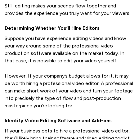
Still, editing makes your scenes flow together and
provides the experience you truly want for your viewers.
Determining Whether You’ll Hire Editors
Suppose you have experience editing videos and know
your way around some of the professional video
production software available on the market today. In
that case, it is possible to edit your video yourself.
However, If your company’s budget allows for it, it may
be worth hiring a professional video editor. A professional
can make short work of your video and turn your footage
into precisely the type of flow and post-production
masterpiece you’re looking for.
Identify Video Editing Software and Add-ons
If your business opts to hire a professional video editor,
they’ll likely bring their software and video editing toolkit