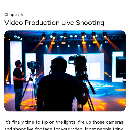
Chapter 5
Video Production Live Shooting
It’s finally time to flip on the lights, fire up those cameras,
and shoot live footage for your video. Most people think