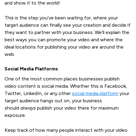
and show it to the world!
This is the step you’ve been waiting for, where your
target audience can finally see your creation and decide if
they want to partner with your business. We’ll explain the
best ways you can promote your video and where the
ideal locations for publishing your video are around the
web.
Social Media Platforms
One of the most common places businesses publish
video content is social media. Whether this is Facebook,
Twitter, LinkedIn, or any other
social media platform
your
target audience hangs out on, your business
should
always
publish your video there for maximum
exposure.
Keep track of how many people interact with your video