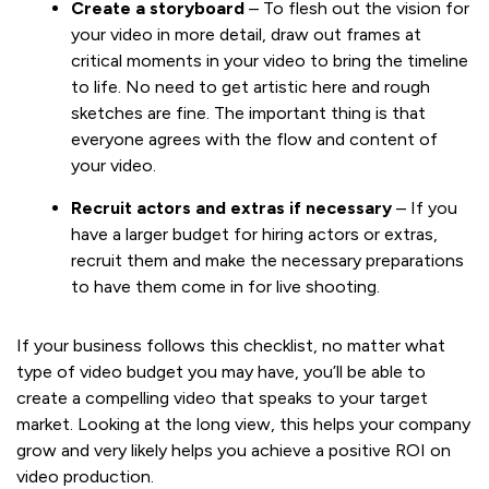
Create a storyboard
– To flesh out the vision for
your video in more detail, draw out frames at
critical moments in your video to bring the timeline
to life. No need to get artistic here and rough
sketches are fine. The important thing is that
everyone agrees with the flow and content of
your video.
Recruit actors and extras if necessary
– If you
have a larger budget for hiring actors or extras,
recruit them and make the necessary preparations
to have them come in for live shooting.
If your business follows this checklist, no matter what
type of video budget you may have, you’ll be able to
create a compelling video that speaks to your target
market. Looking at the long view, this helps your company
grow and very likely helps you achieve a positive ROI on
video production.