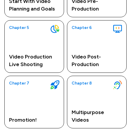
Start With Video
Video Pre-
Planning and Goals
Production
Chapter 5
Chapter 6
Video Production
Video Post-
Live Shooting
Production
Chapter 7
Chapter 8
Multipurpose
Promotion!
Videos