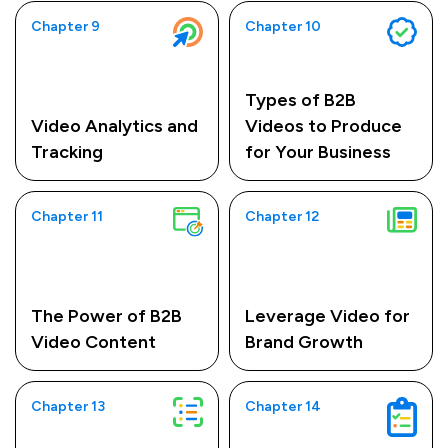
Chapter 9
Chapter 10
Types of B2B
Video Analytics and
Videos to Produce
Tracking
for Your Business
Chapter 11
Chapter 12
The Power of B2B
Leverage Video for
Video Content
Brand Growth
Chapter 13
Chapter 14