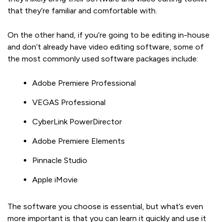
that they’re familiar and comfortable with.
On the other hand, if you’re going to be editing in-house
and don’t already have video editing software, some of
the most commonly used software packages include:
Adobe Premiere Professional
VEGAS Professional
CyberLink PowerDirector
Adobe Premiere Elements
Pinnacle Studio
Apple iMovie
The software you choose is essential, but what’s even
more important is that you can learn it quickly and use it