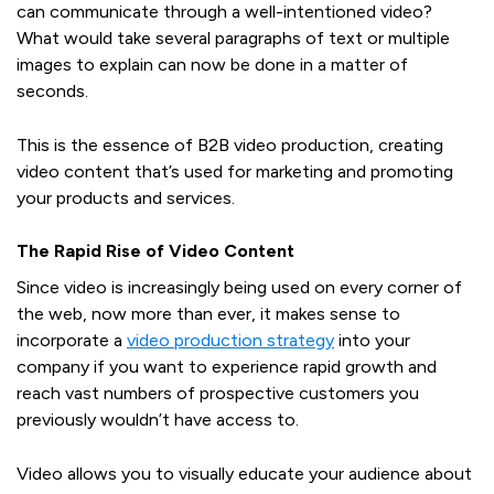
can communicate through a well-intentioned video?
What would take several paragraphs of text or multiple
images to explain can now be done in a matter of
seconds.
This is the essence of B2B video production, creating
video content that’s used for marketing and promoting
your products and services.
The Rapid Rise of Video Content
Since video is increasingly being used on every corner of
the web, now more than ever, it makes sense to
incorporate a
video production strategy
into your
company if you want to experience rapid growth and
reach vast numbers of prospective customers you
previously wouldn’t have access to.
Video allows you to visually educate your audience about