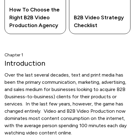
How To Choose the
Right B2B Video
B2B Video Strategy
Production Agency
Checklist
Chapter 1
Introduction
Over the last several decades, text and print media has
been the primary communication, marketing, advertising,
and sales medium for businesses looking to acquire B2B
(business-to-business) clients for their products or
services. In the last few years, however, the game has
changed entirely. Video and B2B Video Production now
dominates most content consumption on the internet,
with the average person spending 100 minutes each day
watching video content online.