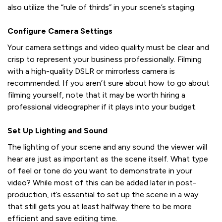
also utilize the “rule of thirds” in your scene’s staging.
Configure Camera Settings
Your camera settings and video quality must be clear and
crisp to represent your business professionally. Filming
with a high-quality DSLR or mirrorless camera is
recommended. If you aren’t sure about how to go about
filming yourself, note that it may be worth hiring a
professional videographer if it plays into your budget.
Set Up Lighting and Sound
The lighting of your scene and any sound the viewer will
hear are just as important as the scene itself. What type
of feel or tone do you want to demonstrate in your
video? While most of this can be added later in post-
production, it’s essential to set up the scene in a way
that still gets you at least halfway there to be more
efficient and save editing time.