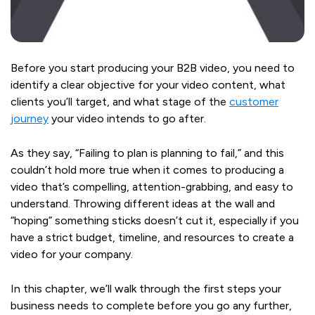
Before you start producing your B2B video, you need to
identify a clear objective for your video content, what
clients you’ll target, and what stage of the
customer
journey
your video intends to go after.
As they say, “Failing to plan is planning to fail,” and this
couldn’t hold more true when it comes to producing a
video that’s compelling, attention-grabbing, and easy to
understand. Throwing different ideas at the wall and
“hoping” something sticks doesn’t cut it, especially if you
have a strict budget, timeline, and resources to create a
video for your company.
In this chapter, we’ll walk through the first steps your
business needs to complete before you go any further,