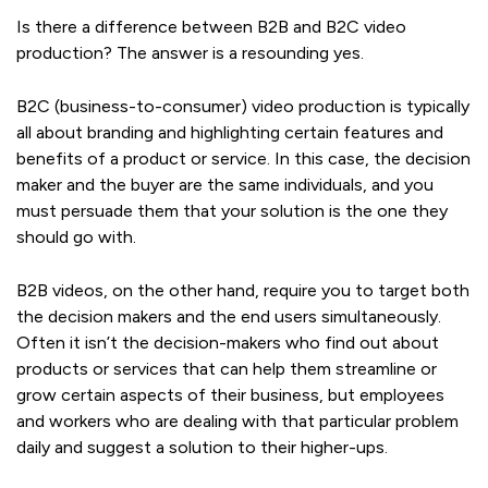
Is there a difference between B2B and B2C video
production? The answer is a resounding yes.
B2C (business-to-consumer) video production is typically
all about branding and highlighting certain features and
benefits of a product or service. In this case, the decision
maker and the buyer are the same individuals, and you
must persuade them that your solution is the one they
should go with.
B2B videos, on the other hand, require you to target both
the decision makers and the end users simultaneously.
Often it isn’t the decision-makers who find out about
products or services that can help them streamline or
grow certain aspects of their business, but employees
and workers who are dealing with that particular problem
daily and suggest a solution to their higher-ups.