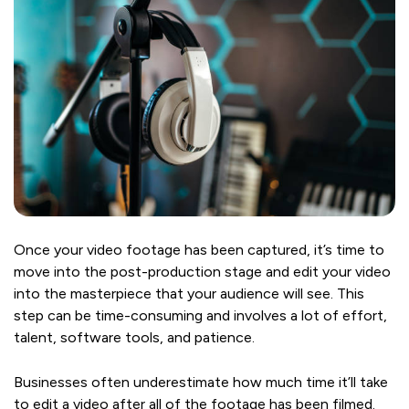
Once your video footage has been captured, it’s time to
move into the post-production stage and edit your video
into the masterpiece that your audience will see. This
step can be time-consuming and involves a lot of effort,
talent, software tools, and patience.
Businesses often underestimate how much time it’ll take
to edit a video after all of the footage has been filmed.