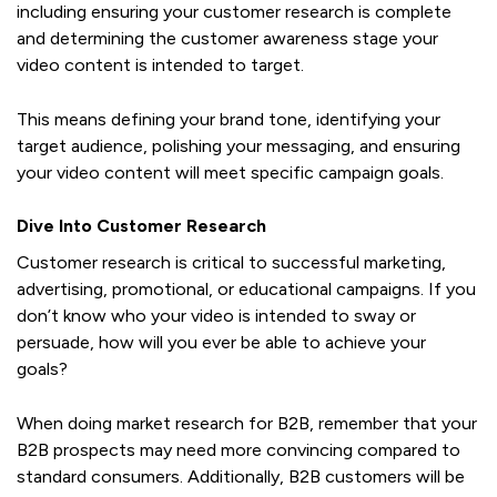
including ensuring your customer research is complete
and determining the customer awareness stage your
video content is intended to target.
This means defining your brand tone, identifying your
target audience, polishing your messaging, and ensuring
your video content will meet specific campaign goals.
Dive Into Customer Research
Customer research is critical to successful marketing,
advertising, promotional, or educational campaigns. If you
don’t know who your video is intended to sway or
persuade, how will you ever be able to achieve your
goals?
When doing market research for B2B, remember that your
B2B prospects may need more convincing compared to
standard consumers. Additionally, B2B customers will be