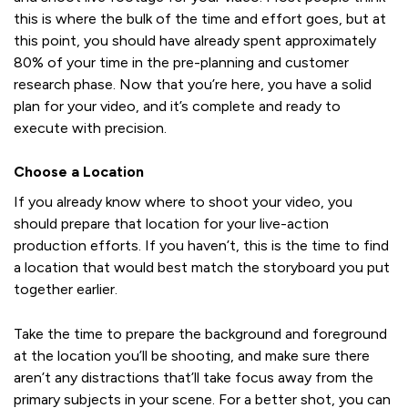
this is where the bulk of the time and effort goes, but at
this point, you should have already spent approximately
80% of your time in the pre-planning and customer
research phase. Now that you’re here, you have a solid
plan for your video, and it’s complete and ready to
execute with precision.
Choose a Location
If you already know where to shoot your video, you
should prepare that location for your live-action
production efforts. If you haven’t, this is the time to find
a location that would best match the storyboard you put
together earlier.
Take the time to prepare the background and foreground
at the location you’ll be shooting, and make sure there
aren’t any distractions that’ll take focus away from the
primary subjects in your scene. For a better shot, you can