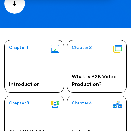
Chapter 1
Chapter 2
What Is B2B Video
Introduction
Production?
Chapter 3
Chapter 4