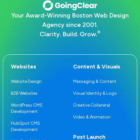
Your Award-Winning Boston Web Design
Agency since 2001.
®
Clarity. Build. Grow.
Websites
Content & Visuals
Website Design
Messaging & Content
B2B Websites
Visual Identity & Logo
WordPress CMS
Creative Collateral
Development
Video & Animation
HubSpot CMS
Development
Post Launch