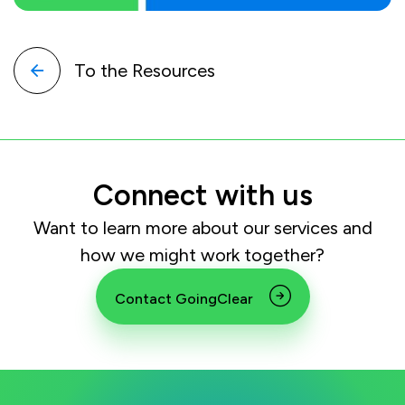
To the Resources
Connect with us
Want to learn more about our services and
how we might work together?
Contact GoingClear