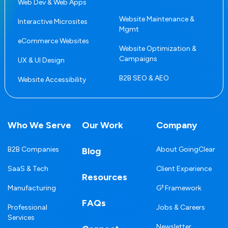
Web Dev & Web Apps
Website Maintenance &
Interactive Microsites
Mgmt
eCommerce Websites
Website Optimization &
Campaigns
UX & UI Design
B2B SEO & AEO
Website Accessibility
Who We Serve
Our Work
Company
B2B Companies
About GoingClear
Blog
SaaS & Tech
Client Experience
Resources
Manufacturing
G³ Framework
FAQs
Professional
Jobs & Careers
Services
Newsletter