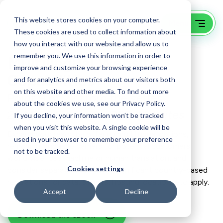
This website stores cookies on your computer.
These cookies are used to collect information about
how you interact with our website and allow us to
remember you. We use this information in order to
Multilingual Website
improve and customize your browsing experience
Capabilities
and for analytics and metrics about our visitors both
on this website and other media. To find out more
Point 9 of 22 from the series
about the cookies we use, see our Privacy Policy.
22 Must-Haves for B2B Websites
If you decline, your information won’t be tracked
when you visit this website. A single cookie will be
Expand your reach by offering multilingual options,
used in your browser to remember your preference
removing language barriers for potential customers
not to be tracked.
worldwide. Use machine or human translation, and
Cookies settings
consider separate sites when significant country-based
regulations for data, servers, hosting location, etc apply.
Accept
Decline
Download the eBook