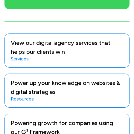
View our digital agency services that
helps our clients win
Services
Power up your knowledge on websites &
digital strategies
Resources
Powering growth for companies using
our G³ Framework