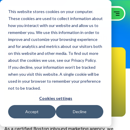
This website stores cookies on your computer.
These cookies are used to collect information about
how you interact with our website and allow us to
remember you. We use this information in order to
Get Better Leads Through
improve and customize your browsing experience
Inbound Marketing
and for analytics and metrics about our visitors both
on this website and other media. To find out more
about the cookies we use, see our Privacy Policy.
If you decline, your information won’t be tracked
when you visit this website. A single cookie will be
used in your browser to remember your preference
not to be tracked.
Cookies settings
Accept
Decline
As a certified Boston inbound marketing agency, we