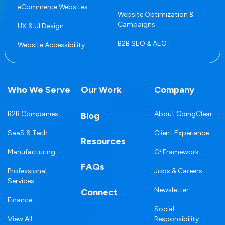
eCommerce Websites
Website Optimization &
Campaigns
UX & UI Design
B2B SEO & AEO
Website Accessibility
Who We Serve
Our Work
Company
B2B Companies
About GoingClear
Blog
SaaS & Tech
Client Experience
Resources
Manufacturing
G³ Framework
FAQs
Professional
Jobs & Careers
Services
Newsletter
Connect
Finance
Social
View All
Responsibility