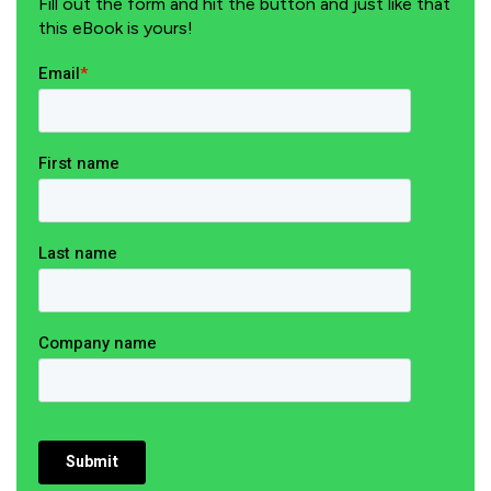
Fill out the form and hit the button and just like that
this eBook is yours!