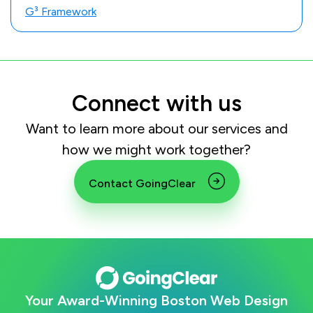
G³ Framework
Connect with us
Want to learn more about our services and
how we might work together?
Contact GoingClear
Your Award-Winning Boston Web Design