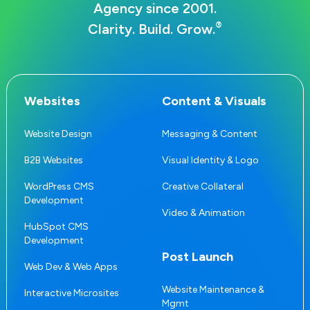
Agency since 2001.
®
Clarity. Build. Grow.
Websites
Content & Visuals
Website Design
Messaging & Content
B2B Websites
Visual Identity & Logo
WordPress CMS
Creative Collateral
Development
Video & Animation
HubSpot CMS
Development
Post Launch
Web Dev & Web Apps
Website Maintenance &
Interactive Microsites
Mgmt