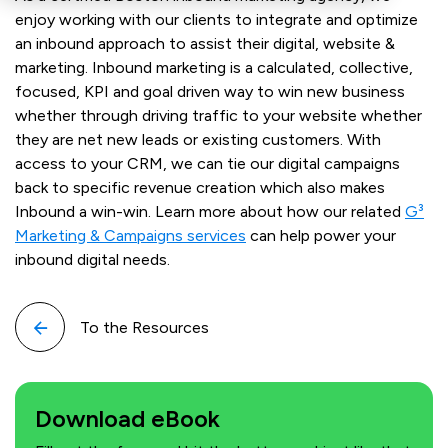
enjoy working with our clients to integrate and optimize
an inbound approach to assist their digital, website &
marketing. Inbound marketing is a calculated, collective,
focused, KPI and goal driven way to win new business
whether through driving traffic to your website whether
they are net new leads or existing customers. With
access to your CRM, we can tie our digital campaigns
back to specific revenue creation which also makes
Inbound a win-win. Learn more about how our related
G³
Marketing & Campaigns services
can help power your
inbound digital needs.
To the Resources
Download eBook