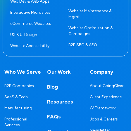
Web Dev & Web Apps
Website Maintenance &
Interactive Microsites
Mgmt
eCommerce Websites
Website Optimization &
Campaigns
UX & UI Design
B2B SEO & AEO
Website Accessibility
Who We Serve
Our Work
Company
B2B Companies
About GoingClear
Blog
SaaS & Tech
Client Experience
Resources
Manufacturing
G³ Framework
FAQs
Professional
Jobs & Careers
Services
Newsletter