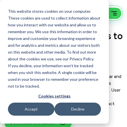
This website stores cookies on your computer.
These cookies are used to collect information about
how you interact with our website and allow us to
remember you. We use this information in order to
Compelling Website Calls to
improve and customize your browsing experience
Action (CTAs)
and for analytics and metrics about our visitors both
on this website and other media. To find out more
Point 12 of 22 from the series
about the cookies we use, see our Privacy Policy.
22 Must-Haves for B2B Websites
If you decline, your information won’t be tracked
when you visit this website. A single cookie will be
Your website won’t sell itself. Strategically place clear and
used in your browser to remember your preference
concise CTAs on key pages and areas. Guide visitors
not to be tracked.
through the buyer’s journey with natural next steps. User
Cookies settings
research and understanding content flow will help
determine the optimal placement for maximum impact.
Accept
Decline
Download the eBook