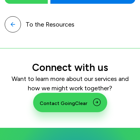
To the Resources
Connect with us
Want to learn more about our services and
how we might work together?
Contact GoingClear