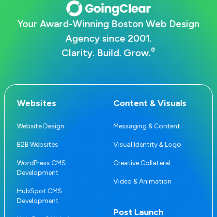
Your Award-Winning Boston Web Design
Agency since 2001.
®
Clarity. Build. Grow.
Websites
Content & Visuals
Website Design
Messaging & Content
B2B Websites
Visual Identity & Logo
WordPress CMS
Creative Collateral
Development
Video & Animation
HubSpot CMS
Development
Post Launch