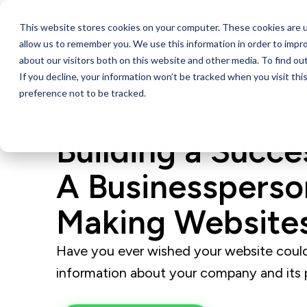
This website stores cookies on your computer. These cookies are u
Services
allow us to remember you. We use this information in order to impr
about our visitors both on this website and other media. To find ou
If you decline, your information won’t be tracked when you visit th
preference not to be tracked.
Building a Succ
A Businessperso
Making Website
Have you ever wished your website could
information about your company and its 