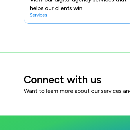
helps our clients win
Services
Connect with us
Want to learn more about our services 