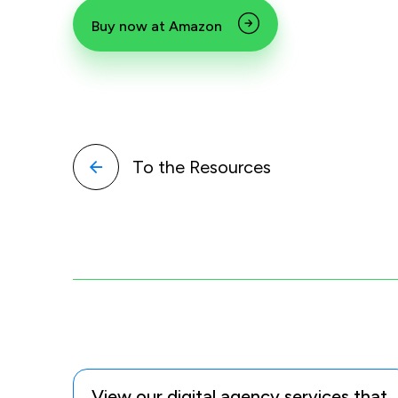
Buy now at Amazon
To the Resources
View our digital agency services that