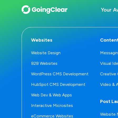
Your A
Websites
Content
Website Design
Messagin
B2B Websites
Visual Id
WordPress CMS Development
Creative 
HubSpot CMS Development
Video & 
Web Dev & Web Apps
Post La
Interactive Microsites
Website 
eCommerce Websites