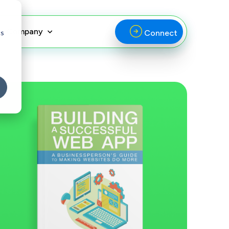
Company
cs
Connect