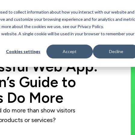
sed to collect information about how you interact with our website and
Who We Serve
Our Work
Blog
Resources
ove and customize your browsing experience and for analytics and metri
t more about the cookies we use, see our Privacy Policy.
is website. A single cookie will be used in your browser to remember your
Cookies settings
Accept
Decline
essful Web App:
n’s Guide to
s Do More
 do more than show visitors
products or services?