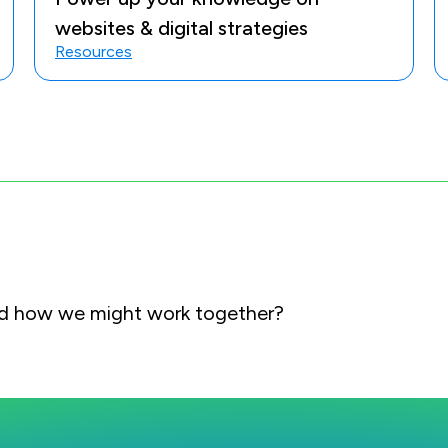
websites & digital strategies
Resources
and how we might work together?