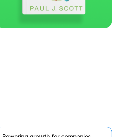
Powering growth for companies