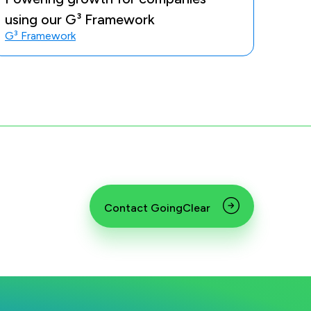
using our G³ Framework
G³ Framework
Contact GoingClear