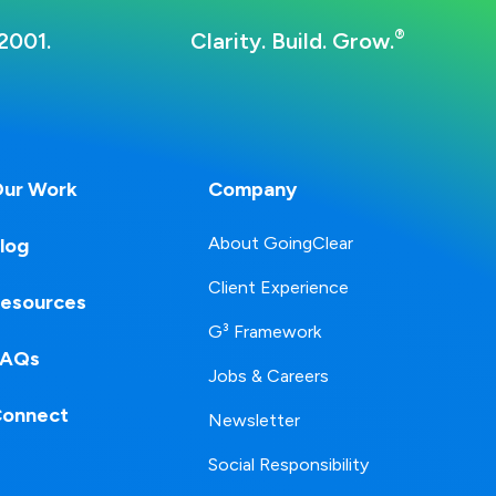
®
2001.
Clarity. Build. Grow.
ur Work
Company
About GoingClear
log
Client Experience
esources
G³ Framework
FAQs
Jobs & Careers
onnect
Newsletter
Social Responsibility