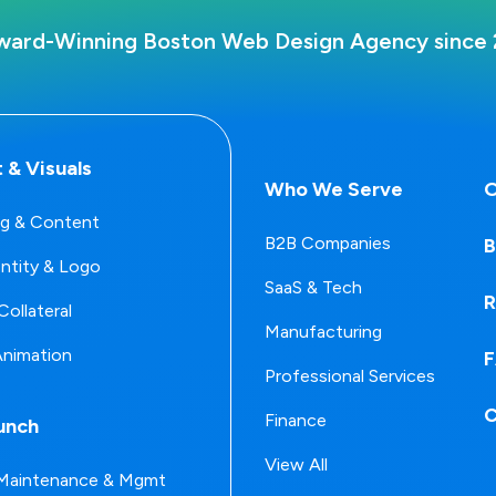
ward-Winning Boston Web Design Agency since 
 & Visuals
Who We Serve
O
g & Content
B2B Companies
B
entity & Logo
SaaS & Tech
R
Collateral
Manufacturing
Animation
Professional Services
C
Finance
unch
View All
Maintenance & Mgmt