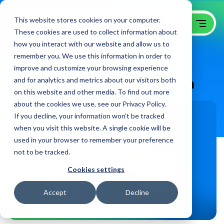
This website stores cookies on your computer.
These cookies are used to collect information about
how you interact with our website and allow us to
remember you. We use this information in order to
21 Things You Must Know
improve and customize your browsing experience
Before Hiring a Web Design
and for analytics and metrics about our visitors both
on this website and other media. To find out more
Company
about the cookies we use, see our Privacy Policy.
If you decline, your information won’t be tracked
when you visit this website. A single cookie will be
used in your browser to remember your preference
not to be tracked.
Cookies settings
Accept
Decline