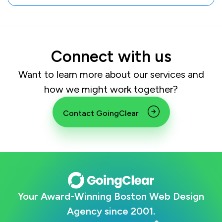
Connect with us
Want to learn more about our services and
how we might work together?
Contact GoingClear
Your Award-Winning Boston Web Design
Agency since 2001.