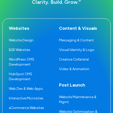
®
Clarity. Build. Grow.
Websites
Content & Visuals
Website Design
Messaging & Content
B2B Websites
Visual Identity & Logo
WordPress CMS
Creative Collateral
Development
Video & Animation
HubSpot CMS
Development
Post Launch
Web Dev & Web Apps
Website Maintenance &
Interactive Microsites
Mgmt
eCommerce Websites
Website Optimization &