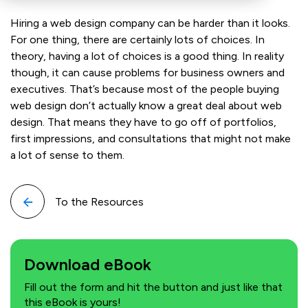
Hiring a web design company can be harder than it looks.
For one thing, there are certainly lots of choices. In
theory, having a lot of choices is a good thing. In reality
though, it can cause problems for business owners and
executives. That’s because most of the people buying
web design don’t actually know a great deal about web
design. That means they have to go off of portfolios,
first impressions, and consultations that might not make
a lot of sense to them.
To the Resources
Download eBook
Fill out the form and hit the button and just like that
this eBook is yours!