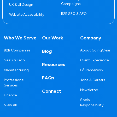
Campaigns
UX & UI Design
B2B SEO & AEO
Website Accessibility
Who We Serve
Our Work
Company
B2B Companies
About GoingClear
Blog
SaaS & Tech
Client Experience
Resources
Manufacturing
G³ Framework
FAQs
Professional
Jobs & Careers
Services
Newsletter
Connect
Finance
Social
View All
Responsibility