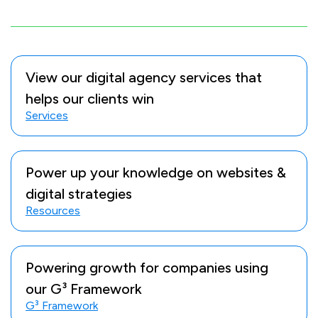
View our digital agency services that
helps our clients win
Services
Power up your knowledge on websites &
digital strategies
Resources
Powering growth for companies using
our G³ Framework
G³ Framework