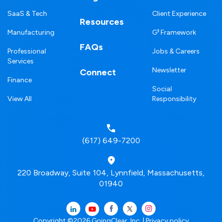
SaaS & Tech
Client Experience
Resources
Manufacturing
G³ Framework
FAQs
Professional
Jobs & Careers
Services
Newsletter
Connect
Finance
Social
View All
Responsibility
(617) 649-7200
220 Broadway, Suite 104, Lynnfield, Massachusetts,
01940
Copyright ©2026 GoingClear, Inc. |
Privacy policy