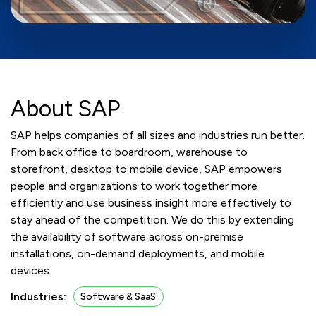
About SAP
SAP helps companies of all sizes and industries run better.
From back office to boardroom, warehouse to
storefront, desktop to mobile device, SAP empowers
people and organizations to work together more
efficiently and use business insight more effectively to
stay ahead of the competition. We do this by extending
the availability of software across on-premise
installations, on-demand deployments, and mobile
devices.
Industries:
Software & SaaS