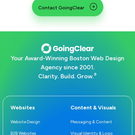
Contact GoingClear
Your Award-Winning Boston Web Design
Agency since 2001.
®
Clarity. Build. Grow.
Websites
Content & Visuals
Website Design
Messaging & Content
B2B Websites
Visual Identity & Logo