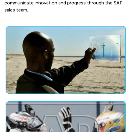
communicate innovation and progress through the SAP
sales team.