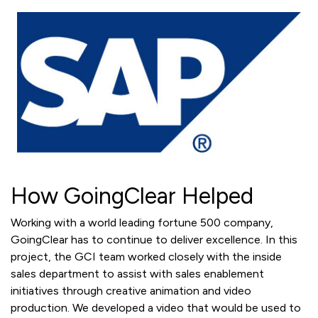
How GoingClear Helped
Working with a world leading fortune 500 company,
GoingClear has to continue to deliver excellence. In this
project, the GCI team worked closely with the inside
sales department to assist with sales enablement
initiatives through creative animation and video
production. We developed a video that would be used to