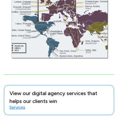
View our digital agency services that
helps our clients win
Services