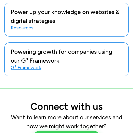
Power up your knowledge on websites &
digital strategies
Resources
Powering growth for companies using
our G³ Framework
G³ Framework
Connect with us
Want to learn more about our services and
how we might work together?