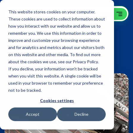
This website stores cookies on your computer.
These cookies are used to collect information about
how you interact with our website and allow us to
remember you. We use this information in order to
Sales Enablement, Video &
improve and customize your browsing experience
Animation
and for analytics and metrics about our visitors both
on this website and other media. To find out more
SAP
about the cookies we use, see our Privacy Policy.
If you decline, your information won’t be tracked
when you visit this website. A single cookie will be
used in your browser to remember your preference
not to be tracked.
Cookies settings
Accept
Decline