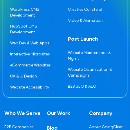
WordPress CMS
Creative Collateral
Development
Video & Animation
HubSpot CMS
Development
Post Launch
Web Dev & Web Apps
Website Maintenance &
Interactive Microsites
Mgmt
eCommerce Websites
Website Optimization &
Campaigns
UX & UI Design
B2B SEO & AEO
Website Accessibility
Who We Serve
Our Work
Company
B2B Companies
About GoingClear
Blog