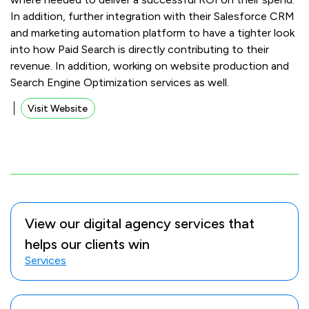
In addition, further integration with their Salesforce CRM
and marketing automation platform to have a tighter look
into how Paid Search is directly contributing to their
revenue. In addition, working on website production and
Search Engine Optimization services as well.
Visit Website
View our digital agency services that
helps our clients win
Services