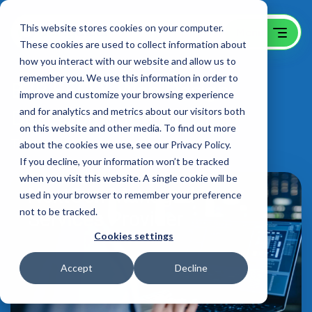
This website stores cookies on your computer.
These cookies are used to collect information about
how you interact with our website and allow us to
remember you. We use this information in order to
B2B SEO & Web Design
improve and customize your browsing experience
Development for MSP
and for analytics and metrics about our visitors both
on this website and other media. To find out more
Thrive Networks
about the cookies we use, see our Privacy Policy.
If you decline, your information won’t be tracked
when you visit this website. A single cookie will be
used in your browser to remember your preference
not to be tracked.
Cookies settings
Accept
Decline