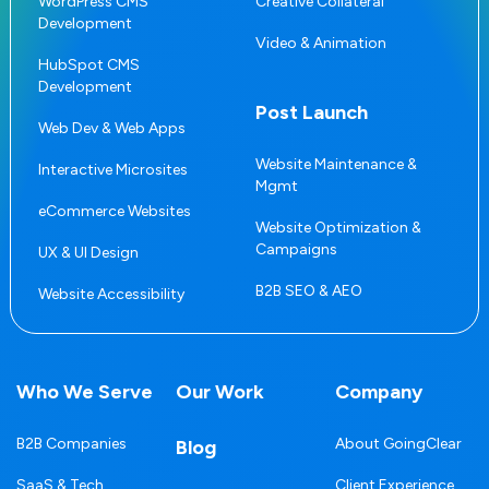
WordPress CMS
Creative Collateral
Development
Video & Animation
HubSpot CMS
Development
Post Launch
Web Dev & Web Apps
Website Maintenance &
Interactive Microsites
Mgmt
eCommerce Websites
Website Optimization &
Campaigns
UX & UI Design
B2B SEO & AEO
Website Accessibility
Who We Serve
Our Work
Company
B2B Companies
About GoingClear
Blog
SaaS & Tech
Client Experience