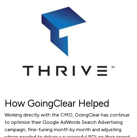
How GoingClear Helped
Working directly with the CMO, GoingClear has continue
to optimize their Google AdWords Search Advertising
campaign, fine-tuning month by month and adjusting
where needed to deliver a successful ROI on their spend.