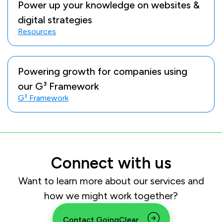
Power up your knowledge on websites &
digital strategies
Resources
Powering growth for companies using
our G³ Framework
G³ Framework
Connect with us
Want to learn more about our services and
how we might work together?
Contact GoingClear