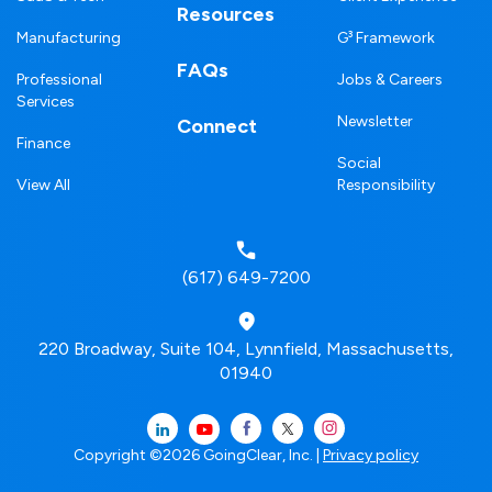
Resources
Manufacturing
G³ Framework
FAQs
Professional
Jobs & Careers
Services
Newsletter
Connect
Finance
Social
View All
Responsibility
(617) 649-7200
220 Broadway, Suite 104, Lynnfield, Massachusetts,
01940
Copyright ©2026 GoingClear, Inc. |
Privacy policy