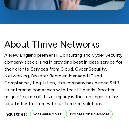
About Thrive Networks
A New England premier IT Consulting and Cyber Security
company specializing in providing best in class service for
their clients. Services from Cloud, Cyber Security,
Networking, Disaster Recover, Managed IT and
Compliance / Regulation, this company has helped SMB
to enterprise companies with their IT needs. Another
unique feature of this company is their enterprise-class
cloud infrastructure with customized solutions.
Industries:
Software & SaaS
Professional Services