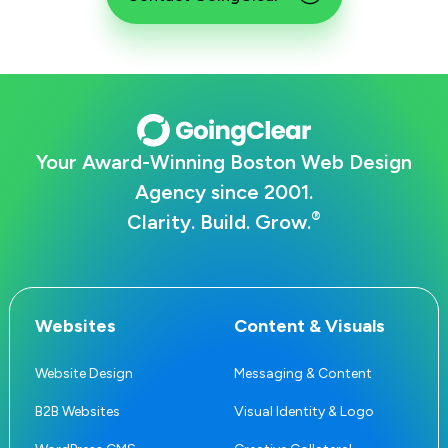
Your Award-Winning Boston Web Design
Agency since 2001.
®
Clarity. Build. Grow.
Websites
Content & Visuals
Website Design
Messaging & Content
B2B Websites
Visual Identity & Logo