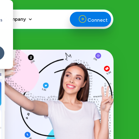
Company
cs
Connect