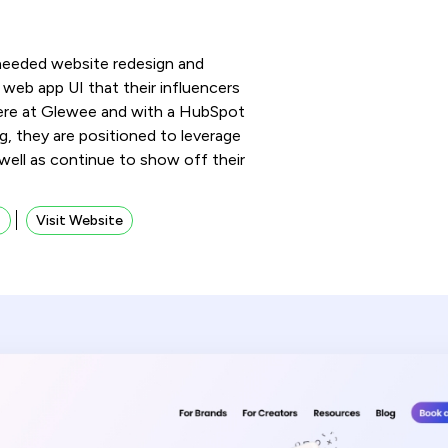
needed website redesign and
web app UI that their influencers
ere at Glewee and with a HubSpot
, they are positioned to leverage
 well as continue to show off their
s
Visit Website