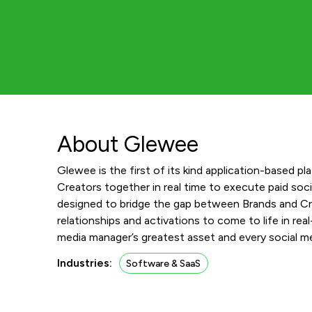
About Glewee
Glewee is the first of its kind application-based p
Creators together in real time to execute paid soc
designed to bridge the gap between Brands and Cre
relationships and activations to come to life in real
media manager’s greatest asset and every social me
Industries:
Software & SaaS