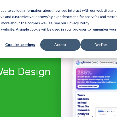
sed to collect information about how you interact with our website and
Who We Serve
Our Work
Blog
Resources
ove and customize your browsing experience and for analytics and metri
t more about the cookies we use, see our Privacy Policy.
is website. A single cookie will be used in your browser to remember your
Cookies settings
Accept
Decline
Web Design