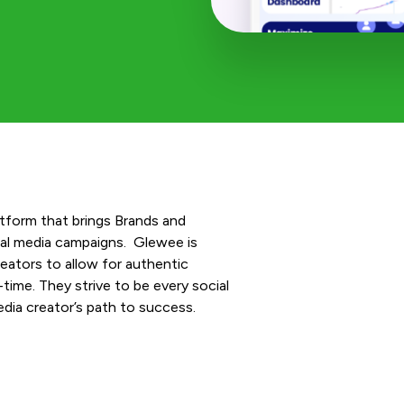
latform that brings Brands and
ial media campaigns. Glewee is
ators to allow for authentic
-time. They strive to be every social
dia creator’s path to success.