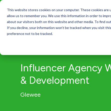
This website stores cookies on your computer. These cookies are u
Services
allow us to remember you. We use this information in order to impr
about our visitors both on this website and other media. To find ou
If you decline, your information won’t be tracked when you visit th
preference not to be tracked.
Influencer Agency 
& Development
Glewee