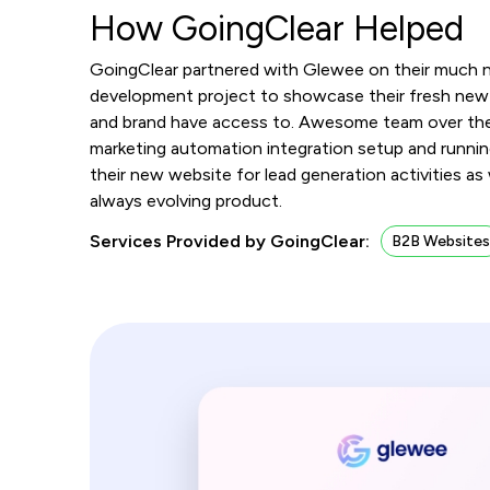
How GoingClear Helped
GoingClear partnered with Glewee on their much 
development project to showcase their fresh new 
and brand have access to. Awesome team over th
marketing automation integration setup and running
their new website for lead generation activities as
always evolving product.
Services Provided by GoingClear:
B2B Website