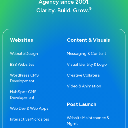
Agency since 2001.
®
Clarity. Build. Grow.
Websites
Content & Visuals
Website Design
Messaging & Content
B2B Websites
Visual Identity & Logo
WordPress CMS
Creative Collateral
Development
Video & Animation
HubSpot CMS
Development
Post Launch
Web Dev & Web Apps
Website Maintenance &
Interactive Microsites
Mgmt