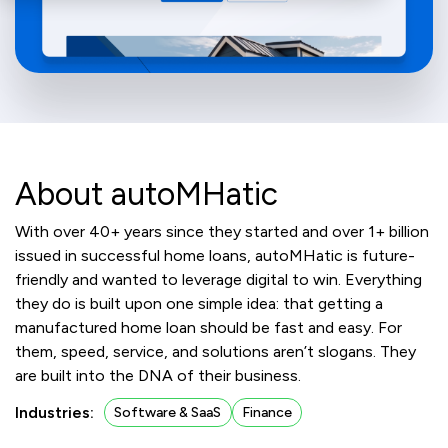
About autoMHatic
With over 40+ years since they started and over 1+ billion
issued in successful home loans, autoMHatic is future-
friendly and wanted to leverage digital to win. Everything
they do is built upon one simple idea: that getting a
manufactured home loan should be fast and easy. For
them, speed, service, and solutions aren’t slogans. They
are built into the DNA of their business.
Industries:
Software & SaaS
Finance