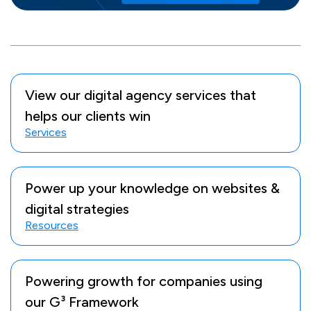
View our digital agency services that
helps our clients win
Services
Power up your knowledge on websites &
digital strategies
Resources
Powering growth for companies using
our G³ Framework