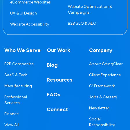
eCommerce Websites
Website Optimization &
Campaigns
UX & UI Design
B2B SEO & AEO
Website Accessibility
Who We Serve
Our Work
Company
B2B Companies
About GoingClear
Blog
SaaS & Tech
Client Experience
Resources
Manufacturing
G³ Framework
FAQs
Professional
Jobs & Careers
Services
Newsletter
Connect
Finance
Social
View All
Responsibility