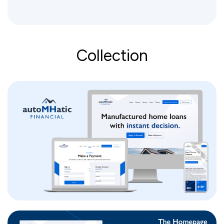
Collection