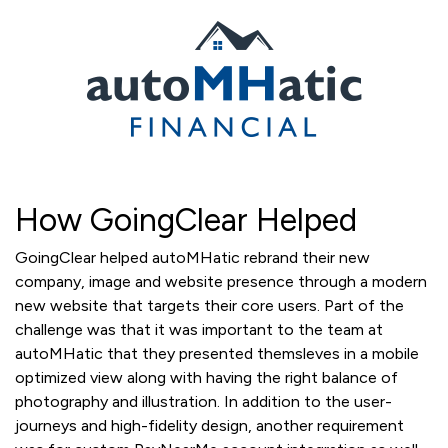
How GoingClear Helped
GoingClear helped autoMHatic rebrand their new
company, image and website presence through a modern
new website that targets their core users. Part of the
challenge was that it was important to the team at
autoMHatic that they presented themsleves in a mobile
optimized view along with having the right balance of
photography and illustration. In addition to the user-
journeys and high-fidelity design, another requirement