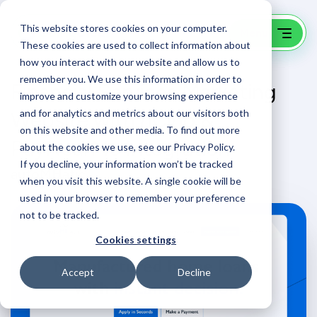
This website stores cookies on your computer.
These cookies are used to collect information about
how you interact with our website and allow us to
remember you. We use this information in order to
Financial Services Marketing
improve and customize your browsing experience
Website with nCino &
and for analytics and metrics about our visitors both
on this website and other media. To find out more
PayNearMe Integration
about the cookies we use, see our Privacy Policy.
If you decline, your information won’t be tracked
autoMHatic
when you visit this website. A single cookie will be
used in your browser to remember your preference
not to be tracked.
Cookies settings
Accept
Decline