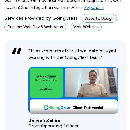
was for custom PayNearMe account integration as well
as an nCino integration via their API.
…
Expand +
Services Provided by GoingClear:
Website Design
Custom Web Dev & Web Apps
Visit Website
"They were five star and we really enjoyed
working with the GoingClear team."
Safwan Zaheer
Chief Operating Officer