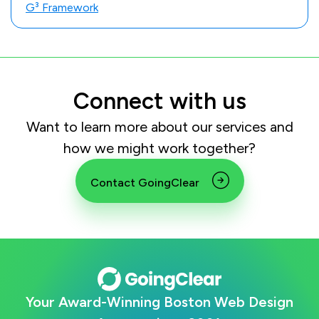
G³ Framework
Connect with us
Want to learn more about our services and
how we might work together?
Contact GoingClear
Your Award-Winning Boston Web Design