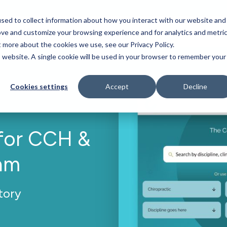
sed to collect information about how you interact with our website and
Who We Serve
Our Work
Blog
Resources
ove and customize your browsing experience and for analytics and metri
t more about the cookies we use, see our Privacy Policy.
is website. A single cookie will be used in your browser to remember your
Cookies settings
Accept
Decline
for CCH &
am
tory