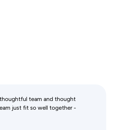
and thoughtful team and thought
team just fit so well together -