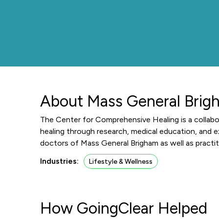
About Mass General Brig
The Center for Comprehensive Healing is a collab
healing through research, medical education, and 
doctors of Mass General Brigham as well as practit
Industries:
Lifestyle & Wellness
How GoingClear Helped