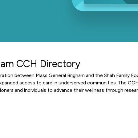
ham CCH Directory
oration between Mass General Brigham and the Shah Family Fo
expanded access to care in underserved communities. The CCH 
ioners and individuals to advance their wellness through resea