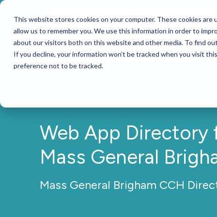
This website stores cookies on your computer. These cookies are u
Services
allow us to remember you. We use this information in order to impr
about our visitors both on this website and other media. To find ou
If you decline, your information won’t be tracked when you visit th
preference not to be tracked.
Web App Directory 
Mass General Brigh
Mass General Brigham CCH Direc