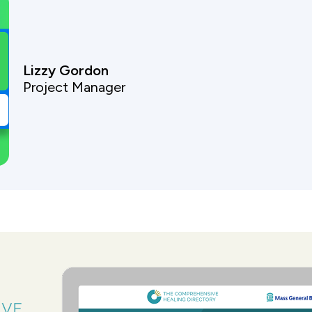
Lizzy Gordon
Project Manager