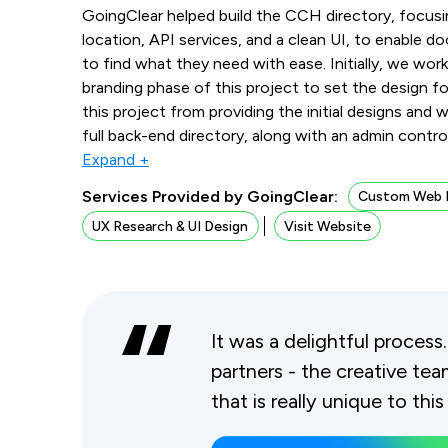
GoingClear helped build the CCH directory, focusi
location, API services, and a clean UI, to enable doc
to find what they need with ease. Initially, we work
branding phase of this project to set the design
this project from providing the initial designs and
full back-end directory, along with an admin contro
Expand +
Services Provided by GoingClear:
Custom Web 
UX Research & UI Design
Visit Website
It was a delightful process
partners - the creative team
that is really unique to this