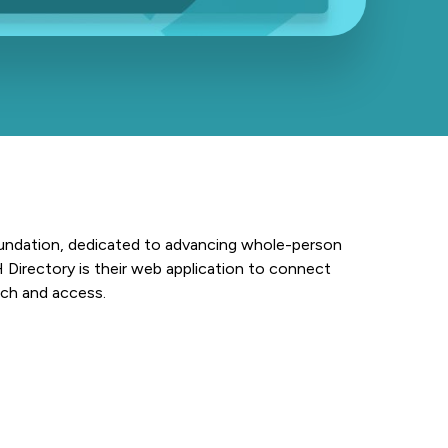
undation, dedicated to advancing whole-person
Directory is their web application to connect
rch and access.