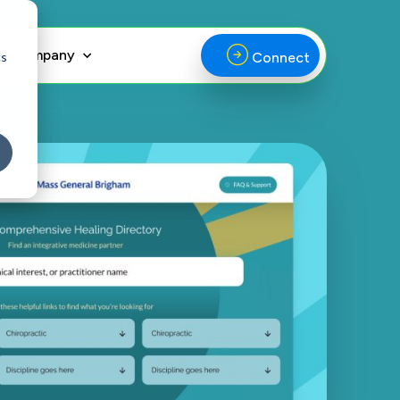
Company
cs
Connect