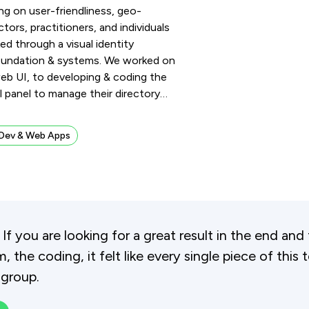
ng on user-friendliness, geo-
tors, practitioners, and individuals
ed through a visual identity
 foundation & systems. We worked on
 web UI, to developing & coding the
l panel to manage their directory
…
Dev & Web Apps
. If you are looking for a great result in the end 
, the coding, it felt like every single piece of this 
 group.