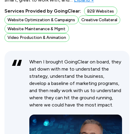
Services Provided by GoingClear:
B2B Websites
Website Optimization & Campaigns
Creative Collateral
Website Maintenance & Mgmt
Video Production & Animation
When I brought GoingClear on board, they
sat down with me to understand the
strategy, understand the business,
develop a baseline of marketing programs,
and then really work with us to understand
where they can hit the ground running,
where we could have the most impact.