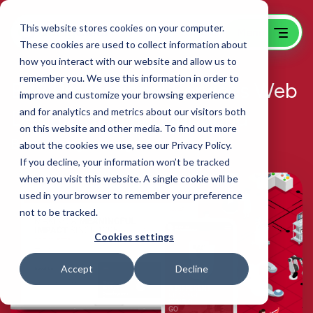
This website stores cookies on your computer.
These cookies are used to collect information about
how you interact with our website and allow us to
remember you. We use this information in order to
B2B Professional Services Web
improve and customize your browsing experience
Design, SEO and Inbound
and for analytics and metrics about our visitors both
on this website and other media. To find out more
Boston Engineering
about the cookies we use, see our Privacy Policy.
If you decline, your information won’t be tracked
when you visit this website. A single cookie will be
used in your browser to remember your preference
not to be tracked.
Cookies settings
Accept
Decline