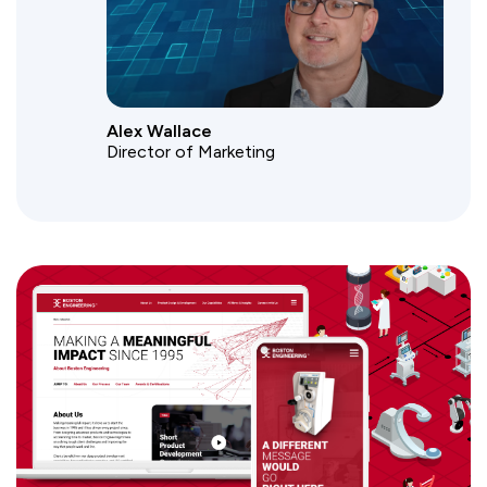
Alex Wallace
Director of Marketing