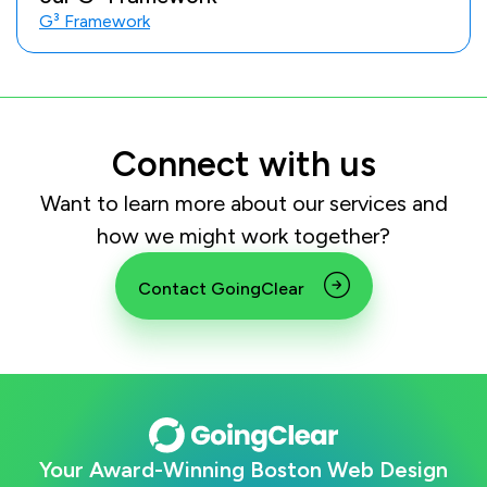
G³ Framework
Connect with us
Want to learn more about our services and
how we might work together?
Contact GoingClear
Your Award-Winning Boston Web Design