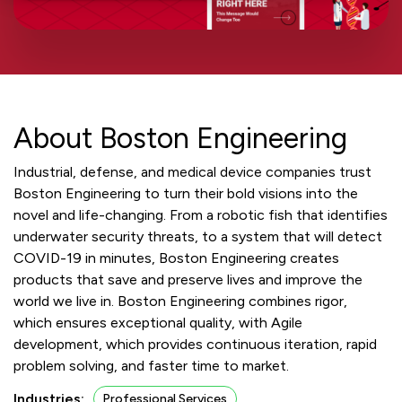
About Boston Engineering
Industrial, defense, and medical device companies trust
Boston Engineering to turn their bold visions into the
novel and life-changing. From a robotic fish that identifies
underwater security threats, to a system that will detect
COVID-19 in minutes, Boston Engineering creates
products that save and preserve lives and improve the
world we live in. Boston Engineering combines rigor,
which ensures exceptional quality, with Agile
development, which provides continuous iteration, rapid
problem solving, and faster time to market.
Industries:
Professional Services