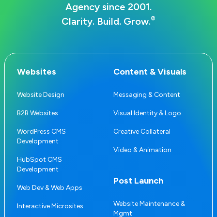
Agency since 2001.
®
Clarity. Build. Grow.
Websites
Content & Visuals
Website Design
Messaging & Content
B2B Websites
Visual Identity & Logo
WordPress CMS
Creative Collateral
Development
Video & Animation
HubSpot CMS
Development
Post Launch
Web Dev & Web Apps
Website Maintenance &
Interactive Microsites
Mgmt