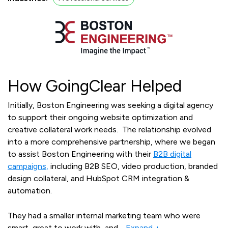
How GoingClear Helped
Initially, Boston Engineering was seeking a digital agency
to support their ongoing website optimization and
creative collateral work needs. The relationship evolved
into a more comprehensive partnership, where we began
to assist Boston Engineering with their
B2B digital
campaigns,
including B2B SEO, video production, branded
design collateral, and HubSpot CRM integration &
automation.
They had a smaller internal marketing team who were
smart, great to work with, and
…
Expand +