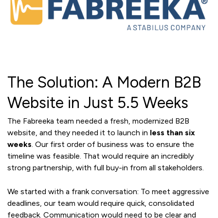
The Solution: A Modern B2B
Website in Just 5.5 Weeks
The Fabreeka team needed a fresh, modernized B2B
website, and they needed it to launch in
less than six
weeks
. Our first order of business was to ensure the
timeline was feasible. That would require an incredibly
strong partnership, with full buy-in from all stakeholders.
We started with a frank conversation: To meet aggressive
deadlines, our team would require quick, consolidated
feedback. Communication would need to be clear and