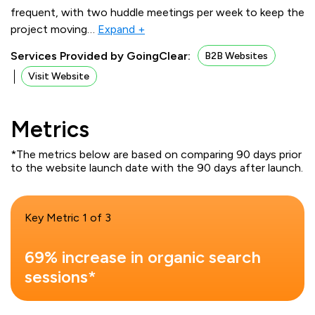
frequent, with two huddle meetings per week to keep the
project moving
…
Expand +
Services Provided by GoingClear:
B2B Websites
Visit Website
Metrics
*The metrics below are based on comparing 90 days prior
to the website launch date with the 90 days after launch.
Key Metric 1 of 3
69% increase in organic search
sessions*