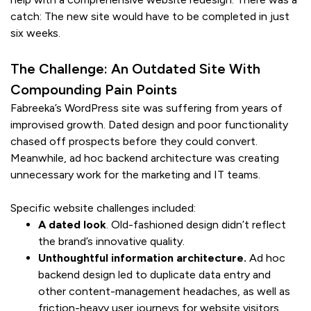
catch: The new site would have to be completed in just
six weeks.
The Challenge: An Outdated Site With
Compounding Pain Points
Fabreeka’s WordPress site was suffering from years of
improvised growth. Dated design and poor functionality
chased off prospects before they could convert.
Meanwhile, ad hoc backend architecture was creating
unnecessary work for the marketing and IT teams.
Specific website challenges included:
A dated look
. Old-fashioned design didn’t reflect
the brand’s innovative quality.
Unthoughtful information architecture.
Ad hoc
backend design led to duplicate data entry and
other content-management headaches, as well as
friction-heavy user journeys for website visitors,