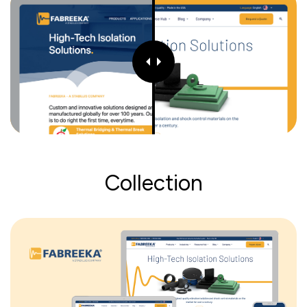
Collection