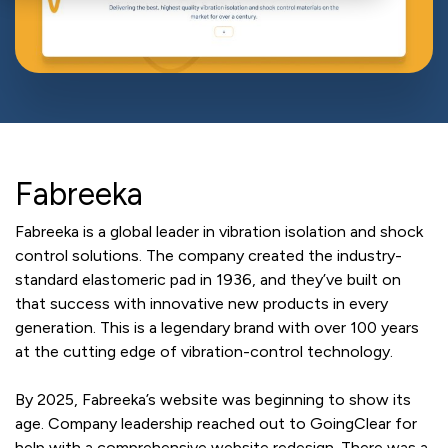
Fabreeka
Fabreeka is a global leader in vibration isolation and shock
control solutions. The company created the industry-
standard elastomeric pad in 1936, and they’ve built on
that success with innovative new products in every
generation. This is a legendary brand with over 100 years
at the cutting edge of vibration-control technology.
By 2025, Fabreeka’s website was beginning to show its
age. Company leadership reached out to GoingClear for
help with a comprehensive website redesign. There was a