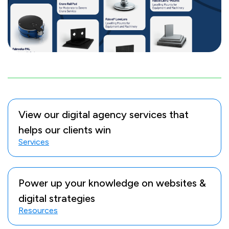
View our digital agency services that
helps our clients win
Services
Power up your knowledge on websites &
digital strategies
Resources