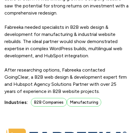
saw the potential for strong returns on investment with a
comprehensive redesign.
Fabreeka needed specialists in B2B web design &
development for manufacturing & industrial website
rebuilds. The ideal partner would show demonstrated
expertise in complex WordPress builds, multilingual web
development, and HubSpot integration.
After researching options, Fabreeka contacted
GoingClear, a B2B web design & development expert firm
and Hubspot Agency Solutions Partner with over 25
years of experience in B2B website projects.
Industries:
B2B Companies
Manufacturing