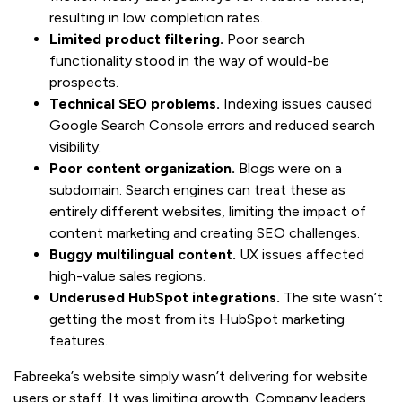
resulting in low completion rates.
Limited product filtering.
Poor search
functionality stood in the way of would-be
prospects.
Technical SEO problems.
Indexing issues caused
Google Search Console errors and reduced search
visibility.
Poor content organization.
Blogs were on a
subdomain. Search engines can treat these as
entirely different websites, limiting the impact of
content marketing and creating SEO challenges.
Buggy multilingual content.
UX issues affected
high-value sales regions.
Underused HubSpot integrations.
The site wasn’t
getting the most from its HubSpot marketing
features.
Fabreeka’s website simply wasn’t delivering for website
users or staff. It was limiting growth. Company leaders