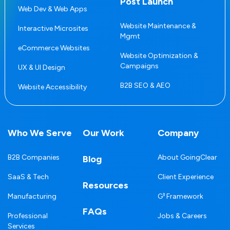
Post Launch
Web Dev & Web Apps
Website Maintenance &
Interactive Microsites
Mgmt
eCommerce Websites
Website Optimization &
Campaigns
UX & UI Design
B2B SEO & AEO
Website Accessibility
Who We Serve
Our Work
Company
B2B Companies
About GoingClear
Blog
SaaS & Tech
Client Experience
Resources
Manufacturing
G³ Framework
FAQs
Professional
Jobs & Careers
Services