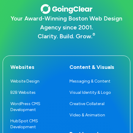
Your Award-Winning Boston Web Design
Agency since 2001.
®
Clarity. Build. Grow.
Websites
Content & Visuals
Website Design
Messaging & Content
B2B Websites
Visual Identity & Logo
WordPress CMS
Creative Collateral
Development
Video & Animation
HubSpot CMS
Development