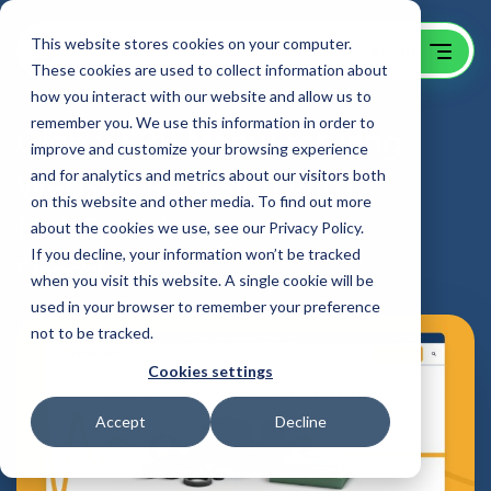
This website stores cookies on your computer.
These cookies are used to collect information about
how you interact with our website and allow us to
remember you. We use this information in order to
Global B2B Manufacturing
improve and customize your browsing experience
Website Redesign with
and for analytics and metrics about our visitors both
on this website and other media. To find out more
HubSpot Integration
about the cookies we use, see our Privacy Policy.
If you decline, your information won’t be tracked
Fabreeka
when you visit this website. A single cookie will be
used in your browser to remember your preference
not to be tracked.
Cookies settings
Accept
Decline