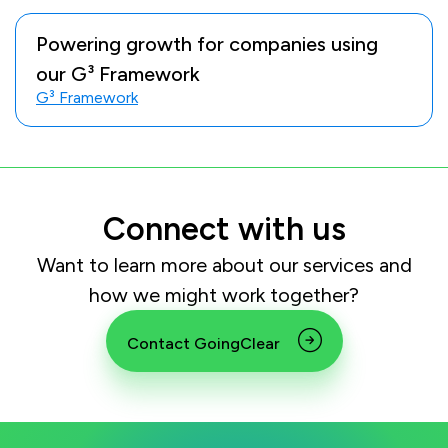
Powering growth for companies using
our G³ Framework
G³ Framework
Connect with us
Want to learn more about our services and
how we might work together?
Contact GoingClear