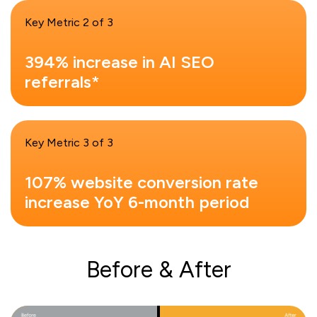
Key Metric 2 of 3
394% increase in AI SEO
referrals*
Key Metric 3 of 3
107% website conversion rate
increase YoY 6-month period
Before & After