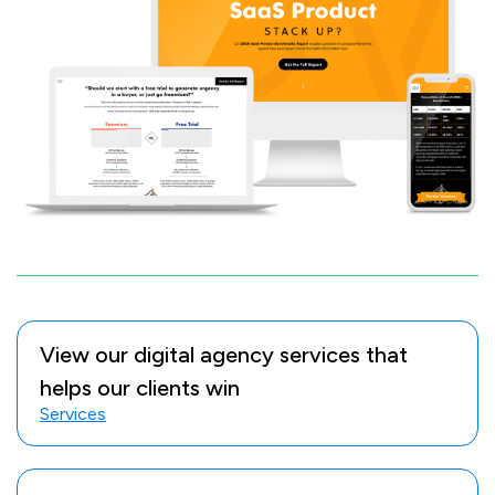
View our digital agency services that
helps our clients win
Services