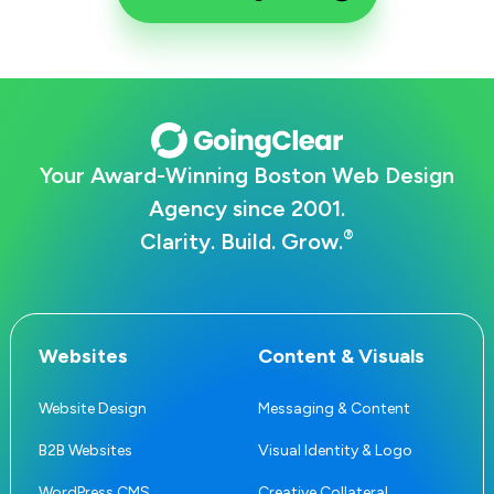
Your Award-Winning Boston Web Design
Agency since 2001.
®
Clarity. Build. Grow.
Websites
Content & Visuals
Website Design
Messaging & Content
B2B Websites
Visual Identity & Logo
WordPress CMS
Creative Collateral