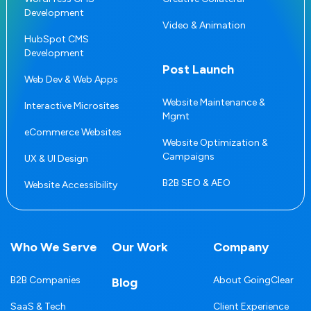
Development
Video & Animation
HubSpot CMS
Development
Post Launch
Web Dev & Web Apps
Website Maintenance &
Interactive Microsites
Mgmt
eCommerce Websites
Website Optimization &
Campaigns
UX & UI Design
B2B SEO & AEO
Website Accessibility
Who We Serve
Our Work
Company
B2B Companies
About GoingClear
Blog
SaaS & Tech
Client Experience