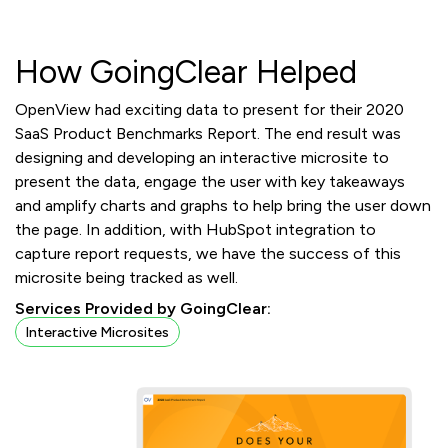
How GoingClear Helped
OpenView had exciting data to present for their 2020
SaaS Product Benchmarks Report. The end result was
designing and developing an interactive microsite to
present the data, engage the user with key takeaways
and amplify charts and graphs to help bring the user down
the page. In addition, with HubSpot integration to
capture report requests, we have the success of this
microsite being tracked as well.
Services Provided by GoingClear:
Interactive Microsites