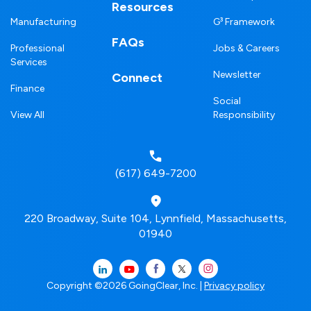
Resources
Manufacturing
G³ Framework
FAQs
Professional
Jobs & Careers
Services
Newsletter
Connect
Finance
Social
View All
Responsibility
(617) 649-7200
220 Broadway, Suite 104, Lynnfield, Massachusetts,
01940
Copyright ©2026 GoingClear, Inc. |
Privacy policy