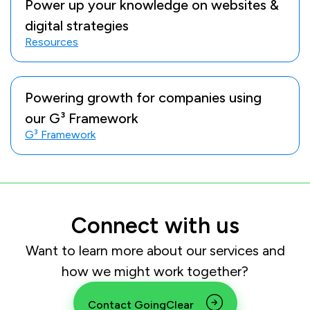
Power up your knowledge on websites &
digital strategies
Resources
Powering growth for companies using
our G³ Framework
G³ Framework
Connect with us
Want to learn more about our services and
how we might work together?
Contact GoingClear