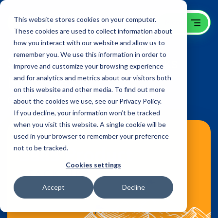
This website stores cookies on your computer.
These cookies are used to collect information about
how you interact with our website and allow us to
remember you. We use this information in order to
SaaS Product Benchmarks
improve and customize your browsing experience
Microsite
and for analytics and metrics about our visitors both
on this website and other media. To find out more
OpenView Venture Partners
about the cookies we use, see our Privacy Policy.
If you decline, your information won’t be tracked
when you visit this website. A single cookie will be
used in your browser to remember your preference
not to be tracked.
Cookies settings
Accept
Decline