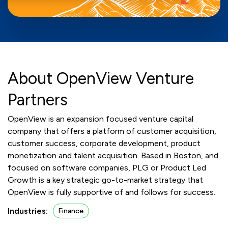
About OpenView Venture
Partners
OpenView is an expansion focused venture capital
company that offers a platform of customer acquisition,
customer success, corporate development, product
monetization and talent acquisition. Based in Boston, and
focused on software companies, PLG or Product Led
Growth is a key strategic go-to-market strategy that
OpenView is fully supportive of and follows for success.
Industries:
Finance