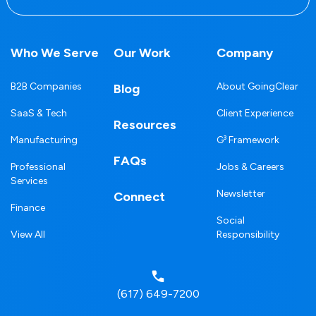
Who We Serve
Our Work
Company
B2B Companies
About GoingClear
Blog
SaaS & Tech
Client Experience
Resources
Manufacturing
G³ Framework
FAQs
Professional
Jobs & Careers
Services
Newsletter
Connect
Finance
Social
View All
Responsibility
(617) 649-7200