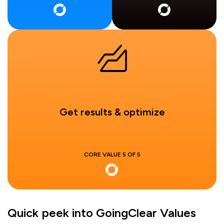
Get results & optimize
CORE VALUE 5 OF 5
Quick peek into GoingClear Values