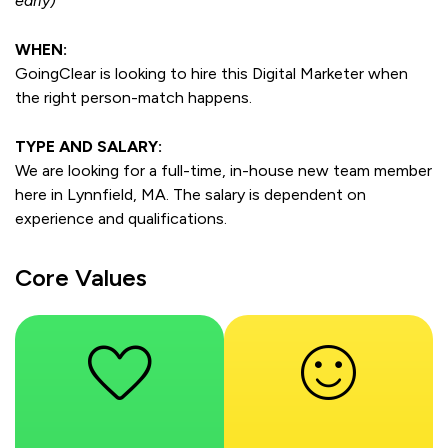
early)
WHEN:
GoingClear is looking to hire this Digital Marketer when
the right person-match happens.
TYPE AND SALARY:
We are looking for a full-time, in-house new team member
here in Lynnfield, MA. The salary is dependent on
experience and qualifications.
Core Values