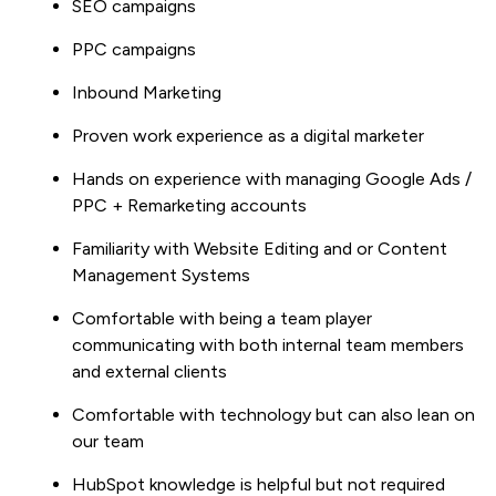
SEO campaigns
PPC campaigns
Inbound Marketing
Proven work experience as a digital marketer
Hands on experience with managing Google Ads /
PPC + Remarketing accounts
Familiarity with Website Editing and or Content
Management Systems
Comfortable with being a team player
communicating with both internal team members
and external clients
Comfortable with technology but can also lean on
our team
HubSpot knowledge is helpful but not required