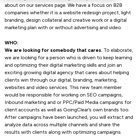
about on our services page. We have a focus on B2B
companies whether it is a website redesign project, light
branding, design collateral and creative work or a digital
marketing plan with or without advertising and video.
WHO:
We are looking for somebody that cares.
To elaborate,
we are looking for a person who is driven to keep learning
and optimizing their digital marketing skills and join an
exciting growing digital agency that cares about helping
clients win through our digital, branding, marketing,
websites and video services. This new team member
would be responsible for working on SEO campaigns,
Inbound marketing and or PPC/Paid Media campaigns for
client accounts as well as GoingClear’s own brands too.
After campaigns have been launched, you will extract and
analyze data across multiple channels and share the
results with clients along with optimizing campaigns.