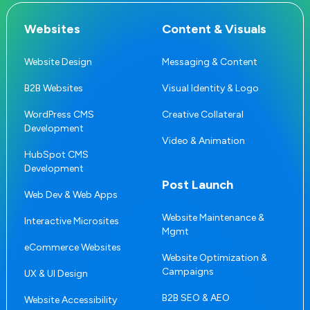
Websites
Content & Visuals
Website Design
Messaging & Content
B2B Websites
Visual Identity & Logo
WordPress CMS
Creative Collateral
Development
Video & Animation
HubSpot CMS
Development
Post Launch
Web Dev & Web Apps
Website Maintenance &
Interactive Microsites
Mgmt
eCommerce Websites
Website Optimization &
Campaigns
UX & UI Design
B2B SEO & AEO
Website Accessibility