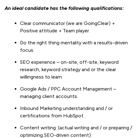
An ideal candidate has the following qualifications:
Clear communicator (we are GoingClear) +
Positive attitude + Team player.
Do the right thing mentality with a results-driven
focus.
SEO experience – on-site, off-site, keyword
research, keyword strategy and or the clear
willingness to learn.
Google Ads / PPC Account Management –
managing client accounts.
Inbound Marketing understanding and / or
certifications from HubSpot.
Content writing. (actual writing and / or preparing /
optimizing SEO-driven content).