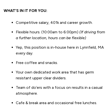
WHAT’S IN IT FOR YOU:
Competitive salary, 401k and career growth.
Flexible hours. (10:00am to 6:00pm)
(If driving from
a further location, hours can be flexible)
Yep, this position is in-house here in Lynnfield, MA
every day.
Free coffee and snacks.
Your own dedicated work area that has germ
resistant upper clear dividers.
Team of do’ers with a focus on results in a casual
atmosphere.
Cafe & break area and occasional free lunches.