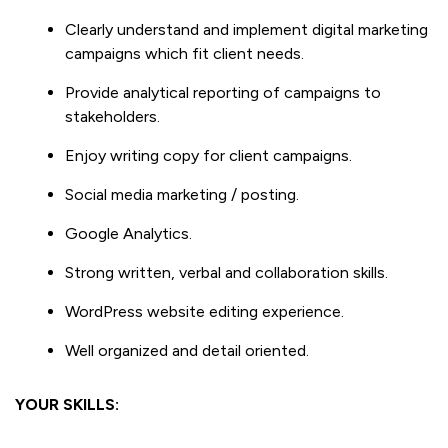
Clearly understand and implement digital marketing
campaigns which fit client needs.
Provide analytical reporting of campaigns to
stakeholders.
Enjoy writing copy for client campaigns.
Social media marketing / posting.
Google Analytics.
Strong written, verbal and collaboration skills.
WordPress website editing experience.
Well organized and detail oriented.
YOUR SKILLS: