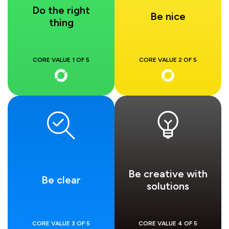
Do the right
Be nice
thing
CORE VALUE 1 OF 5
CORE VALUE 2 OF 5
Be creative with
Be clear
solutions
CORE VALUE 3 OF 5
CORE VALUE 4 OF 5