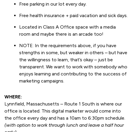
Free parking in our lot every day.
Free health insurance + paid vacation and sick days.
Located in Class A Office space with a media
room and maybe there is an arcade too!
NOTE: In the requirements above, if you have
strengths in some, but weaker in others – but have
the willingness to learn, that’s okay – just be
transparent. We want to work with somebody who
enjoys learning and contributing to the success of
marketing campaigns.
WHERE:
Lynnfield, Massachusetts – Route 1 South is where our
office is located. This digital marketer would come into
the office every day and has a 10am to 6:30pm schedule.
(with option to work through lunch and leave a half hour