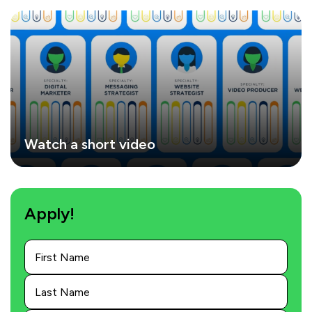
Watch a short video
Apply!
First
Name