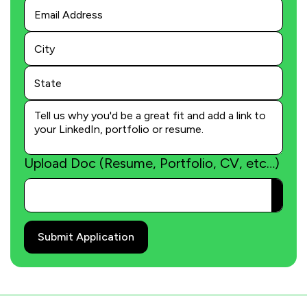
Last
Name
Upload Doc (Resume, Portfolio, CV, etc…)
Submit Application