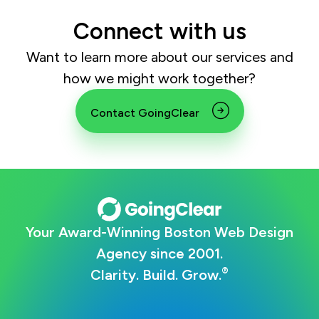
Connect with us
Want to learn more about our services and
how we might work together?
Contact GoingClear
Your Award-Winning Boston Web Design
Agency since 2001.
®
Clarity. Build. Grow.