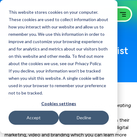
This website stores cookies on your computer.
These cookies are used to collect information about
how you interact with our website and allow us to
remember you. We use this information in order to
Join The Team
improve and customize your browsing experience
Digital Marketing Specialist
and for analytics and metrics about our visitors both
on this website and other media. To find out more
Marketing / Lynnfield, MA
about the cookies we use, see our Privacy Policy.
If you decline, your information won’t be tracked
when you visit this website. A single cookie will be
used in your browser to remember your preference
not to be tracked.
WHAT:
Cookies settings
GoingClear, a digital agency founded in 2001
(celebrating
20 years in business as of June 2021)
located in
Accept
Decline
Lynnfield, MA is looking for a digital marketer to join their
team. GoingClear’s core offerings are web design, digital
marketing, video and branding which you can learn more