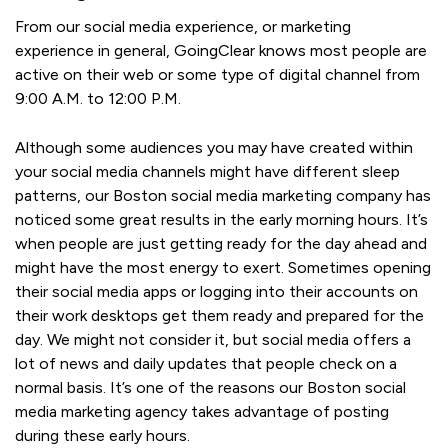
From our social media experience, or marketing
experience in general, GoingClear knows most people are
active on their web or some type of digital channel from
9:00 A.M. to 12:00 P.M.
Although some audiences you may have created within
your social media channels might have different sleep
patterns, our Boston social media marketing company has
noticed some great results in the early morning hours. It’s
when people are just getting ready for the day ahead and
might have the most energy to exert. Sometimes opening
their social media apps or logging into their accounts on
their work desktops get them ready and prepared for the
day. We might not consider it, but social media offers a
lot of news and daily updates that people check on a
normal basis. It’s one of the reasons our Boston social
media marketing agency takes advantage of posting
during these early hours.