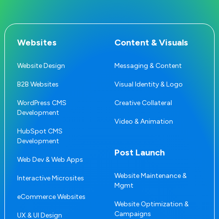
Websites
Content & Visuals
Website Design
Messaging & Content
B2B Websites
Visual Identity & Logo
WordPress CMS
Creative Collateral
Development
Video & Animation
HubSpot CMS
Development
Post Launch
Web Dev & Web Apps
Website Maintenance &
Interactive Microsites
Mgmt
eCommerce Websites
Website Optimization &
Campaigns
UX & UI Design