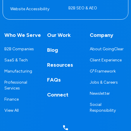
B2B SEO & AEO
Website Accessibility
Who We Serve
Our Work
Company
B2B Companies
About GoingClear
Blog
SaaS & Tech
Client Experience
Resources
Manufacturing
G³ Framework
FAQs
Professional
Jobs & Careers
Services
Newsletter
Connect
Finance
Social
View All
Responsibility