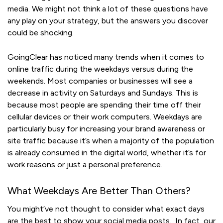
media. We might not think a lot of these questions have
any play on your strategy, but the answers you discover
could be shocking.
GoingClear has noticed many trends when it comes to
online traffic during the weekdays versus during the
weekends. Most companies or businesses will see a
decrease in activity on Saturdays and Sundays. This is
because most people are spending their time off their
cellular devices or their work computers. Weekdays are
particularly busy for increasing your brand awareness or
site traffic because it’s when a majority of the population
is already consumed in the digital world, whether it’s for
work reasons or just a personal preference.
What Weekdays Are Better Than Others?
You might’ve not thought to consider what exact days
are the best to show your social media posts. In fact, our