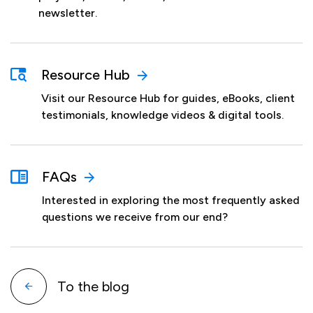
newsletter.
Resource Hub
Visit our Resource Hub for guides, eBooks, client
testimonials, knowledge videos & digital tools.
FAQs
Interested in exploring the most frequently asked
questions we receive from our end?
To the blog