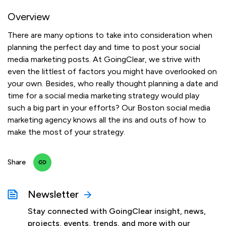
Overview
There are many options to take into consideration when
planning the perfect day and time to post your social
media marketing posts. At GoingClear, we strive with
even the littlest of factors you might have overlooked on
your own. Besides, who really thought planning a date and
time for a social media marketing strategy would play
such a big part in your efforts? Our Boston social media
marketing agency knows all the ins and outs of how to
make the most of your strategy.
Share
Newsletter
Stay connected with GoingClear insight, news,
projects, events, trends, and more with our