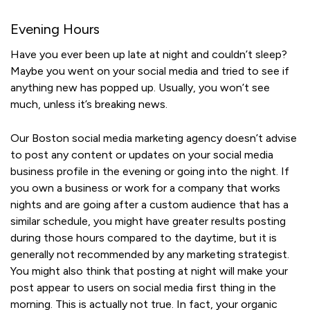
Evening Hours
Have you ever been up late at night and couldn’t sleep?
Maybe you went on your social media and tried to see if
anything new has popped up. Usually, you won’t see
much, unless it’s breaking news.
Our Boston social media marketing agency doesn’t advise
to post any content or updates on your social media
business profile in the evening or going into the night. If
you own a business or work for a company that works
nights and are going after a custom audience that has a
similar schedule, you might have greater results posting
during those hours compared to the daytime, but it is
generally not recommended by any marketing strategist.
You might also think that posting at night will make your
post appear to users on social media first thing in the
morning. This is actually not true. In fact, your organic