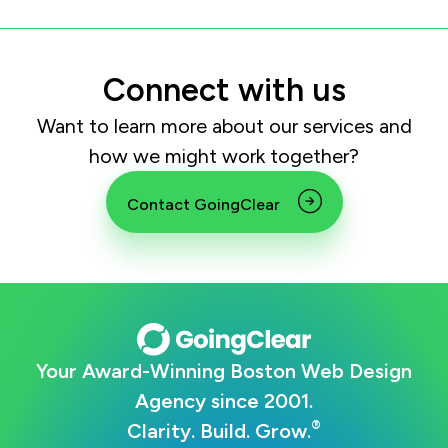
Connect with us
Want to learn more about our services and
how we might work together?
Contact GoingClear
Your Award-Winning Boston Web Design
Agency since 2001.
®
Clarity. Build. Grow.