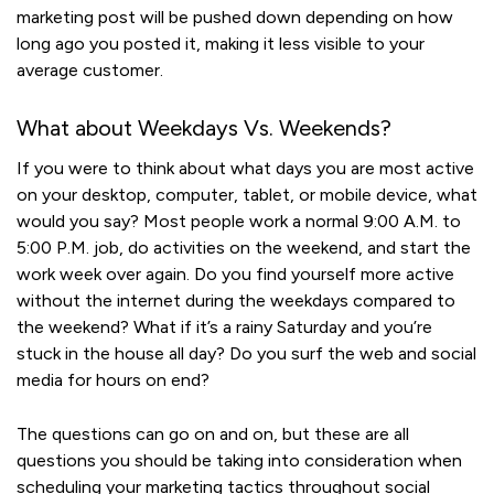
marketing post will be pushed down depending on how
long ago you posted it, making it less visible to your
average customer.
What about Weekdays Vs. Weekends?
If you were to think about what days you are most active
on your desktop, computer, tablet, or mobile device, what
would you say? Most people work a normal 9:00 A.M. to
5:00 P.M. job, do activities on the weekend, and start the
work week over again. Do you find yourself more active
without the internet during the weekdays compared to
the weekend? What if it’s a rainy Saturday and you’re
stuck in the house all day? Do you surf the web and social
media for hours on end?
The questions can go on and on, but these are all
questions you should be taking into consideration when
scheduling your marketing tactics throughout social