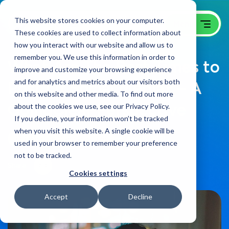
This website stores cookies on your computer.
These cookies are used to collect information about
how you interact with our website and allow us to
remember you. We use this information in order to
What Are The Best Times to
improve and customize your browsing experience
and for analytics and metrics about our visitors both
Post Of Social Media? – A
on this website and other media. To find out more
GoingClear Perspective
about the cookies we use, see our Privacy Policy.
If you decline, your information won’t be tracked
when you visit this website. A single cookie will be
B2B Website Campaigns Blog
on:
April 8, 2021
used in your browser to remember your preference
not to be tracked.
Share
Cookies settings
Accept
Decline