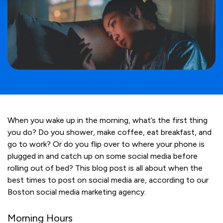
When you wake up in the morning, what’s the first thing
you do? Do you shower, make coffee, eat breakfast, and
go to work? Or do you flip over to where your phone is
plugged in and catch up on some social media before
rolling out of bed? This blog post is all about when the
best times to post on social media are, according to our
Boston social media marketing agency.
Morning Hours