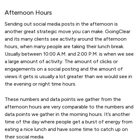
Afternoon Hours
Sending out social media posts in the afternoon is
another great strategic move you can make. GoingClear
and its many clients see activity around the afternoon
hours, when many people are taking their lunch break.
Usually between 10:00 A.M. and 2:00 P.M. is when we see
a large amount of activity. The amount of clicks or
engagements on a social posting and the amount of
views it gets is usually a lot greater than we would see in
the evening or night time hours.
These numbers and data points we gather from the
afternoon hours are very comparable to the numbers and
data points we gather in the morning hours. It’s another
time of the day where people get a burst of energy from
eating a nice lunch and have some time to catch up on
their social media.