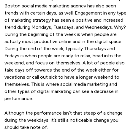
Boston social media marketing agency has also seen
trends with certain days, as well. Engagement in any type
of marketing strategy has seen a positive and increased
trend during Mondays, Tuesdays, and Wednesdays. Why?
During the beginning of the week is when people are
actually most productive online and in the digital space.
During the end of the week, typically Thursdays and
Fridays is when people are ready to relax, head into the
weekend, and focus on themselves. A lot of people also
take days off towards the end of the week either for
vacations or call out sick to have a longer weekend to
themselves. This is where social media marketing and
other types of digital marketing can see a decrease in
performance.
Although the performance isn’t that steep of a change
during the weekdays, it’s still a noticeable change you
should take note of.