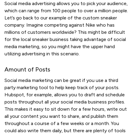
Social media advertising allows you to pick your audience,
which can range from 100 people to over a million people.
Let’s go back to our example of the custom sneaker
company. Imagine competing against Nike who has
millions of customers worldwide? This might be difficult
for the local sneaker business taking advantage of social
media marketing, so you might have the upper hand
utilizing advertising in this scenario.
Amount of Posts
Social media marketing can be great if you use a third
party marketing tool to help keep track of your posts.
Hubspot, for example, allows you to draft and schedule
posts throughout all your social media business profiles.
This makes it easy to sit down for a few hours, write out
all your content you want to share, and publish them
throughout a course of a few weeks or a month. You
could also write them daily, but there are plenty of tools