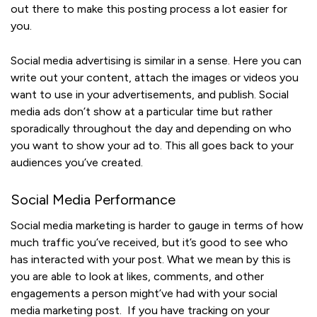
out there to make this posting process a lot easier for
you.
Social media advertising is similar in a sense. Here you can
write out your content, attach the images or videos you
want to use in your advertisements, and publish. Social
media ads don’t show at a particular time but rather
sporadically throughout the day and depending on who
you want to show your ad to. This all goes back to your
audiences you’ve created.
Social Media Performance
Social media marketing is harder to gauge in terms of how
much traffic you’ve received, but it’s good to see who
has interacted with your post. What we mean by this is
you are able to look at likes, comments, and other
engagements a person might’ve had with your social
media marketing post. If you have tracking on your