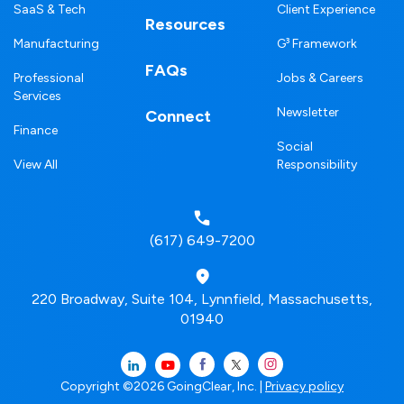
SaaS & Tech
Client Experience
Resources
Manufacturing
G³ Framework
FAQs
Professional
Jobs & Careers
Services
Newsletter
Connect
Finance
Social
View All
Responsibility
(617) 649-7200
220 Broadway, Suite 104, Lynnfield, Massachusetts,
01940
Copyright ©2026 GoingClear, Inc. |
Privacy policy