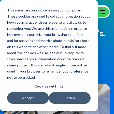
This website stores cookies on your computer.
These cookies are used to collect information about
how you interact with our website and allow us to
remember you. We use this information in order to
Social Media Marketing Vs.
improve and customize your browsing experience
and for analytics and metrics about our visitors both
Social Media Advertising
on this website and other media. To find out more
about the cookies we use, see our Privacy Policy.
B2B Video Blog
on:
April 8, 2021
If you decline, your information won’t be tracked
when you visit this website. A single cookie will be
used in your browser to remember your preference
Share
not to be tracked.
Cookies settings
Accept
Decline