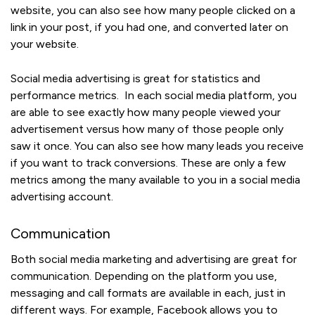
website, you can also see how many people clicked on a
link in your post, if you had one, and converted later on
your website.
Social media advertising is great for statistics and
performance metrics. In each social media platform, you
are able to see exactly how many people viewed your
advertisement versus how many of those people only
saw it once. You can also see how many leads you receive
if you want to track conversions. These are only a few
metrics among the many available to you in a social media
advertising account.
Communication
Both social media marketing and advertising are great for
communication. Depending on the platform you use,
messaging and call formats are available in each, just in
different ways. For example, Facebook allows you to