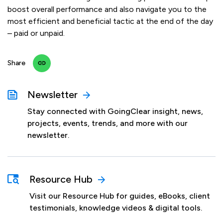
boost overall performance and also navigate you to the
most efficient and beneficial tactic at the end of the day
– paid or unpaid.
Share
Newsletter
Stay connected with GoingClear insight, news,
projects, events, trends, and more with our
newsletter.
Resource Hub
Visit our Resource Hub for guides, eBooks, client
testimonials, knowledge videos & digital tools.