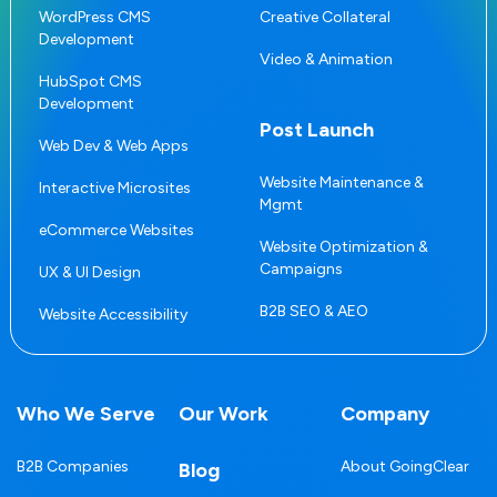
WordPress CMS
Creative Collateral
Development
Video & Animation
HubSpot CMS
Development
Post Launch
Web Dev & Web Apps
Website Maintenance &
Interactive Microsites
Mgmt
eCommerce Websites
Website Optimization &
Campaigns
UX & UI Design
B2B SEO & AEO
Website Accessibility
Who We Serve
Our Work
Company
B2B Companies
About GoingClear
Blog