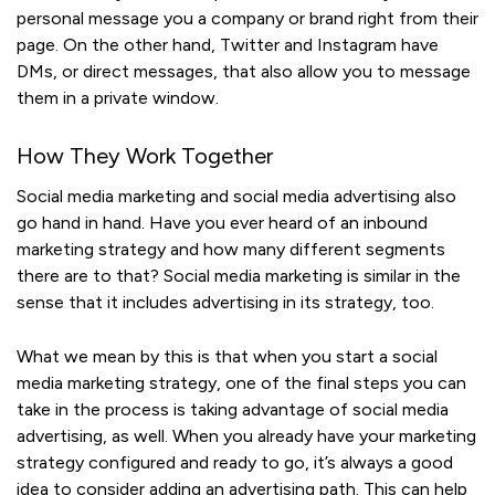
personal message you a company or brand right from their
page. On the other hand, Twitter and Instagram have
DMs, or direct messages, that also allow you to message
them in a private window.
How They Work Together
Social media marketing and social media advertising also
go hand in hand. Have you ever heard of an inbound
marketing strategy and how many different segments
there are to that? Social media marketing is similar in the
sense that it includes advertising in its strategy, too.
What we mean by this is that when you start a social
media marketing strategy, one of the final steps you can
take in the process is taking advantage of social media
advertising, as well. When you already have your marketing
strategy configured and ready to go, it’s always a good
idea to consider adding an advertising path. This can help