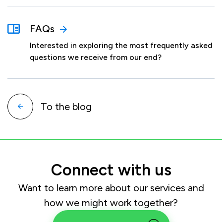
FAQs
Interested in exploring the most frequently asked
questions we receive from our end?
To the blog
Connect with us
Want to learn more about our services and
how we might work together?