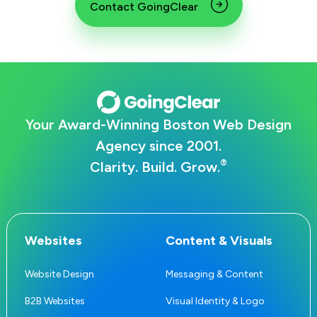
Contact GoingClear
Your Award-Winning Boston Web Design
Agency since 2001.
®
Clarity. Build. Grow.
Websites
Content & Visuals
Website Design
Messaging & Content
B2B Websites
Visual Identity & Logo