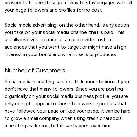
prospects to see. It’s a great way to stay engaged with all
your page followers and profiles for no cost.
Social media advertising, on the other hand, is any action
you take on your social media channel that is paid. This
usually involves creating a campaign with custom
audiences that you want to target or might have a high
interest in your brand and what it sells or produces.
Number of Customers
Social media marketing can be a little more tedious if you
don’t have that many followers. Since you are posting
organically on your social media business profile, you are
only going to appear to those followers or profiles that
have followed your page or liked your page. It can be hard
to grow a small company when using traditional social
marketing marketing, but it can happen over time.