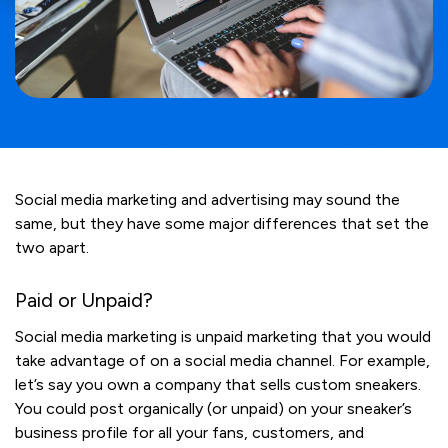
Social media marketing and advertising may sound the
same, but they have some major differences that set the
two apart.
Paid or Unpaid?
Social media marketing is unpaid marketing that you would
take advantage of on a social media channel. For example,
let’s say you own a company that sells custom sneakers.
You could post organically (or unpaid) on your sneaker’s
business profile for all your fans, customers, and