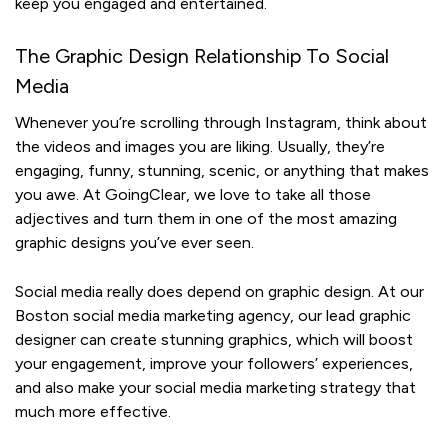
keep you engaged and entertained.
The Graphic Design Relationship To Social
Media
Whenever you’re scrolling through Instagram, think about
the videos and images you are liking. Usually, they’re
engaging, funny, stunning, scenic, or anything that makes
you awe. At GoingClear, we love to take all those
adjectives and turn them in one of the most amazing
graphic designs you’ve ever seen.
Social media really does depend on graphic design. At our
Boston social media marketing agency, our lead graphic
designer
can create stunning graphics, which will boost
your engagement, improve your followers’ experiences,
and also make your social media marketing strategy that
much more effective.