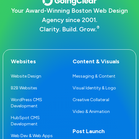
Your Award-Winning Boston Web Design
Agency since 2001.
®
Clarity. Build. Grow.
Websites
Content & Visuals
Website Design
Messaging & Content
B2B Websites
Visual Identity & Logo
WordPress CMS
Creative Collateral
Development
Video & Animation
HubSpot CMS
Development
Post Launch
Web Dev & Web Apps