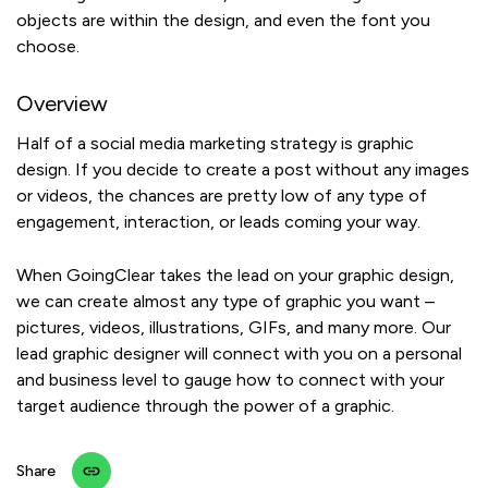
objects are within the design, and even the font you
choose.
Overview
Half of a social media marketing strategy is graphic
design. If you decide to create a post without any images
or videos, the chances are pretty low of any type of
engagement, interaction, or leads coming your way.
When GoingClear takes the lead on your graphic design,
we can create almost any type of graphic you want –
pictures, videos, illustrations, GIFs, and many more. Our
lead graphic designer will connect with you on a personal
and business level to gauge how to connect with your
target audience through the power of a graphic.
Share