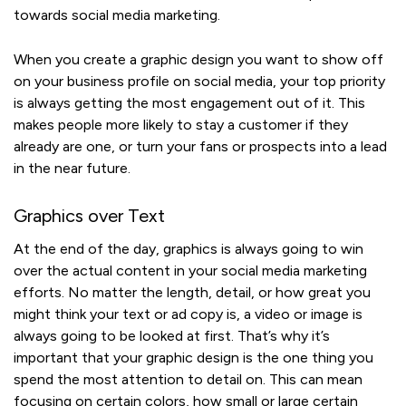
towards social media marketing.
When you create a graphic design you want to show off
on your business profile on social media, your top priority
is always getting the most engagement out of it. This
makes people more likely to stay a customer if they
already are one, or turn your fans or prospects into a lead
in the near future.
Graphics over Text
At the end of the day, graphics is always going to win
over the actual content in your social media marketing
efforts. No matter the length, detail, or how great you
might think your text or ad copy is, a video or image is
always going to be looked at first. That’s why it’s
important that your graphic design is the one thing you
spend the most attention to detail on. This can mean
focusing on certain colors, how small or large certain