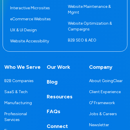
Website Maintenance &
Interactive Microsites
Mgmt
eCommerce Websites
Website Optimization &
Campaigns
UX & UI Design
B2B SEO & AEO
Website Accessibility
Who We Serve
Our Work
Company
B2B Companies
About GoingClear
Blog
SaaS & Tech
Client Experience
Resources
Manufacturing
G³ Framework
FAQs
Professional
Jobs & Careers
Services
Newsletter
Connect