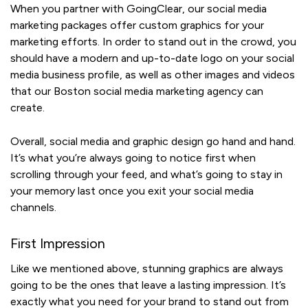
When you partner with GoingClear, our social media
marketing packages offer custom graphics for your
marketing efforts. In order to stand out in the crowd, you
should have a modern and up-to-date logo on your social
media business profile, as well as other images and videos
that our Boston social media marketing agency can
create.
Overall, social media and graphic design go hand and hand.
It’s what you’re always going to notice first when
scrolling through your feed, and what’s going to stay in
your memory last once you exit your social media
channels.
First Impression
Like we mentioned above, stunning graphics are always
going to be the ones that leave a lasting impression. It’s
exactly what you need for your brand to stand out from