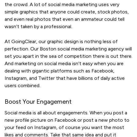
the crowd. A lot of social media marketing uses very
simple graphics that anyone could create, stock photos,
and even real photos that even an ammateur could tell
wasn’t taken by a professional.
At GoingClear, our graphic design is nothing less of
perfection. Our Boston social media marketing agency will
set you apart in the sea of competition there is out there.
And marketing on social media isn’t easy when you are
dealing with gigantic platforms such as Facebook,
Instagram, and Twitter that have billions of daily active
users combined.
Boost Your Engagement
Social media is all about engagements. When you post a
new profile picture on Facebook or post a new photo to
your feed on Instagram, of course you want the most
likes and comments. Take that same idea and put it