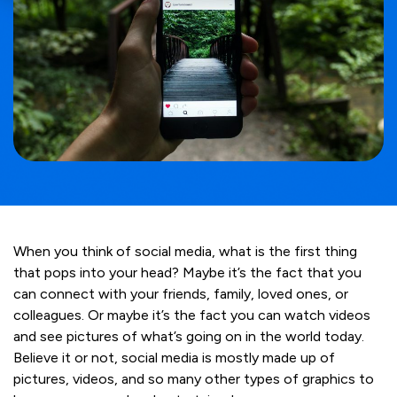
When you think of social media, what is the first thing
that pops into your head? Maybe it’s the fact that you
can connect with your friends, family, loved ones, or
colleagues. Or maybe it’s the fact you can watch videos
and see pictures of what’s going on in the world today.
Believe it or not, social media is mostly made up of
pictures, videos, and so many other types of graphics to