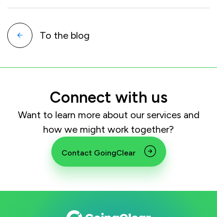
To the blog
Connect with us
Want to learn more about our services and
how we might work together?
Contact GoingClear