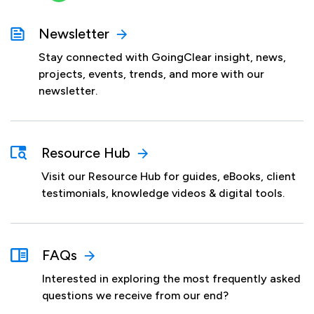
Newsletter
Stay connected with GoingClear insight, news,
projects, events, trends, and more with our
newsletter.
Resource Hub
Visit our Resource Hub for guides, eBooks, client
testimonials, knowledge videos & digital tools.
FAQs
Interested in exploring the most frequently asked
questions we receive from our end?