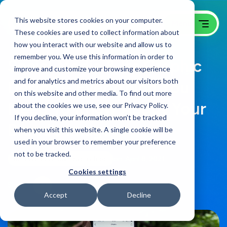
This website stores cookies on your computer.
These cookies are used to collect information about
how you interact with our website and allow us to
remember you. We use this information in order to
Social Media & Its Graphic
improve and customize your browsing experience
and for analytics and metrics about our visitors both
Design – Everything You
on this website and other media. To find out more
Need To Know About Your
about the cookies we use, see our Privacy Policy.
If you decline, your information won’t be tracked
Brand’s Image
when you visit this website. A single cookie will be
used in your browser to remember your preference
not to be tracked.
B2B Website Campaigns Blog
on:
April 8, 2021
Cookies settings
Share
Accept
Decline