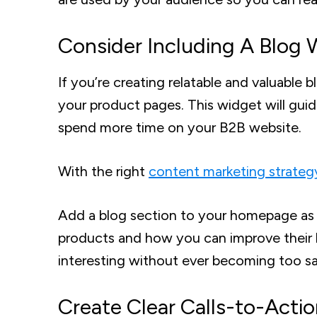
Consider Including A Blog 
If you’re creating relatable and valuable
your product pages. This widget will guid
spend more time on your B2B website.
With the right
content marketing strateg
Add a blog section to your homepage as w
products and how you can improve their l
interesting without ever becoming too sa
Create Clear Calls-to-Acti