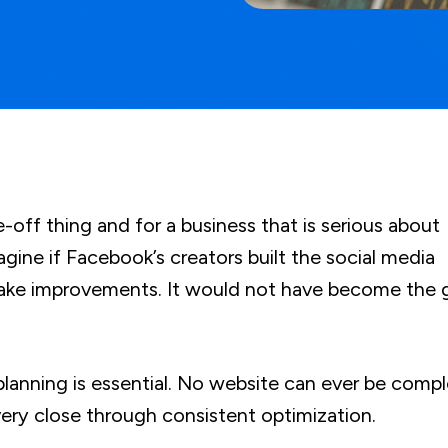
e-off thing and for a business that is serious about
magine if Facebook’s creators built the social media
make improvements. It would not have become the 
planning is essential. No website can ever be compl
very close through consistent optimization.