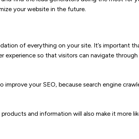
mize your website in the future.
ation of everything on your site. It’s important th
er experience so that visitors can navigate through
so improve your SEO, because search engine crawler
products and information will also make it more lik