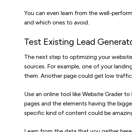
You can even learn from the well-perform
and which ones to avoid.
Test Existing Lead Generat
The next step to optimizing your website
sources. For example, one of your landing 
them. Another page could get low traffic
Use an online tool like Website Grader t
pages and the elements having the bigges
specific kind of content could be amazing
Learn from the data that you gather here