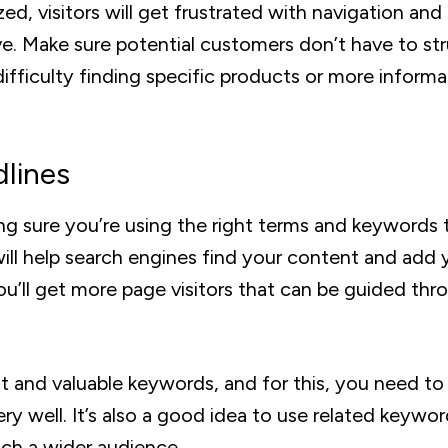
zed, visitors will get frustrated with navigation and
ve. Make sure potential customers don’t have to st
difficulty finding specific products or more informa
dlines
ng sure you’re using the right terms and keywords 
will help search engines find your content and add 
you’ll get more page visitors that can be guided thr
nt and valuable keywords, and for this, you need t
ry well. It’s also a good idea to use related keywor
ch a wider audience.