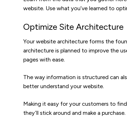
website. Use what you’ve learned to opti
Optimize Site Architecture
Your website architecture forms the found
architecture is planned to improve the us
pages with ease.
The way information is structured can al
better understand your website.
Making it easy for your customers to find 
they’ll stick around and make a purchase.