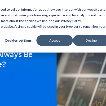
sed to collect information about how you interact with our website and
Who We Serve
Our Work
Blog
Resources
ove and customize your browsing experience and for analytics and metri
t more about the cookies we use, see our Privacy Policy.
is website. A single cookie will be used in your browser to remember your
Cookies settings
Accept
Decline
Always Be
e?