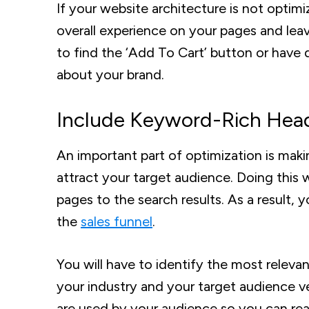
If your website architecture is not optimi
overall experience on your pages and lea
to find the ‘Add To Cart’ button or have 
about your brand.
Include Keyword-Rich Hea
An important part of optimization is maki
attract your target audience. Doing this 
pages to the search results. As a result, 
the
sales funnel
.
You will have to identify the most releva
your industry and your target audience ve
are used by your audience so you can rea