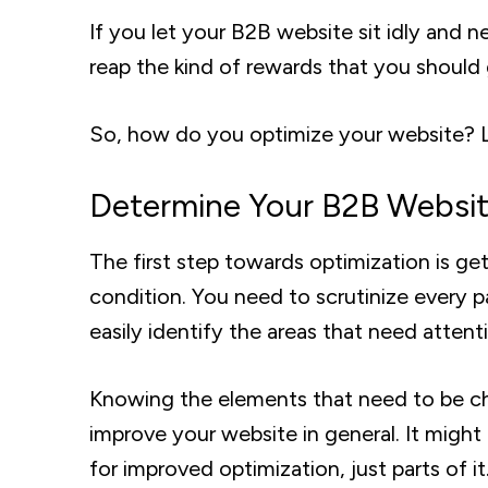
If you let your B2B website sit idly and
reap the kind of rewards that you should
So, how do you optimize your website? Le
Determine Your B2B Website
The first step towards optimization is ge
condition. You need to scrutinize every 
easily identify the areas that need atten
Knowing the elements that need to be cha
improve your website in general. It might
for improved optimization, just parts of it