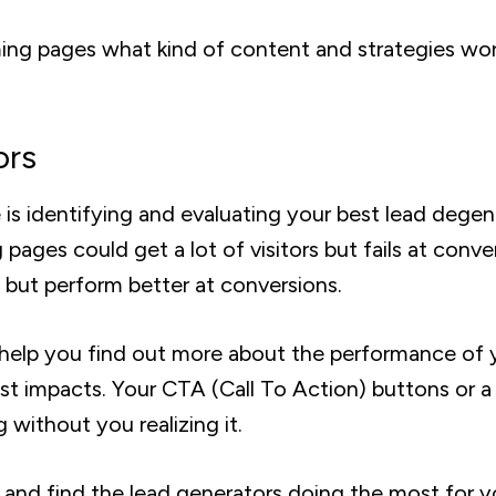
ing pages what kind of content and strategies wo
ors
 is identifying and evaluating your best lead degen
pages could get a lot of visitors but fails at conve
 but perform better at conversions.
o help you find out more about the performance of 
t impacts. Your CTA (Call To Action) buttons or a
 without you realizing it.
 and find the lead generators doing the most for y