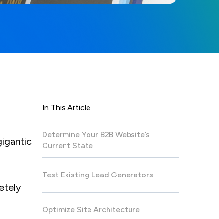
In This Article
Determine Your B2B Website’s
gigantic
Current State
Test Existing Lead Generators
etely
Optimize Site Architecture