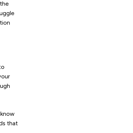
 the
ruggle
tion
to
your
ough
o know
ds that