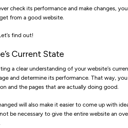
 never check its performance and make changes, yo
 get from a good website.
t’s find out!
’s Current State
tting a clear understanding of your website’s curre
page and determine its performance. That way, you
tion and the pages that are actually doing good.
nged will also make it easier to come up with ide
 not be necessary to give the entire website an ove
.