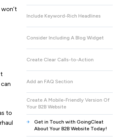
u won’t
Include Keyword-Rich Headlines
Consider Including A Blog Widget
Create Clear Calls-to-Action
nt
Add an FAQ Section
 can
Create A Mobile-Friendly Version Of
Your B2B Website
as to
rhaul
Get in Touch with GoingCleat
About Your B2B Website Today!