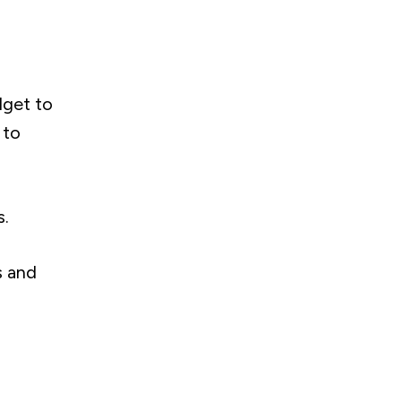
dget to
 to
s.
s and