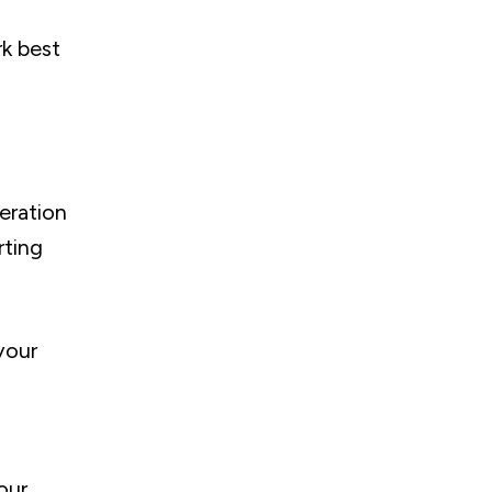
rk best
eration
rting
your
our