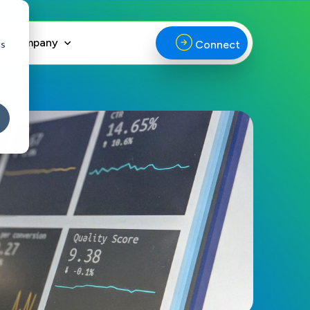
Company
cs
Connect