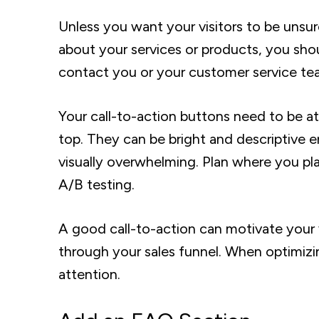
Unless you want your visitors to be un
about your services or products, you shou
contact you or your customer service team
Your call-to-action buttons need to be a
top. They can be bright and descriptive 
visually overwhelming. Plan where you pla
A/B testing.
A good call-to-action can motivate your v
through your sales funnel. When optimiz
attention.