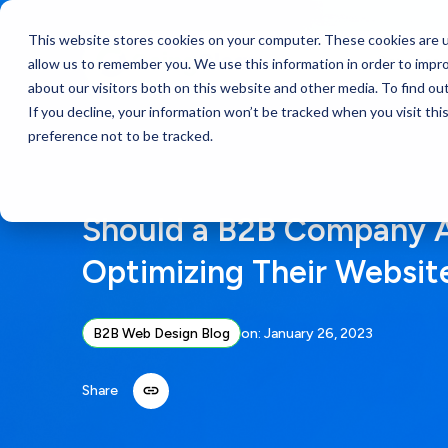
This website stores cookies on your computer. These cookies are u
Services
allow us to remember you. We use this information in order to impr
about our visitors both on this website and other media. To find ou
If you decline, your information won’t be tracked when you visit th
preference not to be tracked.
Should a B2B Company 
Optimizing Their Websit
B2B Web Design Blog
on:
January 26, 2023
Share