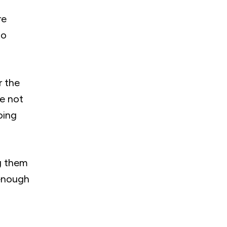
re
to
r the
re not
oing
ng them
 enough