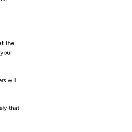
at the
 your
s will
ely that