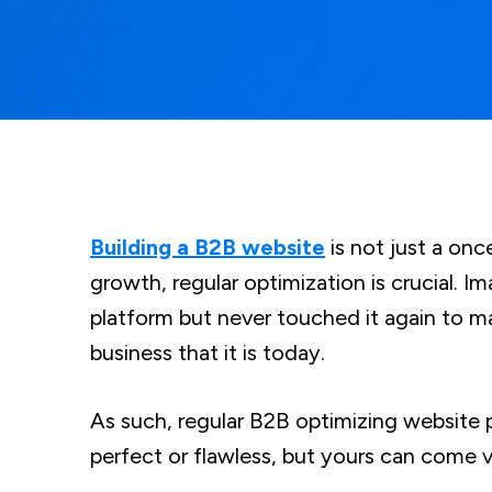
Building a B2B website
is not just a onc
growth, regular optimization is crucial. I
platform but never touched it again to 
business that it is today.
As such, regular B2B optimizing website 
perfect or flawless, but yours can come 