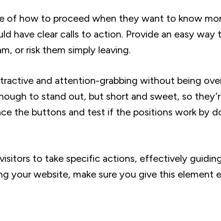
sure of how to proceed when they want to know mo
ld have clear calls to action. Provide an easy way 
, or risk them simply leaving.
ttractive and attention-grabbing without being ove
enough to stand out, but short and sweet, so they’
ce the buttons and test if the positions work by d
isitors to take specific actions, effectively guidi
ing your website, make sure you give this element