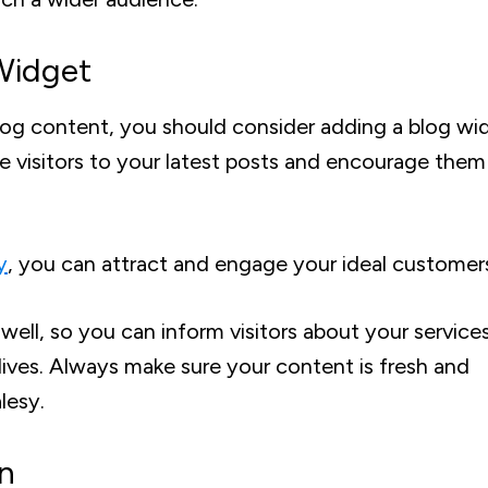
Widget
 blog content, you should consider adding a blog wi
e visitors to your latest posts and encourage them
y
, you can attract and engage your ideal customer
ell, so you can inform visitors about your service
ives. Always make sure your content is fresh and
lesy.
on