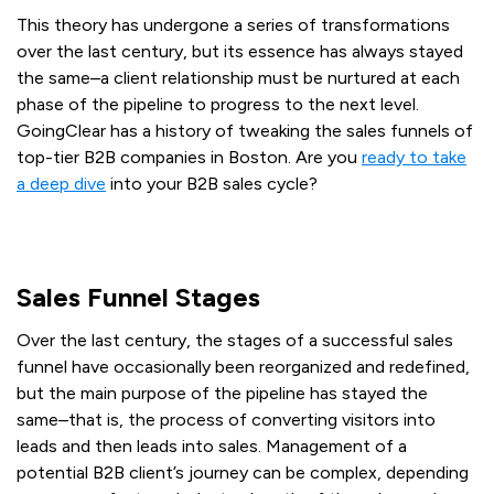
This theory has undergone a series of transformations
over the last century, but its essence has always stayed
the same–a client relationship must be nurtured at each
phase of the pipeline to progress to the next level.
GoingClear has a history of tweaking the sales funnels of
top-tier B2B companies in Boston. Are you
ready to take
a deep dive
into your B2B sales cycle?
Start optimizing your B2B purchaser cycle today!
Sales Funnel Stages
Over the last century, the stages of a successful sales
funnel have occasionally been reorganized and redefined,
but the main purpose of the pipeline has stayed the
same–that is, the process of converting visitors into
leads and then leads into sales. Management of a
potential B2B client’s journey can be complex, depending