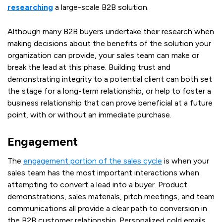
researching
a large-scale B2B solution.
Although many B2B buyers undertake their research when
making decisions about the benefits of the solution your
organization can provide, your sales team can make or
break the lead at this phase. Building trust and
demonstrating integrity to a potential client can both set
the stage for a long-term relationship, or help to foster a
business relationship that can prove beneficial at a future
point, with or without an immediate purchase.
Engagement
The
engagement portion of the sales cycle
is when your
sales team has the most important interactions when
attempting to convert a lead into a buyer. Product
demonstrations, sales materials, pitch meetings, and team
communications all provide a clear path to conversion in
the B2B customer relationship. Personalized cold emails