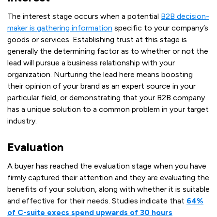
The interest stage occurs when a potential
B2B decision-
maker is gathering information
specific to your company’s
goods or services. Establishing trust at this stage is
generally the determining factor as to whether or not the
lead will pursue a business relationship with your
organization. Nurturing the lead here means boosting
their opinion of your brand as an expert source in your
particular field, or demonstrating that your B2B company
has a unique solution to a common problem in your target
industry.
Evaluation
A buyer has reached the evaluation stage when you have
firmly captured their attention and they are evaluating the
benefits of your solution, along with whether it is suitable
and effective for their needs. Studies indicate that
64%
of C-suite execs spend upwards of 30 hours