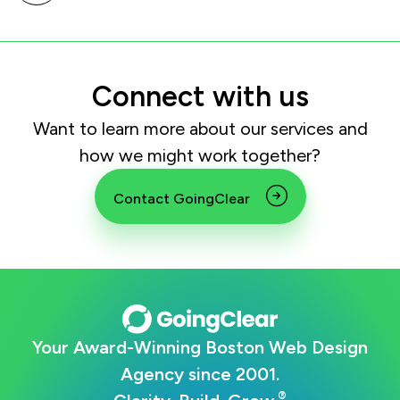
Connect with us
Want to learn more about our services and
how we might work together?
Contact GoingClear
Your Award-Winning Boston Web Design
Agency since 2001.
®