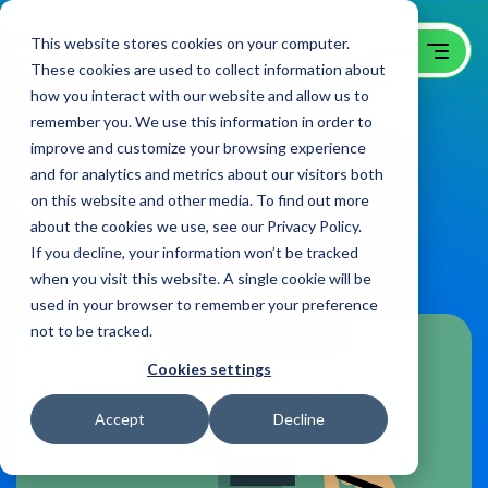
This website stores cookies on your computer.
These cookies are used to collect information about
how you interact with our website and allow us to
remember you. We use this information in order to
B2B Sales Funnel 101
improve and customize your browsing experience
and for analytics and metrics about our visitors both
on this website and other media. To find out more
B2B Website Campaigns Blog
on:
February 14, 2022
about the cookies we use, see our Privacy Policy.
If you decline, your information won’t be tracked
Share
when you visit this website. A single cookie will be
used in your browser to remember your preference
not to be tracked.
Cookies settings
Accept
Decline