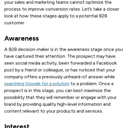
your sales and marketing teams cannot optimize the
process to improve conversion rates. Let’s take a closer
look at how these stages apply to a potential B2B
customer.
Awareness
A B2B decision-maker is in the awareness stage once you
have captured their attention. The prospect may have
seen social media activity, been forwarded a Facebook
post by a friend or colleague, or has noticed that your
company offers a previously unheard-of answer while
searching Google for a solution
to a problem. Once a
prospect is in this stage, you can best maximize the
possibility that they will remember or engage with your
brand by providing quality high-level information and
content relevant to your products and services.
Interest