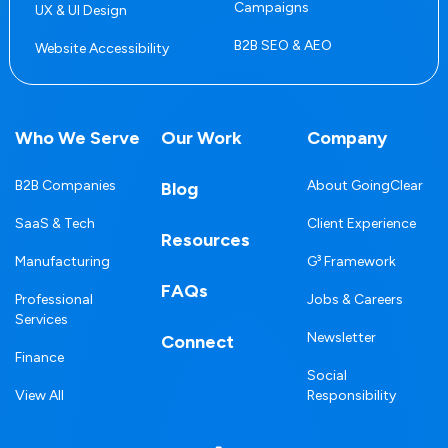
Campaigns
UX & UI Design
B2B SEO & AEO
Website Accessibility
Who We Serve
Our Work
Company
B2B Companies
About GoingClear
Blog
SaaS & Tech
Client Experience
Resources
Manufacturing
G³ Framework
FAQs
Professional
Jobs & Careers
Services
Newsletter
Connect
Finance
Social
View All
Responsibility