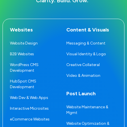
Clarity. Build. Grow.
Websites
Content & Visuals
Website Design
Messaging & Content
B2B Websites
Visual Identity & Logo
WordPress CMS
Creative Collateral
Development
Video & Animation
HubSpot CMS
Development
Post Launch
Web Dev & Web Apps
Website Maintenance &
Interactive Microsites
Mgmt
eCommerce Websites
Website Optimization &