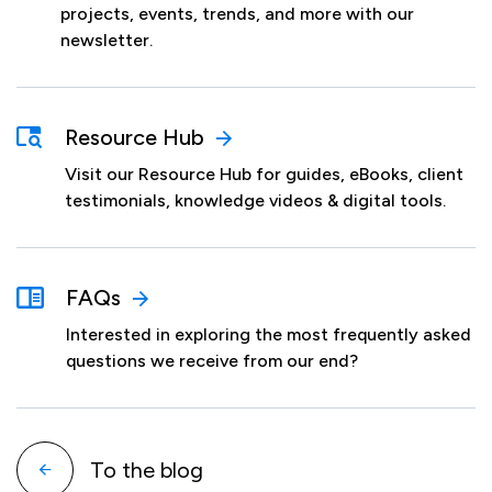
projects, events, trends, and more with our
newsletter.
Resource Hub
Visit our Resource Hub for guides, eBooks, client
testimonials, knowledge videos & digital tools.
FAQs
Interested in exploring the most frequently asked
questions we receive from our end?
To the blog