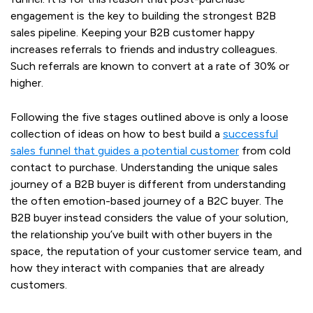
engagement is the key to building the strongest B2B
sales pipeline. Keeping your B2B customer happy
increases referrals to friends and industry colleagues.
Such referrals are known to convert at a rate of 30% or
higher.
Following the five stages outlined above is only a loose
collection of ideas on how to best build a
successful
sales funnel that guides a potential customer
from cold
contact to purchase. Understanding the unique sales
journey of a B2B buyer is different from understanding
the often emotion-based journey of a B2C buyer. The
B2B buyer instead considers the value of your solution,
the relationship you’ve built with other buyers in the
space, the reputation of your customer service team, and
how they interact with companies that are already
customers.