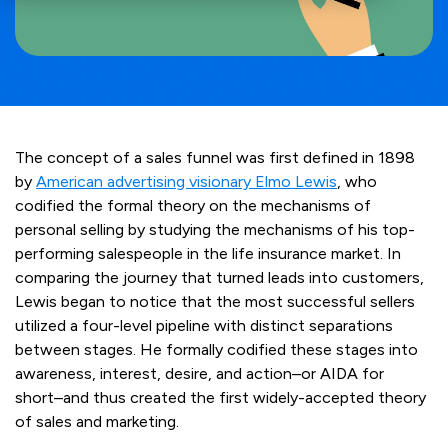
The concept of a sales funnel was first defined in 1898
by
American advertising visionary Elmo Lewis
, who
codified the formal theory on the mechanisms of
personal selling by studying the mechanisms of his top-
performing salespeople in the life insurance market. In
comparing the journey that turned leads into customers,
Lewis began to notice that the most successful sellers
utilized a four-level pipeline with distinct separations
between stages. He formally codified these stages into
awareness, interest, desire, and action–or AIDA for
short–and thus created the first widely-accepted theory
of sales and marketing.