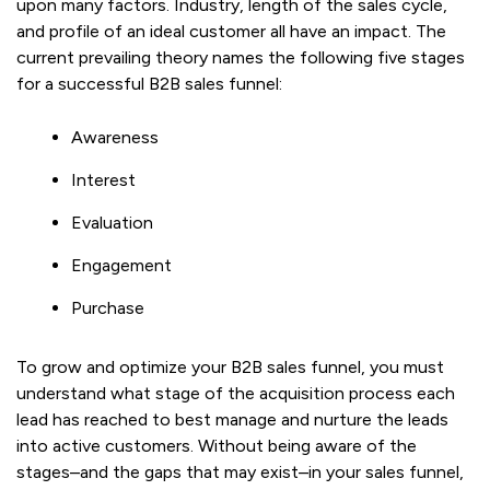
upon many factors. Industry, length of the sales cycle,
and profile of an ideal customer all have an impact. The
current prevailing theory names the following five stages
for a successful B2B sales funnel:
Awareness
Interest
Evaluation
Engagement
Purchase
To grow and optimize your B2B sales funnel, you must
understand what stage of the acquisition process each
lead has reached to best manage and nurture the leads
into active customers. Without being aware of the
stages–and the gaps that may exist–in your sales funnel,