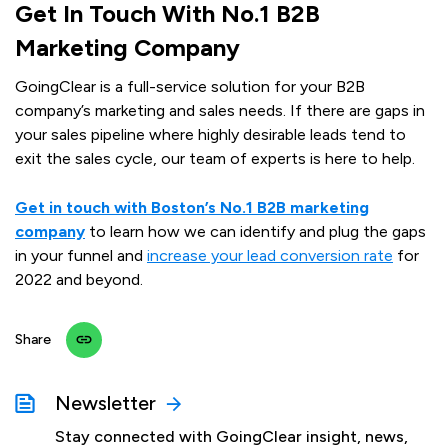
Get In Touch With No.1 B2B
Marketing Company
GoingClear is a full-service solution for your B2B
company’s marketing and sales needs. If there are gaps in
your sales pipeline where highly desirable leads tend to
exit the sales cycle, our team of experts is here to help.
Get in touch with Boston’s No.1 B2B marketing
company
to learn how we can identify and plug the gaps
in your funnel and
increase your lead conversion rate
for
2022 and beyond.
Share
Newsletter
Stay connected with GoingClear insight, news,