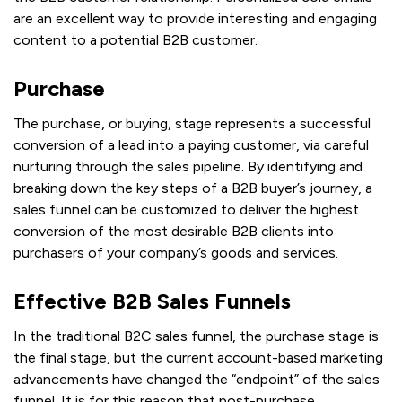
are an excellent way to provide interesting and engaging
content to a potential B2B customer
.
Purchase
The purchase, or buying, stage represents a successful
conversion of a lead into a paying customer, via careful
nurturing through the sales pipeline. By identifying and
breaking down the key steps of a B2B buyer’s journey, a
sales funnel can be customized to deliver the highest
conversion of the most desirable B2B clients into
purchasers of your company’s goods and services.
Effective B2B Sales Funnels
In the traditional B2C sales funnel, the purchase stage is
the final stage, but the current account-based marketing
advancements have changed the “endpoint” of the sales
funnel. It is for this reason that post-purchase