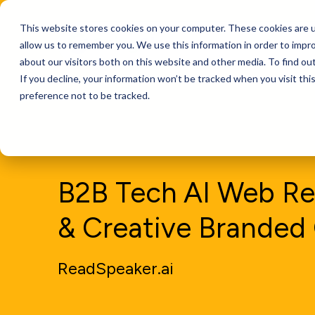
This website stores cookies on your computer. These cookies are u
Services
allow us to remember you. We use this information in order to impr
about our visitors both on this website and other media. To find ou
If you decline, your information won’t be tracked when you visit th
preference not to be tracked.
B2B Tech AI Web Re
& Creative Branded
ReadSpeaker.ai