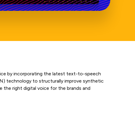
oice by incorporating the latest text-to-speech
N) technology to structurally improve synthetic
 the right digital voice for the brands and