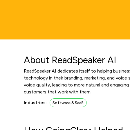
About ReadSpeaker AI
ReadSpeaker AI dedicates itself to helping business
technology in their branding, marketing, and voic
voice quality, leading to more natural and engaging
customers that work with them.
Industries:
Software & SaaS