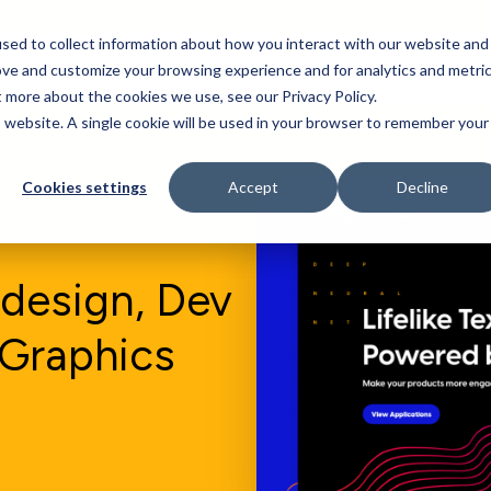
sed to collect information about how you interact with our website and
Who We Serve
Our Work
Blog
Resources
ove and customize your browsing experience and for analytics and metri
t more about the cookies we use, see our Privacy Policy.
is website. A single cookie will be used in your browser to remember your
Cookies settings
Accept
Decline
design, Dev
 Graphics