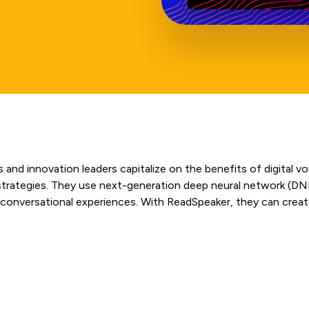
 and innovation leaders capitalize on the benefits of digital v
e strategies. They use next-generation deep neural network (DN
 conversational experiences. With ReadSpeaker, they can create