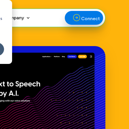
Company
cs
Connect