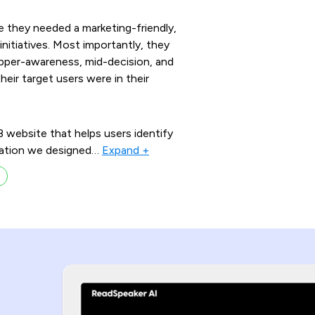
 they needed a marketing-friendly,
initiatives. Most importantly, they
upper-awareness, mid-decision, and
ir target users were in their
website that helps users identify
ication we designed
…
Expand +
s