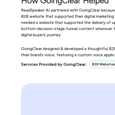
How GoingClear Helped
ReadSpeaker AI partnered with GoingClear because
B2B website that supported their digital marketing 
needed a website that supported the delivery of 
bottom-decision-stage funnel content wherever the
digital buyer’s journey.
GoingClear designed & developed a thoughtful B2B 
their brand’s voice, featuring a custom voice appl
Services Provided by GoingClear:
B2B Website