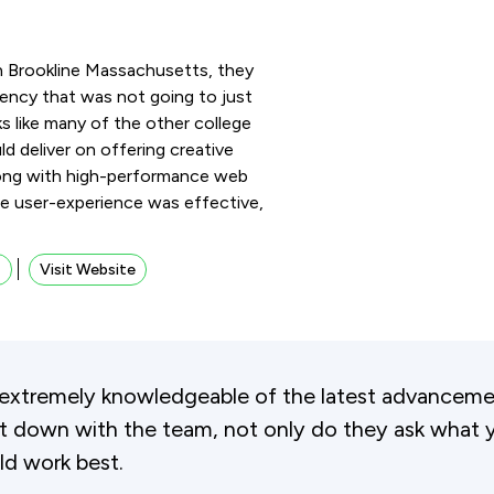
in Brookline Massachusetts, they
ency that was not going to just
s like many of the other college
ld deliver on offering creative
 along with high-performance web
e user-experience was effective,
s
Visit Website
extremely knowledgeable of the latest advancemen
 down with the team, not only do they ask what y
ld work best.