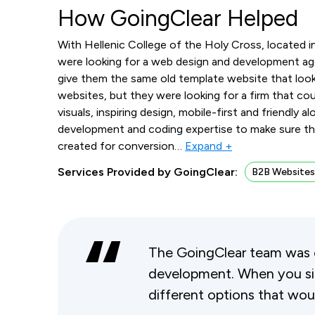
How GoingClear Helped
With Hellenic College of the Holy Cross, located 
were looking for a web design and development ag
give them the same old template website that look
websites, but they were looking for a firm that cou
visuals, inspiring design, mobile-first and friendly
development and coding expertise to make sure th
created for conversion
…
Expand +
Services Provided by GoingClear:
B2B Website
The GoingClear team was 
development. When you sit
different options that wou