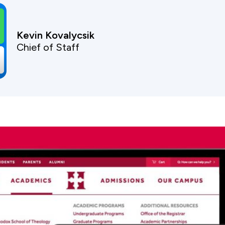
Kevin Kovalycsik
Chief of Staff