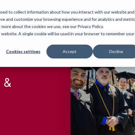
sed to collect information about how you interact with our website and
Who We Serve
Our Work
Blog
Resources
ove and customize your browsing experience and for analytics and metri
t more about the cookies we use, see our Privacy Policy.
is website. A single cookie will be used in your browser to remember your
Cookies settings
Accept
Decline
 &