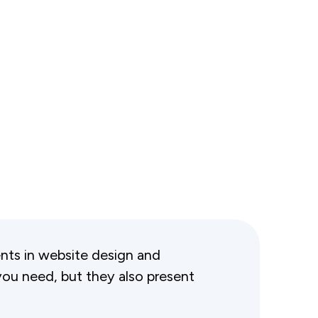
ts in website design and
ou need, but they also present