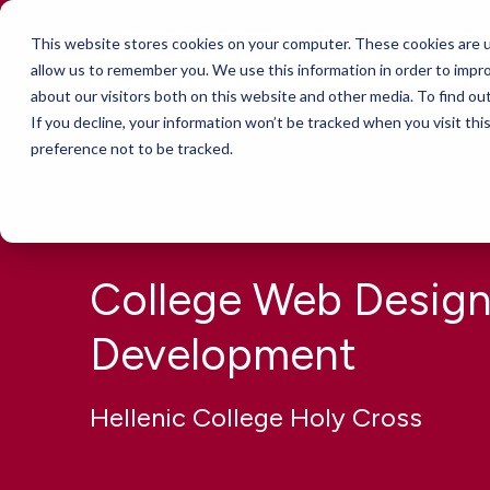
This website stores cookies on your computer. These cookies are u
Services
allow us to remember you. We use this information in order to impr
about our visitors both on this website and other media. To find ou
If you decline, your information won’t be tracked when you visit th
preference not to be tracked.
College Web Design
Development
Hellenic College Holy Cross