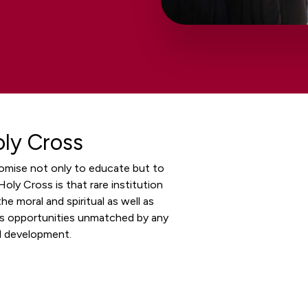
oly Cross
romise not only to educate but to
oly Cross is that rare institution
he moral and spiritual as well as
ers opportunities unmatched by any
al development.