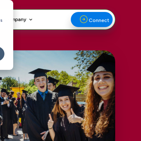
Company
cs
Connect