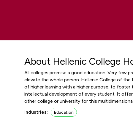
About Hellenic College H
All colleges promise a good education. Very few p
elevate the whole person. Hellenic College of the H
of higher learning with a higher purpose: to foster t
intellectual development of every student. It off
other college or university for this multidimension
Industries:
Education