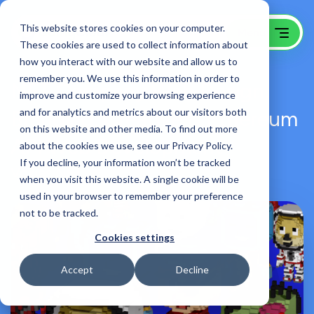
This website stores cookies on your computer.
These cookies are used to collect information about
how you interact with our website and allow us to
remember you. We use this information in order to
NFT Company Web Design,
improve and customize your browsing experience
Branding, Creative & Ethereum
and for analytics and metrics about our visitors both
on this website and other media. To find out more
API Web Development
about the cookies we use, see our Privacy Policy.
If you decline, your information won’t be tracked
Voxies NFT
when you visit this website. A single cookie will be
used in your browser to remember your preference
not to be tracked.
Cookies settings
Accept
Decline