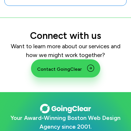
Connect with us
Want to learn more about our services and
how we might work together?
Contact GoingClear
Your Award-Winning Boston Web Design
Agency since 2001.