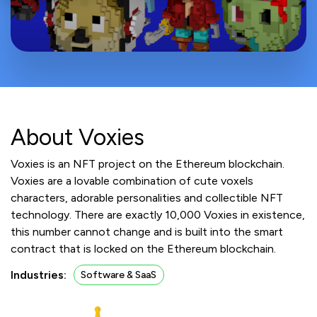
About Voxies
Voxies is an NFT project on the Ethereum blockchain.
Voxies are a lovable combination of cute voxels
characters, adorable personalities and collectible NFT
technology. There are exactly 10,000 Voxies in existence,
this number cannot change and is built into the smart
contract that is locked on the Ethereum blockchain.
Industries:
Software & SaaS