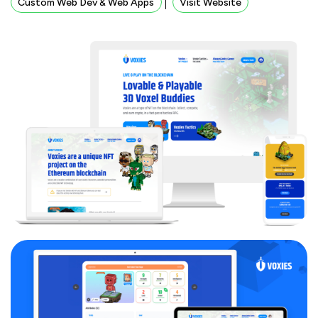
Custom Web Dev & Web Apps
Visit Website