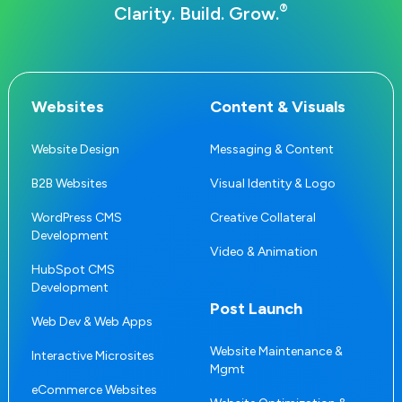
®
Clarity. Build. Grow.
Websites
Content & Visuals
Website Design
Messaging & Content
B2B Websites
Visual Identity & Logo
WordPress CMS
Creative Collateral
Development
Video & Animation
HubSpot CMS
Development
Post Launch
Web Dev & Web Apps
Website Maintenance &
Interactive Microsites
Mgmt
eCommerce Websites