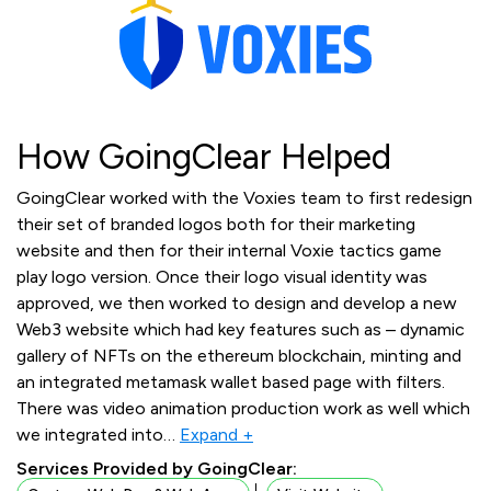
How GoingClear Helped
GoingClear worked with the Voxies team to first redesign
their set of branded logos both for their marketing
website and then for their internal Voxie tactics game
play logo version. Once their logo visual identity was
approved, we then worked to design and develop a new
Web3 website which had key features such as – dynamic
gallery of NFTs on the ethereum blockchain, minting and
an integrated metamask wallet based page with filters.
There was video animation production work as well which
we integrated into
…
Expand +
Services Provided by GoingClear: