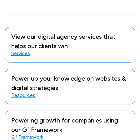
View our digital agency services that
helps our clients win
Services
Power up your knowledge on websites &
digital strategies
Resources
Powering growth for companies using
our G³ Framework
G³ Framework