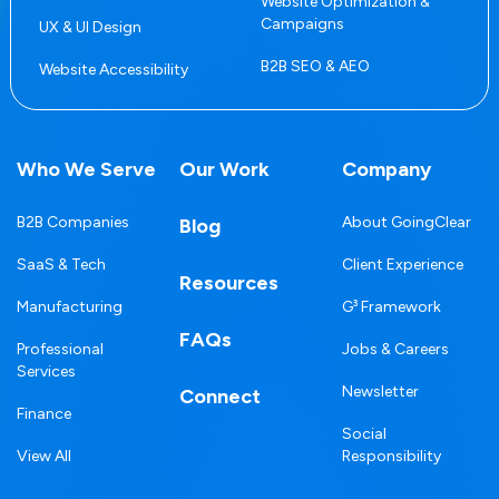
Website Optimization &
Campaigns
UX & UI Design
B2B SEO & AEO
Website Accessibility
Who We Serve
Our Work
Company
B2B Companies
About GoingClear
Blog
SaaS & Tech
Client Experience
Resources
Manufacturing
G³ Framework
FAQs
Professional
Jobs & Careers
Services
Newsletter
Connect
Finance
Social
View All
Responsibility