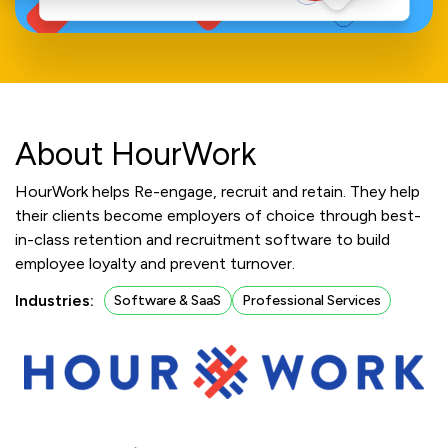
About HourWork
HourWork helps Re-engage, recruit and retain. They help
their clients become employers of choice through best-
in-class retention and recruitment software to build
employee loyalty and prevent turnover.
Industries:
Software & SaaS
Professional Services