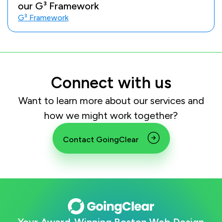
our G³ Framework
G³ Framework
Connect with us
Want to learn more about our services and
how we might work together?
Contact GoingClear