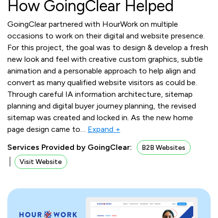
How GoingClear Helped
GoingClear partnered with HourWork on multiple
occasions to work on their digital and website presence.
For this project, the goal was to design & develop a fresh
new look and feel with creative custom graphics, subtle
animation and a personable approach to help align and
convert as many qualified website visitors as could be.
Through careful IA information architecture, sitemap
planning and digital buyer journey planning, the revised
sitemap was created and locked in. As the new home
page design came to
…
Expand +
Services Provided by GoingClear:
B2B Websites
Visit Website