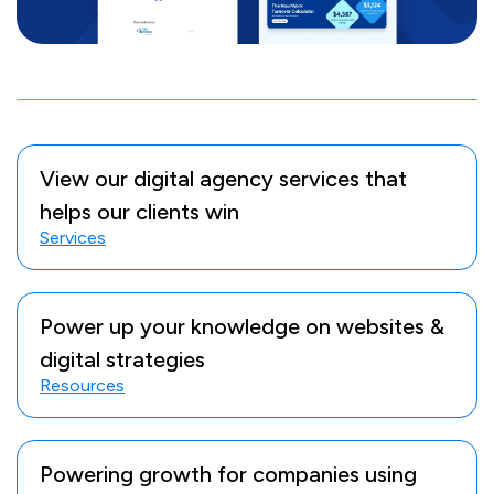
View our digital agency services that
helps our clients win
Services
Power up your knowledge on websites &
digital strategies
Resources
Powering growth for companies using