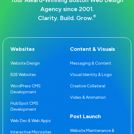
Your Award-Winning Boston Web Design
Agency since 2001.
®
Clarity. Build. Grow.
Websites
Content & Visuals
Website Design
Messaging & Content
B2B Websites
Visual Identity & Logo
WordPress CMS
Creative Collateral
Development
Video & Animation
HubSpot CMS
Development
Post Launch
Web Dev & Web Apps
Website Maintenance &
Interactive Microsites