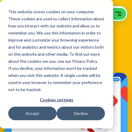
This website stores cookies on your computer.
These cookies are used to collect information about
how you interact with our website and allow us to
remember you. We use this information in order to
B2B Website Redesign with
improve and customize your browsing experience
Refreshed Creative
and for analytics and metrics about our visitors both
on this website and other media. To find out more
HourWork
about the cookies we use, see our Privacy Policy.
If you decline, your information won’t be tracked
when you visit this website. A single cookie will be
used in your browser to remember your preference
not to be tracked.
Cookies settings
Accept
Decline