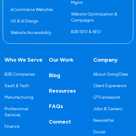
Mgmt
eCommerce Websites
Website Optimization &
Campaigns
UX & UI Design
B2B SEO & AEO
Website Accessibility
Who We Serve
Our Work
Company
B2B Companies
About GoingClear
Blog
SaaS & Tech
Client Experience
Resources
Manufacturing
G³ Framework
FAQs
Professional
Jobs & Careers
Services
Newsletter
Connect
Finance
Social